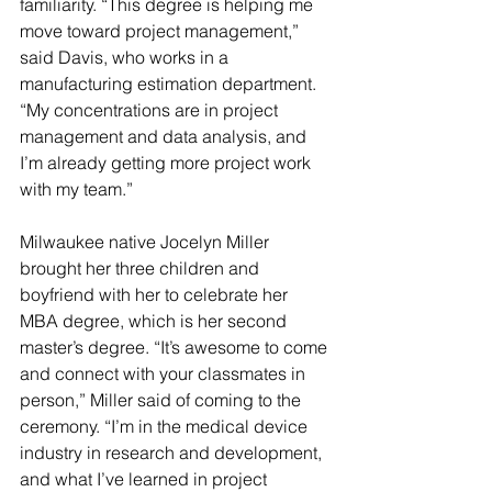
familiarity. “This degree is helping me 
move toward project management,” 
said Davis, who works in a 
manufacturing estimation department. 
“My concentrations are in project 
management and data analysis, and 
I’m already getting more project work 
with my team.”
Milwaukee native Jocelyn Miller 
brought her three children and 
boyfriend with her to celebrate her 
MBA degree, which is her second 
master’s degree. “It’s awesome to come 
and connect with your classmates in 
person,” Miller said of coming to the 
ceremony. “I’m in the medical device 
industry in research and development, 
and what I’ve learned in project 