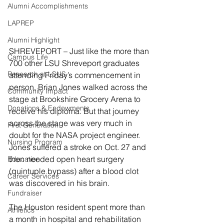
Alumni Accomplishments
LAPREP
Alumni Highlight
SHREVEPORT – Just like the more than 
Campus Life
700 other LSU Shreveport graduates 
Research at LSUS
attending Friday’s commencement in 
person, Brian Jones walked across the 
Community Impact
stage at Brookshire Grocery Arena to 
Donations & Endowments
receive his diploma. But that journey 
across the stage was very much in 
First Generation
doubt for the NASA project engineer. 
Nursing Program
Jones suffered a stroke on Oct. 27 and 
then needed open heart surgery 
Education
(quintuple bypass) after a blood clot 
Career Services
was discovered in his brain.
Fundraiser
The Houston resident spent more than 
Athletics
a month in hospital and rehabilitation 