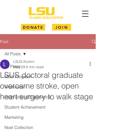
DONATE
JOIN
Post
All Posts
LSUS Alumni
All Posts
May 29
5 min read
LSUS doctoral graduate
MBA Program
overcame stroke, open
Graduation
heart surgery to walk stage
International Experience
Student Achievement
Marketing
Noel Collection