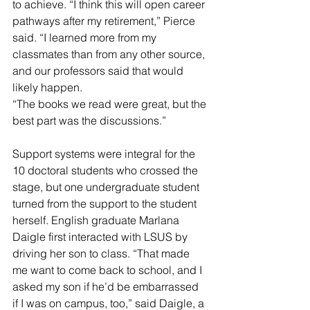
to achieve. “I think this will open career 
pathways after my retirement,” Pierce 
said. “I learned more from my 
classmates than from any other source, 
and our professors said that would 
likely happen.
“The books we read were great, but the 
best part was the discussions.”
Support systems were integral for the 
10 doctoral students who crossed the 
stage, but one undergraduate student 
turned from the support to the student 
herself. English graduate Marlana 
Daigle first interacted with LSUS by 
driving her son to class. “That made 
me want to come back to school, and I 
asked my son if he’d be embarrassed 
if I was on campus, too,” said Daigle, a 