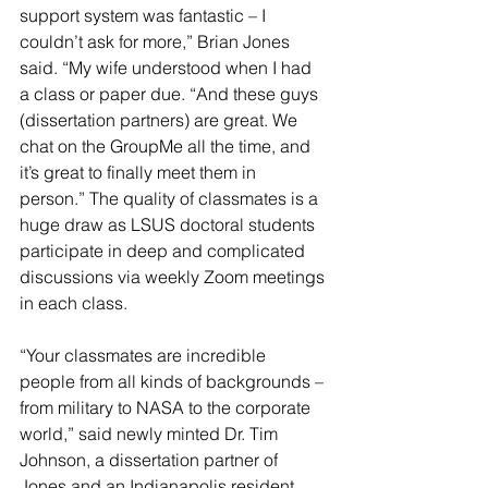
support system was fantastic – I 
couldn’t ask for more,” Brian Jones 
said. “My wife understood when I had 
a class or paper due. “And these guys 
(dissertation partners) are great. We 
chat on the GroupMe all the time, and 
it’s great to finally meet them in 
person.” The quality of classmates is a 
huge draw as LSUS doctoral students 
participate in deep and complicated 
discussions via weekly Zoom meetings 
in each class.
“Your classmates are incredible 
people from all kinds of backgrounds – 
from military to NASA to the corporate 
world,” said newly minted Dr. Tim 
Johnson, a dissertation partner of 
Jones and an Indianapolis resident. 