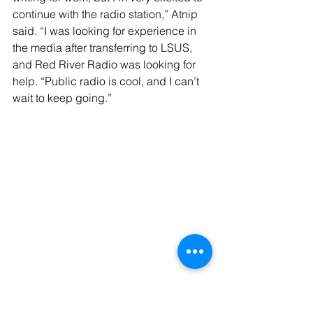
continue with the radio station,” Atnip 
said. “I was looking for experience in 
the media after transferring to LSUS, 
and Red River Radio was looking for 
help. “Public radio is cool, and I can’t 
wait to keep going.”
Continuing to persevere in trying times 
was the underlying theme of 