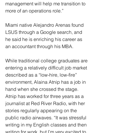
management will help me transition to 
more of an operations role.”
Miami native Alejandro Arenas found 
LSUS through a Google search, and 
he said he is enriching his career as 
an accountant through his MBA. 
While traditional college graduates are 
entering a relatively difficult job market 
described as a “low-hire, low-fire” 
environment, Alaina Atnip has a job in 
hand when she crossed the stage. 
Atnip has worked for three years as a 
journalist at Red River Radio, with her 
stories regularly appearing on the 
public radio airwaves. “It was stressful 
writing in my English classes and then 
writing for work, but I’m very excited to 