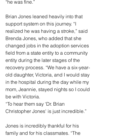
“he was fine.”
Brian Jones leaned heavily into that 
support system on this journey. “I 
realized he was having a stroke,” said 
Brenda Jones, who added that she 
changed jobs in the adoption services 
field from a state entity to a community 
entity during the later stages of the 
recovery process. “We have a six-year-
old daughter, Victoria, and I would stay 
in the hospital during the day while my 
mom, Jeannie, stayed nights so I could 
be with Victoria.
“To hear them say ‘Dr. Brian 
Christopher Jones' is just incredible.”
Jones is incredibly thankful for his 
family and for his classmates. “The 