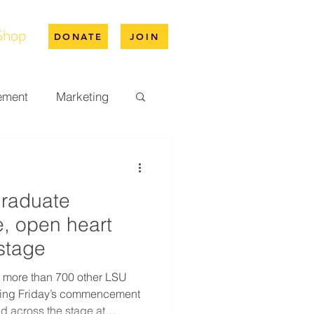
Shop
DONATE
JOIN
ement
Marketing
pus Life
graduate
ation
, open heart
 stage
 more than 700 other LSU
ding Friday’s commencement
d across the stage at