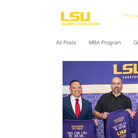
Hom
All Posts
MBA Program
G
Noel Collection
Alumni A
Research at LSUS
Commu
Nursing Program
Educati