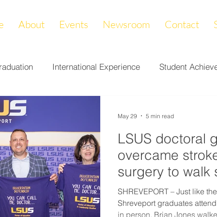
e
About
Events
Newsroom
Contact
raduation
International Experience
Student Achiev
ccomplishments
LAPREP
Alumni Highlight
Cam
May 29
5 min read
LSUS doctoral 
nity Impact
Donations & Endowments
First Gener
overcame stroke
surgery to walk
on
Career Services
Fundraiser
Athletics
SHREVEPORT – Just like the
Shreveport graduates atten
in person, Brian Jones walke