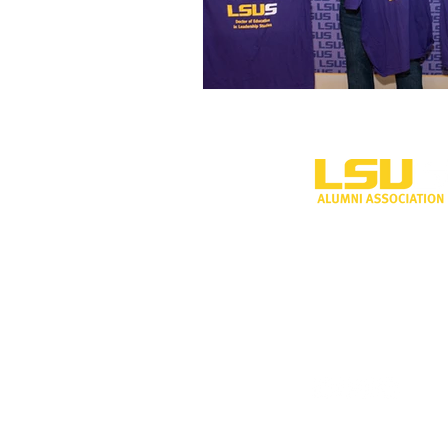
One University P
Shreveport, LA 
318-797-5190
alumni@lsus.edu