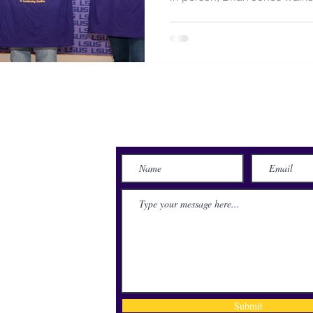
Brookshire Grocery Arena to 
journey across the stage was
NASA project engineer. Jones
and then needed open heart 
after a blood clot was discov
Houston resident spent more
Send Us a Message
lace
71115
Submit