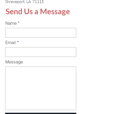
Shreveport, LA 71115
Send Us a Message
Name
Email
Message