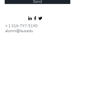
Send
+
1 318-797-5190
alumni@lsus.edu