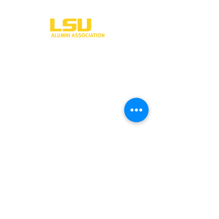
One University Place
Shreveport, LA 71115
318-797-5190
alumni@lsus.edu
Send Us a Message