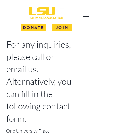
DONATE
JOIN
For any inquiries,
please call or
email us.
Alternatively, you
can fill in the
following contact
form.
One University Place