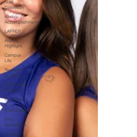
Noel
Collection
Alumni
Accomplishments
LAPREP
Alumni
Highlight
Campus
Life
Research
at LSUS
Community
Impact
Donations
&
Endowments
First
Generation
Nursing