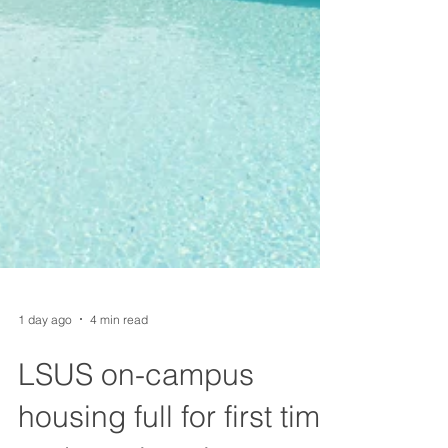
1 day ago
4 min read
LSUS on-campus