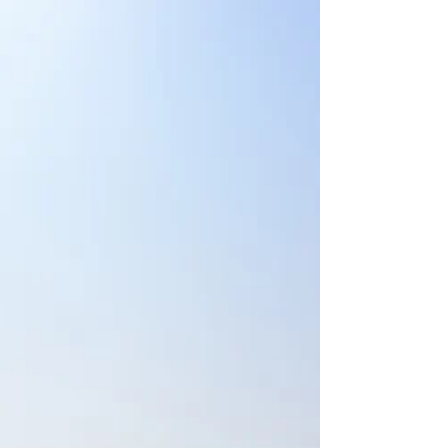
decision to make. The volleyball
outside hitter completed her junior
college career in Texas, but she was
homesick to return to her Shreveport
roots. Clampitt was leaning toward
coming back to Shreveport and ending
her volleyball playing career when a
local club coach relayed news tha