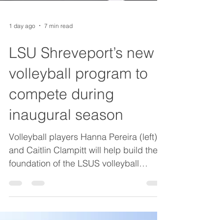
1 day ago
7 min read
LSU Shreveport’s new
volleyball program to
compete during
inaugural season
Volleyball players Hanna Pereira (left)
and Caitlin Clampitt will help build the
foundation of the LSUS volleyball
program, which will play its inaugural
season this fall. Caitlin Clampitt had a