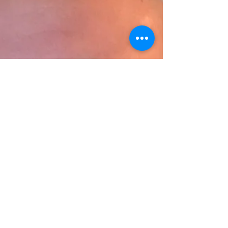
lines of ongoing renovations to LSU
Shreveport’s only residential hous