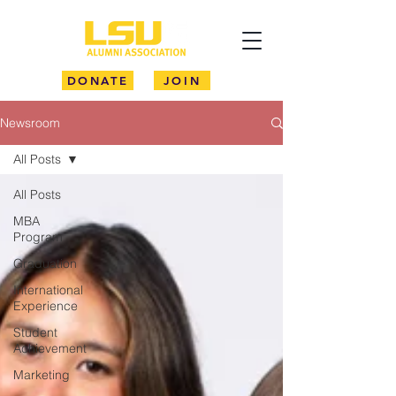
DONATE
JOIN
Newsroom
All Posts
All Posts
MBA
Program
Graduation
International
Experience
Student
Achievement
Marketing