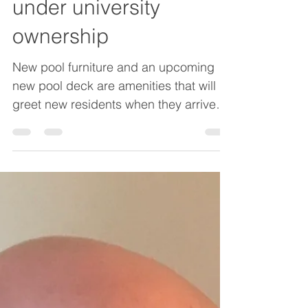
housing full for first time
under university
ownership
New pool furniture and an upcoming
new pool deck are amenities that will
greet new residents when they arrive
for fall classes. Multi-year renovations
have led to a projected 100 percent
occupancy once classes start later this
month. Oliver Gill has walked the Pilots
Pointe Apartments property for the last
five years – first as a maintenance
supervisor and now as general
manager. Gill has been on the front