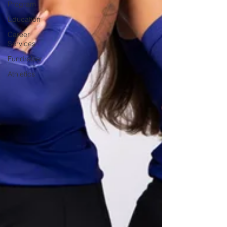
Program
Education
Career
Services
Fundraiser
Athletics