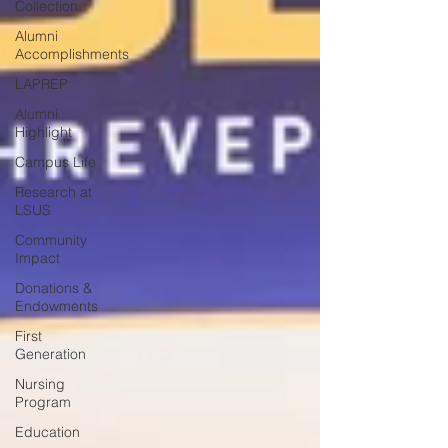
Collection
Alumni
Accomplishments
LAPREP
Alumni
Highlight
Campus Life
Research at
LSUS
Community
Impact
Donations &
Endowments
First
Generation
Nursing
Program
Education