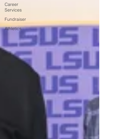
Career
Services
Fundraiser
Athletics