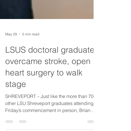
May 29
5 min read
LSUS doctoral graduate
overcame stroke, open
heart surgery to walk
stage
SHREVEPORT – Just like the more than 700
other LSU Shreveport graduates attending
Friday’s commencement in person, Brian
Jones walked across the stage at Brookshire