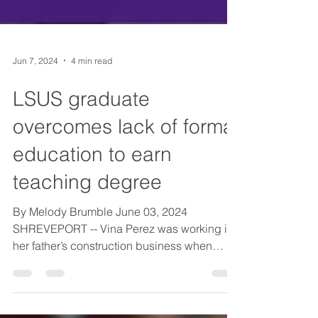
Jun 7, 2024
4 min read
LSUS graduate
overcomes lack of formal
education to earn
teaching degree
By Melody Brumble June 03, 2024
SHREVEPORT -- Vina Perez was working in
her father’s construction business when
other children her age...