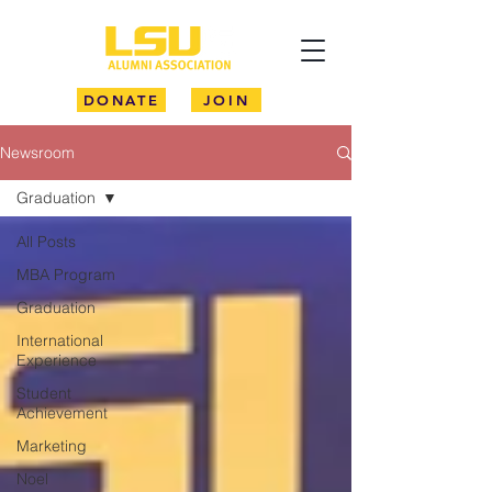
DONATE
JOIN
Newsroom
Graduation
All Posts
MBA Program
Graduation
International
Experience
Student
Achievement
Marketing
Noel