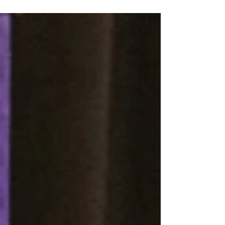
Grocery Arena to receive his diploma. But
that journey across the stage was very much
in doubt for the NASA project engineer.
Jones suffered a stroke on Oct. 27 and then
needed open heart surgery (quintuple
bypass) after a blood clot was discovered in
his brain. The Houston resident spent more
than a month in hosp