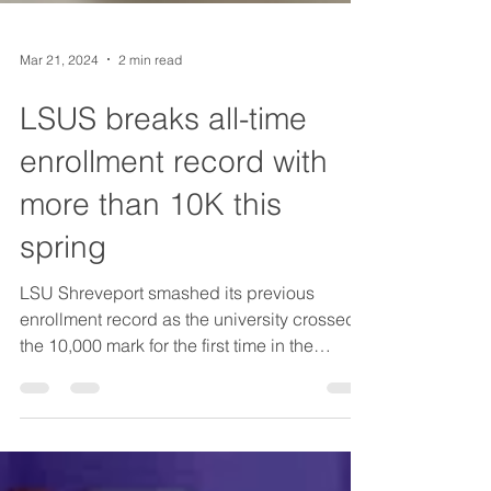
Mar 21, 2024
2 min read
LSUS breaks all-time
enrollment record with
more than 10K this
spring
LSU Shreveport smashed its previous
enrollment record as the university crossed
the 10,000 mark for the first time in the
school’s...