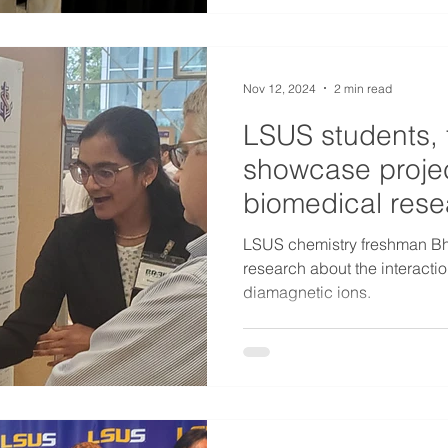
Nov 12, 2024
2 min read
LSUS students, 
showcase projec
biomedical rese
LSUS chemistry freshman Bh
research about the interact
diamagnetic ions.