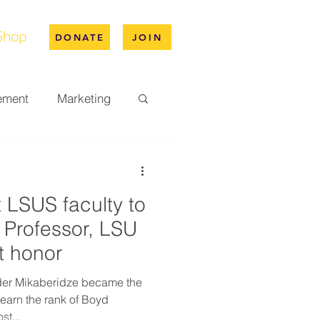
Shop
DONATE
JOIN
ement
Marketing
pus Life
t LSUS faculty to
ation
Professor, LSU
t honor
nder Mikaberidze became the
 earn the rank of Boyd
st...