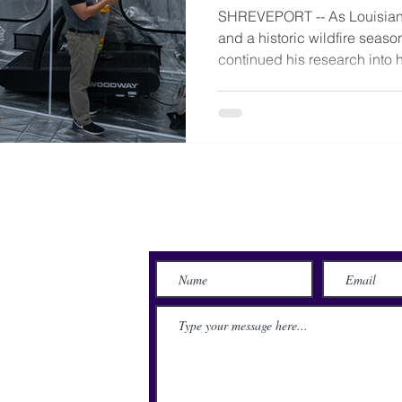
SHREVEPORT -- As Louisian
and a historic wildfire seas
continued his research into h
Send Us a Message
lace
71115