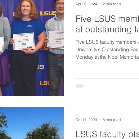
Apr 26, 2024
2 min read
Five LSUS memb
at outstanding 
Five LSUS faculty members 
University’s Outstanding Fa
Monday at the Noel Memorial 
Oct 11, 2023
6 min read
LSUS faculty pla