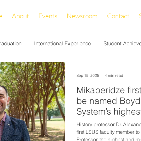
e
About
Events
Newsroom
Contact
raduation
International Experience
Student Achiev
ccomplishments
LAPREP
Alumni Highlight
Cam
Sep 15, 2025
4 min read
Mikaberidze firs
nity Impact
Donations & Endowments
First Gener
be named Boyd 
System’s highes
on
Career Services
Fundraiser
Athletics
History professor Dr. Alexa
first LSUS faculty member to
Professor, the highest and mo