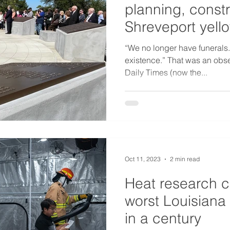
planning, constr
Shreveport yell
memorial
“We no longer have funerals.
existence.” That was an obse
Daily Times (now the...
Oct 11, 2023
2 min read
Heat research c
worst Louisiana 
in a century