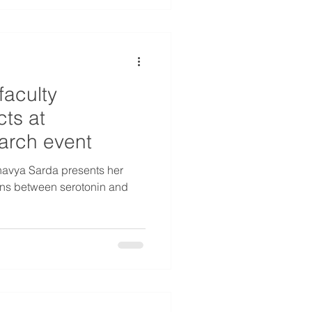
faculty
ts at
arch event
avya Sarda presents her
ions between serotonin and