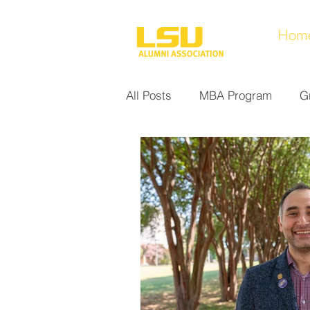
Hom
All Posts
MBA Program
G
Noel Collection
Alumni A
Research at LSUS
Commu
Nursing Program
Educati