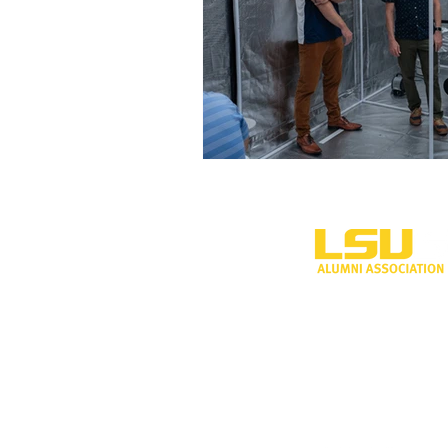
One University P
Shreveport, LA 
318-797-5190
alumni@lsus.edu