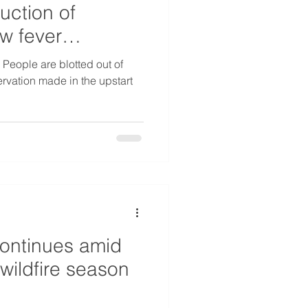
uction of
ow fever
 People are blotted out of
rvation made in the upstart
ontinues amid
wildfire season