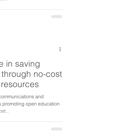
e in saving
 through no-cost
 resources
y communications and
 is promoting open education
st...