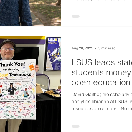
Aug 28, 2025
3 min read
LSUS leads stat
students money
open education
David Gaither, the scholarl
analytics librarian at LSUS,
resources on campus . No-co