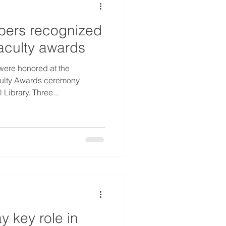
ers recognized
faculty awards
were honored at the
culty Awards ceremony
Library. Three...
y key role in