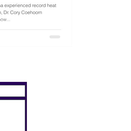
a experienced record heat
on, Dr. Cory Coehoorn
ow...