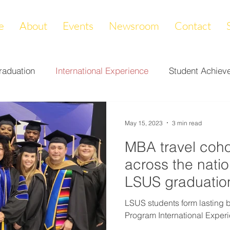
e
About
Events
Newsroom
Contact
raduation
International Experience
Student Achiev
ccomplishments
LAPREP
Alumni Highlight
Cam
May 15, 2023
3 min read
MBA travel coh
nity Impact
Donations & Endowments
First Gener
across the natio
LSUS graduatio
on
Career Services
Fundraiser
Athletics
LSUS students form lasting
Program International Experi