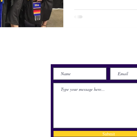
Send Us a Message
lace
71115
Submit