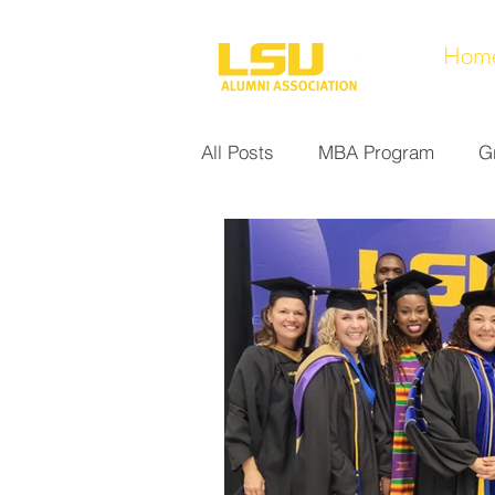
Hom
All Posts
MBA Program
G
Noel Collection
Alumni A
Research at LSUS
Commu
Nursing Program
Educati