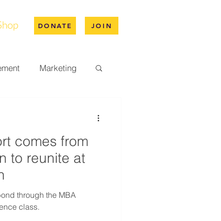
Shop
DONATE
JOIN
ement
Marketing
pus Life
ort comes from
ation
n to reunite at
n
 bond through the MBA
ence class.