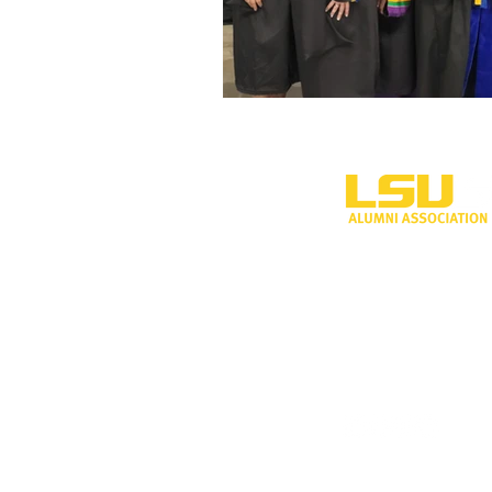
One University P
Shreveport, LA 
318-797-5190
alumni@lsus.edu