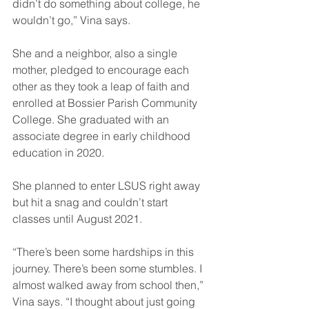
didn’t do something about college, he 
wouldn’t go,” Vina says.
She and a neighbor, also a single 
mother, pledged to encourage each 
other as they took a leap of faith and 
enrolled at Bossier Parish Community 
College. She graduated with an 
associate degree in early childhood 
education in 2020.
She planned to enter LSUS right away 
but hit a snag and couldn’t start 
classes until August 2021.
“There’s been some hardships in this 
journey. There’s been some stumbles. I 
almost walked away from school then,” 
Vina says. “I thought about just going 