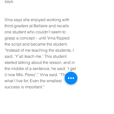
says.
Vina says she enjoyed working with 
third-graders at Bellaire and recalls 
one student who couldn’t seem to 
grasp a concept – until Vina flipped 
the script and became the student.
“Instead of me teaching the students, I 
said, ‘Y’all teach me.’ This student 
started talking about the lesson, and in 
the middle of a sentence, he said, ‘I get 
it now Mrs. Perez’,” Vina said. “This is 
what I live for. Even the smallest 
success is important.”
Vina hopes to have a classroom of her 
own this fall – but she plans to continue 
her own education journey by pursuing 