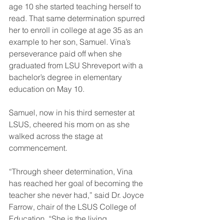
age 10 she started teaching herself to 
read. That same determination spurred 
her to enroll in college at age 35 as an 
example to her son, Samuel. Vina’s 
perseverance paid off when she 
graduated from LSU Shreveport with a 
bachelor’s degree in elementary 
education on May 10.
Samuel, now in his third semester at 
LSUS, cheered his mom on as she 
walked across the stage at 
commencement.
“Through sheer determination, Vina 
has reached her goal of becoming the 
teacher she never had,” said Dr. Joyce 
Farrow, chair of the LSUS College of 
Education. “She is the living 