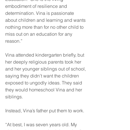
embodiment of resilience and 
determination. Vina is passionate 
about children and learning and wants 
nothing more than for no other child to 
miss out on an education for any 
reason.”
Vina attended kindergarten briefly, but 
her deeply religious parents took her 
and her younger siblings out of school, 
saying they didn’t want the children 
exposed to ungodly ideas. They said 
they would homeschool Vina and her 
siblings.
Instead, Vina’s father put them to work.
“At best, I was seven years old. My 