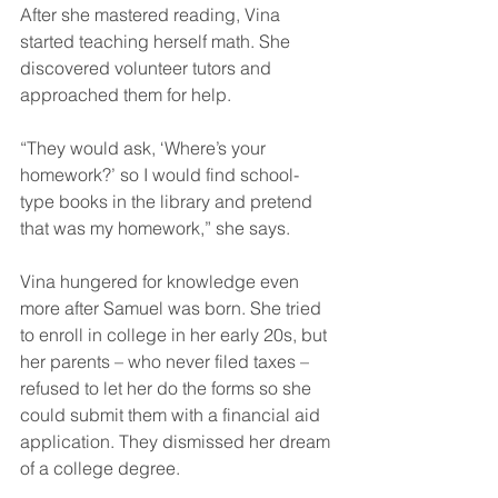
After she mastered reading, Vina 
started teaching herself math. She 
discovered volunteer tutors and 
approached them for help.
“They would ask, ‘Where’s your 
homework?’ so I would find school-
type books in the library and pretend 
that was my homework,” she says.
Vina hungered for knowledge even 
more after Samuel was born. She tried 
to enroll in college in her early 20s, but 
her parents – who never filed taxes – 
refused to let her do the forms so she 
could submit them with a financial aid 
application. They dismissed her dream 
of a college degree.