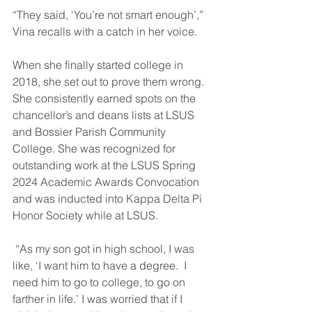
“They said, ‘You’re not smart enough’,” 
Vina recalls with a catch in her voice.
When she finally started college in 
2018, she set out to prove them wrong. 
She consistently earned spots on the 
chancellor’s and deans lists at LSUS 
and Bossier Parish Community 
College. She was recognized for 
outstanding work at the LSUS Spring 
2024 Academic Awards Convocation 
and was inducted into Kappa Delta Pi 
Honor Society while at LSUS.
 “As my son got in high school, I was 
like, ‘I want him to have a degree.  I 
need him to go to college, to go on 
farther in life.’ I was worried that if I 