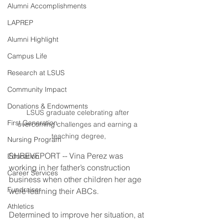
Alumni Accomplishments
LAPREP
Alumni Highlight
Campus Life
Research at LSUS
Community Impact
Donations & Endowments
LSUS graduate celebrating after 
First Generation
overcoming challenges and earning a 
teaching degree,
Nursing Program
SHREVEPORT -- Vina Perez was 
Education
working in her father’s construction 
Career Services
business when other children her age 
Fundraiser
were learning their ABCs.
Athletics
Determined to improve her situation, at 