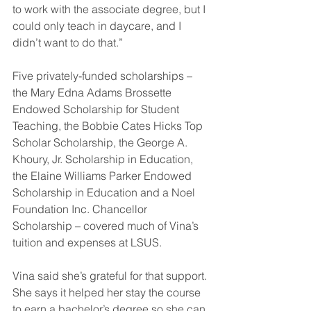
to work with the associate degree, but I 
could only teach in daycare, and I 
didn’t want to do that.”
Five privately-funded scholarships – 
the Mary Edna Adams Brossette 
Endowed Scholarship for Student 
Teaching, the Bobbie Cates Hicks Top 
Scholar Scholarship, the George A. 
Khoury, Jr. Scholarship in Education, 
the Elaine Williams Parker Endowed 
Scholarship in Education and a Noel 
Foundation Inc. Chancellor 
Scholarship – covered much of Vina’s 
tuition and expenses at LSUS.
Vina said she’s grateful for that support. 
She says it helped her stay the course 
to earn a bachelor’s degree so she can 