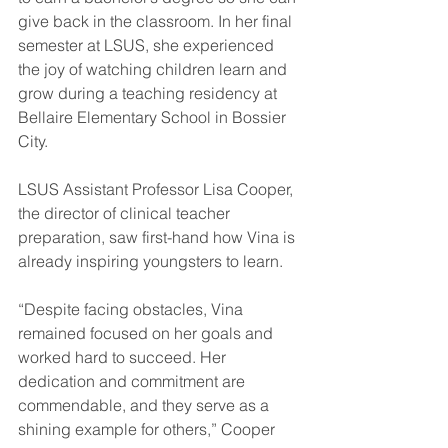
give back in the classroom. In her final 
semester at LSUS, she experienced 
the joy of watching children learn and 
grow during a teaching residency at 
Bellaire Elementary School in Bossier 
City.
LSUS Assistant Professor Lisa Cooper, 
the director of clinical teacher 
preparation, saw first-hand how Vina is 
already inspiring youngsters to learn.
“Despite facing obstacles, Vina 
remained focused on her goals and 
worked hard to succeed. Her 
dedication and commitment are 
commendable, and they serve as a 
shining example for others,” Cooper 