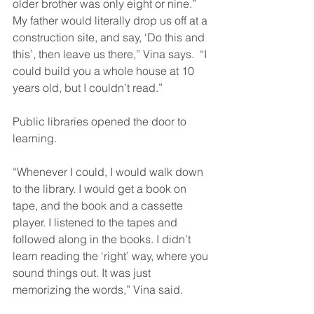
older brother was only eight or nine.” 
My father would literally drop us off at a 
construction site, and say, ‘Do this and 
this’, then leave us there,” Vina says.  “I 
could build you a whole house at 10 
years old, but I couldn’t read.”
Public libraries opened the door to 
learning.
“Whenever I could, I would walk down 
to the library. I would get a book on 
tape, and the book and a cassette 
player. I listened to the tapes and 
followed along in the books. I didn’t 
learn reading the ‘right’ way, where you 
sound things out. It was just 
memorizing the words,” Vina said.