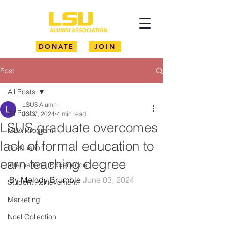
DONATE
JOIN
Post
All Posts
LSUS Alumni
All Posts
Jun 7, 2024
4 min read
LSUS graduate overcomes
MBA Program
lack of formal education to
Graduation
earn teaching degree
International Experience
By Melody Brumble 
June 03, 2024
Student Achievement
Marketing
Noel Collection