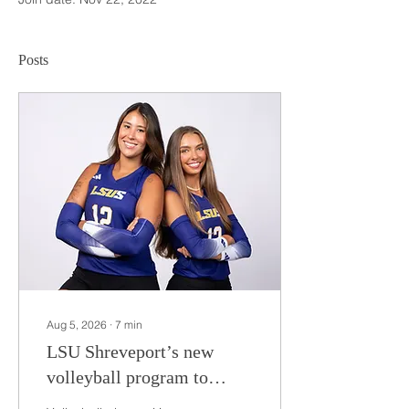
Posts
Aug 5, 2026
∙
7
min
LSU Shreveport’s new
volleyball program to
compete during inaugural