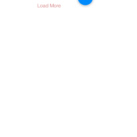
their big-screen
Load More
televisions. Fans can tune
into LSUS or LSUS
Athletics social media
accounts on YouTube,
Instagram, and Facebook
to watch the 15-minute
One University Place
documentary titled
Shreveport, LA 71115
“Impossible Season.” The
318-797-5190
celebration...
alumni@lsus.edu
Send Us a Message