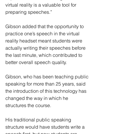
virtual reality is a valuable tool for 
preparing speeches.”
Gibson added that the opportunity to 
practice one’s speech in the virtual 
reality headset meant students were 
actually writing their speeches before 
the last minute, which contributed to 
better overall speech quality.
Gibson, who has been teaching public 
speaking for more than 25 years, said 
the introduction of this technology has 
changed the way in which he 
structures the course.
His traditional public speaking 
structure would have students write a 