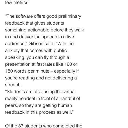
few metrics.
“The software offers good preliminary 
feedback that gives students 
something actionable before they walk 
in and deliver the speech to a live 
audience,” Gibson said. “With the 
anxiety that comes with public 
speaking, you can fly through a 
presentation at fast rates like 160 or 
180 words per minute – especially if 
you’re reading and not delivering a 
speech.
“Students are also using the virtual 
reality headset in front of a handful of 
peers, so they are getting human 
feedback in this process as well.”
Of the 87 students who completed the 