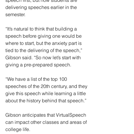
speech first, but now students are 
delivering speeches earlier in the 
semester.
“It’s natural to think that building a 
speech before giving one would be 
where to start, but the anxiety part is 
tied to the delivering of the speech,” 
Gibson said. “So now let’s start with 
giving a pre-prepared speech.
“We have a list of the top 100 
speeches of the 20th century, and they 
give this speech while learning a little 
about the history behind that speech.”
Gibson anticipates that VirtualSpeech 
can impact other classes and areas of 
college life.