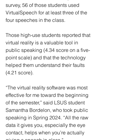
survey, 56 of those students used 
VirtualSpeech for at least three of the 
four speeches in the class.
Those high-use students reported that 
virtual reality is a valuable tool in 
public speaking (4.34 score on a five-
point scale) and that the technology 
helped them understand their faults 
(4.21 score).
“The virtual reality software was most 
effective for me toward the beginning 
of the semester,” said LSUS student 
Samantha Bordelon, who took public 
speaking in Spring 2024. “All the raw 
data it gives you, especially the eye 
contact, helps when you’re actually 