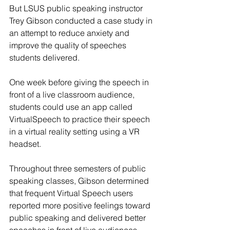
But LSUS public speaking instructor 
Trey Gibson conducted a case study in 
an attempt to reduce anxiety and 
improve the quality of speeches 
students delivered.
One week before giving the speech in 
front of a live classroom audience, 
students could use an app called 
VirtualSpeech to practice their speech 
in a virtual reality setting using a VR 
headset.
Throughout three semesters of public 
speaking classes, Gibson determined 
that frequent Virtual Speech users 
reported more positive feelings toward 
public speaking and delivered better 