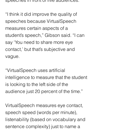
speeches in front of live audiences.
“I think it did improve the quality of 
speeches because VirtualSpeech 
measures certain aspects of a 
student’s speech,” Gibson said. “I can 
say ‘You need to share more eye 
contact,’ but that’s subjective and 
vague.
“VirtualSpeech uses artificial 
intelligence to measure that the student 
is looking to the left side of the 
audience just 20 percent of the time.”
VirtualSpeech measures eye contact, 
speech speed (words per minute), 
listenability (based on vocabulary and 
sentence complexity) just to name a 