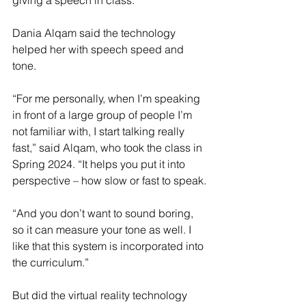
giving a speech in class.”
Dania Alqam said the technology 
helped her with speech speed and 
tone.
“For me personally, when I’m speaking 
in front of a large group of people I’m 
not familiar with, I start talking really 
fast,” said Alqam, who took the class in 
Spring 2024. “It helps you put it into 
perspective – how slow or fast to speak.
“And you don’t want to sound boring, 
so it can measure your tone as well. I 
like that this system is incorporated into 
the curriculum.”
But did the virtual reality technology 