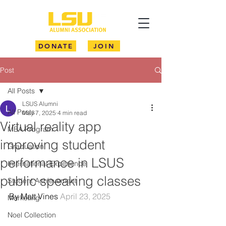
DONATE
JOIN
Post
All Posts
LSUS Alumni
All Posts
May 7, 2025
4 min read
Virtual reality app
MBA Program
improving student
Graduation
performance in LSUS
International Experience
public speaking classes
Student Achievement
By Matt Vines 
April 23, 2025
Marketing
Noel Collection