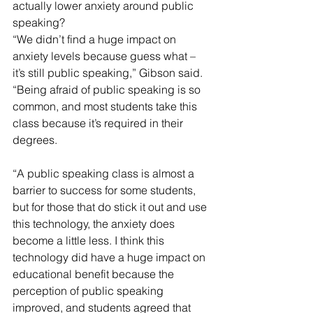
actually lower anxiety around public 
speaking?
“We didn’t find a huge impact on 
anxiety levels because guess what – 
it’s still public speaking,” Gibson said. 
“Being afraid of public speaking is so 
common, and most students take this 
class because it’s required in their 
degrees.
“A public speaking class is almost a 
barrier to success for some students, 
but for those that do stick it out and use 
this technology, the anxiety does 
become a little less. I think this 
technology did have a huge impact on 
educational benefit because the 
perception of public speaking 
improved, and students agreed that 