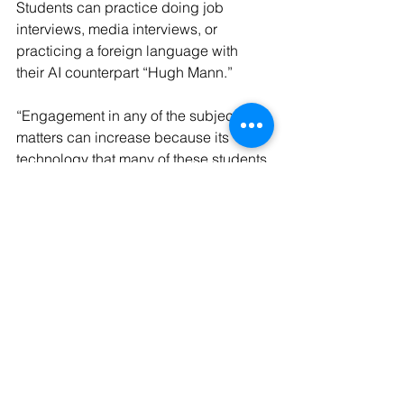
Students can practice doing job 
interviews, media interviews, or 
practicing a foreign language with 
their AI counterpart “Hugh Mann.”
“Engagement in any of the subject 
matters can increase because its 
technology that many of these students 
are already comfortable with,” Gibson 
said. “Here’s a course in public 
speaking that students take because 
they have to, but now they are more 
engaged because of this technology.”
The VirtualSpeech software was 
initially purchased through a grant from 
the Louisiana Economic Development 
group with the VR headsets being 
managed by the LSUS Collaboratory.