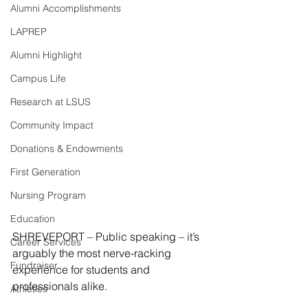
Alumni Accomplishments
LAPREP
Alumni Highlight
Campus Life
Research at LSUS
Community Impact
Donations & Endowments
First Generation
Nursing Program
Education
SHREVEPORT – Public speaking – it’s 
Career Services
arguably the most nerve-racking 
Fundraiser
experience for students and 
professionals alike.
Athletics