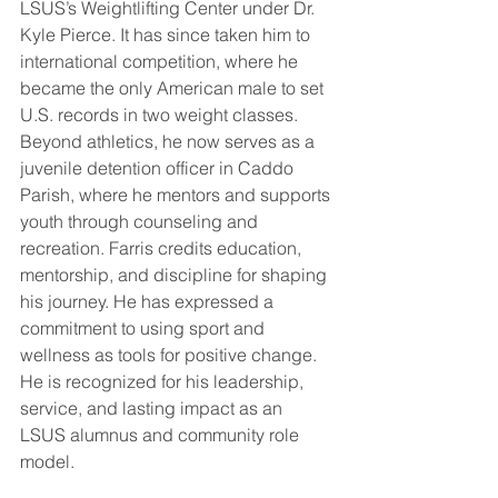
LSUS’s Weightlifting Center under Dr. 
Kyle Pierce. It has since taken him to 
international competition, where he 
became the only American male to set 
U.S. records in two weight classes. 
Beyond athletics, he now serves as a 
juvenile detention officer in Caddo 
Parish, where he mentors and supports 
youth through counseling and 
recreation. Farris credits education, 
mentorship, and discipline for shaping 
his journey. He has expressed a 
commitment to using sport and 
wellness as tools for positive change. 
He is recognized for his leadership, 
service, and lasting impact as an 
LSUS alumnus and community role 
model.