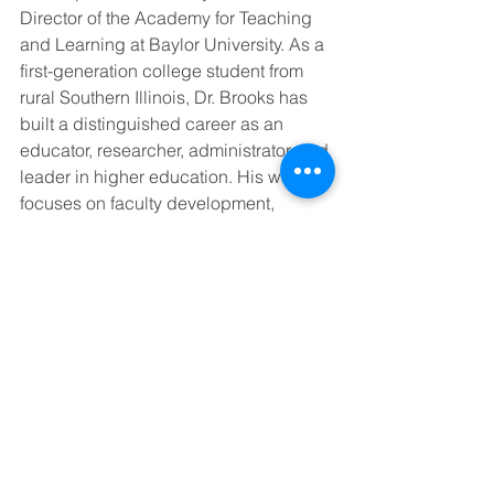
Director of the Academy for Teaching 
and Learning at Baylor University. As a 
first-generation college student from 
rural Southern Illinois, Dr. Brooks has 
built a distinguished career as an 
educator, researcher, administrator, and 
leader in higher education. His work 
focuses on faculty development, 
leadership, resilience, and the ethical 
use of artificial intelligence in 
education. He is honored to receive 
the LSUS Circle of Excellence Award 
and remains grateful for the impact 
LSUS has had on his personal and 
professional journey.
Join Us for the Awards 
Brunch