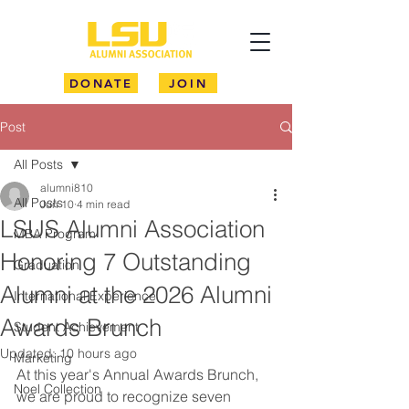
DONATE
JOIN
Post
All Posts
alumni810
All Posts
Jun 10
4 min read
LSUS Alumni Association
MBA Program
Honoring 7 Outstanding
Graduation
Alumni at the 2026 Alumni
International Experience
Awards Brunch
Student Achievement
Updated:
10 hours ago
Marketing
At this year's Annual Awards Brunch, 
Noel Collection
we are proud to recognize seven 