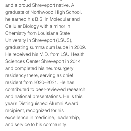
and a proud Shreveport native. A 
graduate of Northwood High School, 
he earned his B.S. in Molecular and 
Cellular Biology with a minor in 
Chemistry from Louisiana State 
University in Shreveport (LSUS), 
graduating summa cum laude in 2009. 
He received his M.D. from LSU Health 
Sciences Center Shreveport in 2014 
and completed his neurosurgery 
residency there, serving as chief 
resident from 2020–2021. He has 
contributed to peer-reviewed research 
and national presentations. He is this 
year’s Distinguished Alumni Award 
recipient, recognized for his 
excellence in medicine, leadership, 
and service to his community.