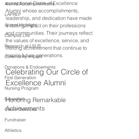
exceptional Circle of Excellence 
Alumni Accomplishments
Alumni whose accomplishments, 
LAPREP
leadership, and dedication have made 
Alumni Highlight
a lasting impact on their professions 
and communities. Their journeys reflect 
Campus Life
the values of excellence, service, and 
Research at LSUS
lifelong achievement that continue to 
inspire future generations.
Community Impact
Donations & Endowments
Celebrating Our Circle of 
First Generation
Excellence Alumni
Nursing Program
Education
Honoring Remarkable 
Achievements
Career Services
Fundraiser
Athletics