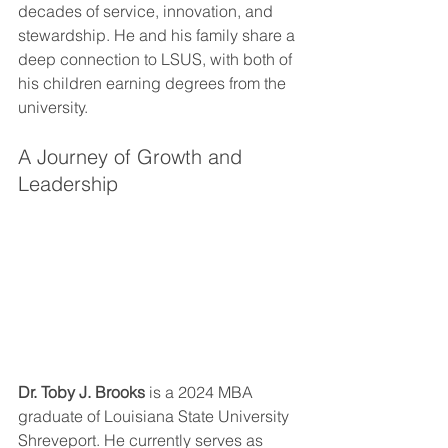
decades of service, innovation, and 
stewardship. He and his family share a 
deep connection to LSUS, with both of 
his children earning degrees from the 
university.
A Journey of Growth and 
Leadership
Dr. Toby J. Brooks
 is a 2024 MBA 
graduate of Louisiana State University 
Shreveport. He currently serves as 