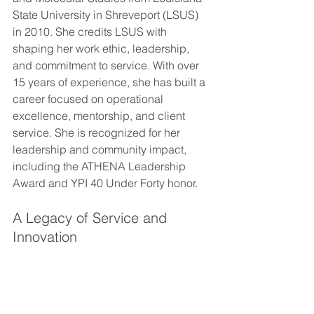
State University in Shreveport (LSUS) 
in 2010. She credits LSUS with 
shaping her work ethic, leadership, 
and commitment to service. With over 
15 years of experience, she has built a 
career focused on operational 
excellence, mentorship, and client 
service. She is recognized for her 
leadership and community impact, 
including the ATHENA Leadership 
Award and YPI 40 Under Forty honor.
A Legacy of Service and 
Innovation