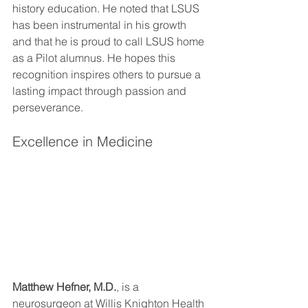
history education. He noted that LSUS 
has been instrumental in his growth 
and that he is proud to call LSUS home 
as a Pilot alumnus. He hopes this 
recognition inspires others to pursue a 
lasting impact through passion and 
perseverance.
Excellence in Medicine
Matthew Hefner, M.D.
, is a 
neurosurgeon at Willis Knighton Health 