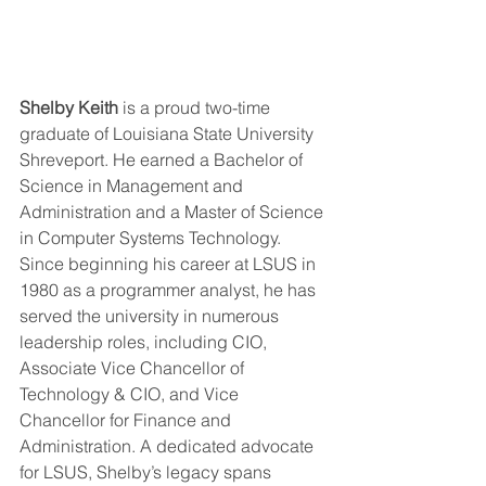
Shelby Keith
 is a proud two-time 
graduate of Louisiana State University 
Shreveport. He earned a Bachelor of 
Science in Management and 
Administration and a Master of Science 
in Computer Systems Technology. 
Since beginning his career at LSUS in 
1980 as a programmer analyst, he has 
served the university in numerous 
leadership roles, including CIO, 
Associate Vice Chancellor of 
Technology & CIO, and Vice 
Chancellor for Finance and 
Administration. A dedicated advocate 
for LSUS, Shelby’s legacy spans 