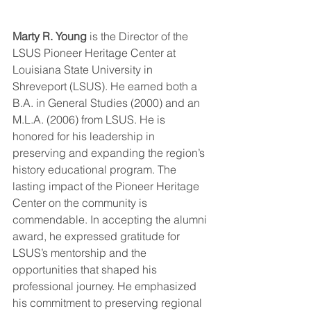
Marty R. Young
 is the Director of the 
LSUS Pioneer Heritage Center at 
Louisiana State University in 
Shreveport (LSUS). He earned both a 
B.A. in General Studies (2000) and an 
M.L.A. (2006) from LSUS. He is 
honored for his leadership in 
preserving and expanding the region’s 
history educational program. The 
lasting impact of the Pioneer Heritage 
Center on the community is 
commendable. In accepting the alumni 
award, he expressed gratitude for 
LSUS’s mentorship and the 
opportunities that shaped his 
professional journey. He emphasized 
his commitment to preserving regional 