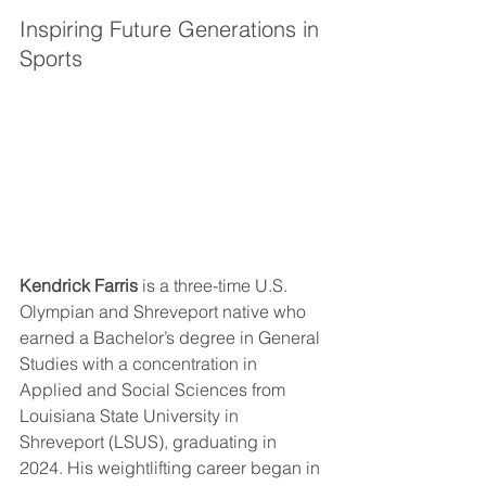
Inspiring Future Generations in 
Sports
Kendrick Farris
 is a three-time U.S. 
Olympian and Shreveport native who 
earned a Bachelor’s degree in General 
Studies with a concentration in 
Applied and Social Sciences from 
Louisiana State University in 
Shreveport (LSUS), graduating in 
2024. His weightlifting career began in 