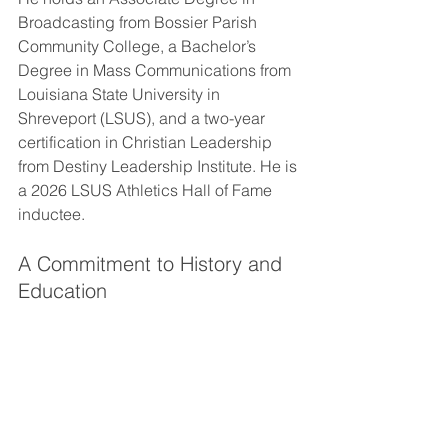
Broadcasting from Bossier Parish 
Community College, a Bachelor’s 
Degree in Mass Communications from 
Louisiana State University in 
Shreveport (LSUS), and a two-year 
certification in Christian Leadership 
from Destiny Leadership Institute. He is 
a 2026 LSUS Athletics Hall of Fame 
inductee.
A Commitment to History and 
Education