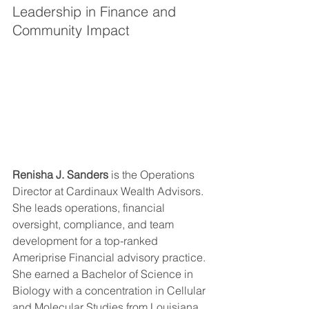
Leadership in Finance and 
Community Impact
Renisha J. Sanders
 is the Operations 
Director at Cardinaux Wealth Advisors. 
She leads operations, financial 
oversight, compliance, and team 
development for a top-ranked 
Ameriprise Financial advisory practice. 
She earned a Bachelor of Science in 
Biology with a concentration in Cellular 
and Molecular Studies from Louisiana 