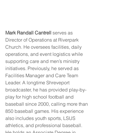
Mark Randall Cantrell
 serves as 
Director of Operations at Riverpark 
Church. He oversees facilities, daily 
operations, and event logistics while 
supporting care and men’s ministry 
initiatives. Previously, he served as 
Facilities Manager and Care Team 
Leader. A longtime Shreveport 
broadcaster, he has provided play-by-
play for high school football and 
baseball since 2000, calling more than 
850 baseball games. His experience 
also includes youth sports, LSUS 
athletics, and professional baseball. 
He holds an Associate Degree in 