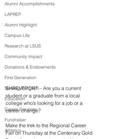
Alumni Accomplishments
LAPREP
Alumni Highlight
Campus Life
Research at LSUS
Community Impact
Donations & Endowments
First Generation
SHREVEPORT – Are you a current 
Nursing Program
student or a graduate from a local 
Education
college who’s looking for a job or a 
Career Services
career change?
Fundraiser
Make the trek to the Regional Career 
Athletics
Fair on Thursday at the Centenary Gold 