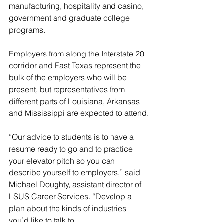
manufacturing, hospitality and casino, 
government and graduate college 
programs.
Employers from along the Interstate 20 
corridor and East Texas represent the 
bulk of the employers who will be 
present, but representatives from 
different parts of Louisiana, Arkansas 
and Mississippi are expected to attend.
“Our advice to students is to have a 
resume ready to go and to practice 
your elevator pitch so you can 
describe yourself to employers,” said 
Michael Doughty, assistant director of 
LSUS Career Services. “Develop a 
plan about the kinds of industries 
you’d like to talk to.