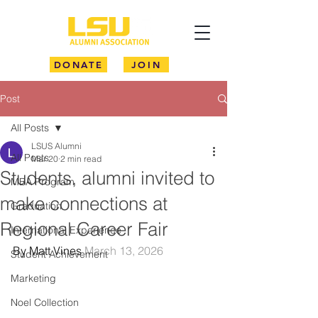
DONATE
JOIN
Post
All Posts
LSUS Alumni
All Posts
Mar 20
2 min read
Students, alumni invited to
MBA Program
make connections at
Graduation
Regional Career Fair
International Experience
By Matt Vines 
March 13, 2026
Student Achievement
Marketing
Noel Collection