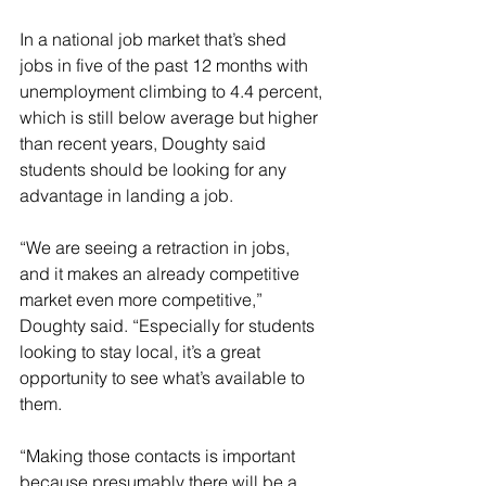
In a national job market that’s shed 
jobs in five of the past 12 months with 
unemployment climbing to 4.4 percent, 
which is still below average but higher 
than recent years, Doughty said 
students should be looking for any 
advantage in landing a job.
“We are seeing a retraction in jobs, 
and it makes an already competitive 
market even more competitive,” 
Doughty said. “Especially for students 
looking to stay local, it’s a great 
opportunity to see what’s available to 
them.
“Making those contacts is important 
because presumably there will be a 