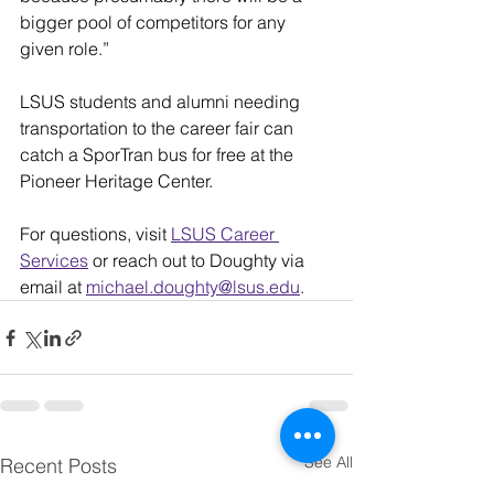
bigger pool of competitors for any 
given role.”
LSUS students and alumni needing 
transportation to the career fair can 
catch a SporTran bus for free at the 
Pioneer Heritage Center.
For questions, visit 
LSUS Career 
Services
 or reach out to Doughty via 
email at 
michael.doughty@lsus.edu
.
See All
Recent Posts