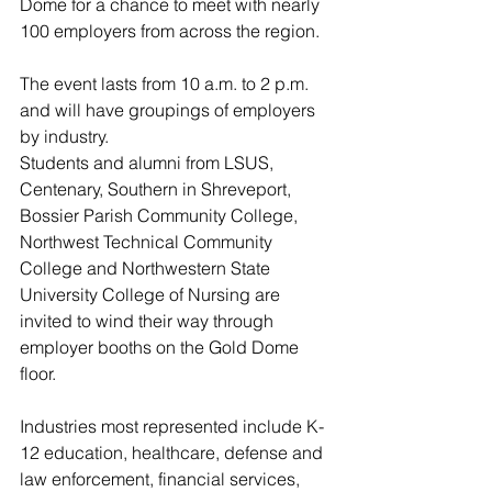
Dome for a chance to meet with nearly 
100 employers from across the region.
The event lasts from 10 a.m. to 2 p.m. 
and will have groupings of employers 
by industry.
Students and alumni from LSUS, 
Centenary, Southern in Shreveport, 
Bossier Parish Community College, 
Northwest Technical Community 
College and Northwestern State 
University College of Nursing are 
invited to wind their way through 
employer booths on the Gold Dome 
floor.
Industries most represented include K-
12 education, healthcare, defense and 
law enforcement, financial services, 