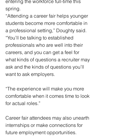
entering the workforce full-time this 
spring.
“Attending a career fair helps younger 
students become more comfortable in 
a professional setting,” Doughty said. 
“You’ll be talking to established 
professionals who are well into their 
careers, and you can get a feel for 
what kinds of questions a recruiter may 
ask and the kinds of questions you’ll 
want to ask employers.
“The experience will make you more 
comfortable when it comes time to look 
for actual roles.”
Career fair attendees may also unearth 
internships or make connections for 
future employment opportunities.