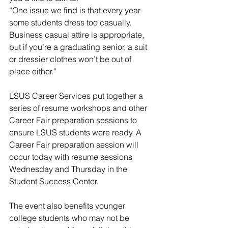
“One issue we find is that every year 
some students dress too casually. 
Business casual attire is appropriate, 
but if you’re a graduating senior, a suit 
or dressier clothes won’t be out of 
place either.”
LSUS Career Services put together a 
series of resume workshops and other 
Career Fair preparation sessions to 
ensure LSUS students were ready. A 
Career Fair preparation session will 
occur today with resume sessions 
Wednesday and Thursday in the 
Student Success Center.
The event also benefits younger 
college students who may not be 