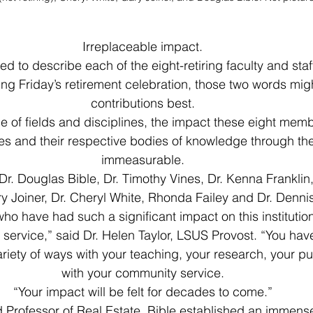
Irreplaceable impact.
ed to describe each of the eight-retiring faculty and sta
ng Friday’s retirement celebration, those two words migh
contributions best.
 of fields and disciplines, the impact these eight mem
es and their respective bodies of knowledge through thei
immeasurable.
r. Douglas Bible, Dr. Timothy Vines, Dr. Kenna Franklin,
y Joiner, Dr. Cheryl White, Rhonda Failey and Dr. Denni
o have had such a significant impact on this institution
service,” said Dr. Helen Taylor, LSUS Provost. “You hav
 variety of ways with your teaching, your research, your p
with your community service.
“Your impact will be felt for decades to come.”
 Professor of Real Estate, Bible established an immense