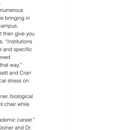
.
 numerous 
e bringing in 
 campus.
t then give you 
 “Institutions 
e and specific 
oved.
that way.”
sett and Cran 
cal stress on 
er, biological 
 chair while 
cademic career.”
Joiner and Dr. 