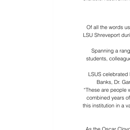
Of all the words us
LSU Shreveport duri
Spanning a range
students, colleagu
LSUS celebrated D
Banks, Dr. Gar
“These are people wh
combined years of 
this institution in a
As the Oscar Cloyd