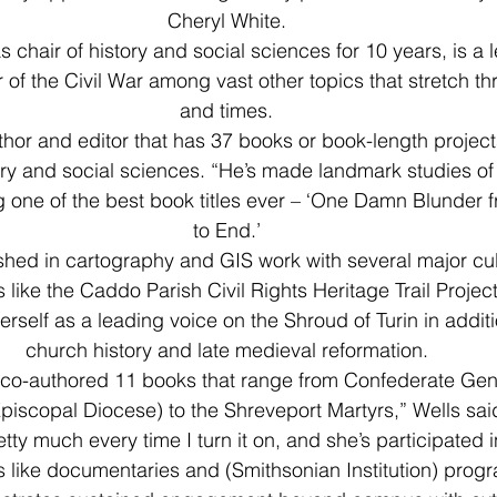
Cheryl White.
 chair of history and social sciences for 10 years, is a 
 of the Civil War among vast other topics that stretch t
and times.
uthor and editor that has 37 books or book-length projects
tory and social sciences. “He’s made landmark studies of
 one of the best book titles ever – ‘One Damn Blunder 
to End.’
ished in cartography and GIS work with several major cul
s like the Caddo Parish Civil Rights Heritage Trail Project
rself as a leading voice on the Shroud of Turin in additi
church history and late medieval reformation.
 co-authored 11 books that range from Confederate Gen
Episcopal Diocese) to the Shreveport Martyrs,” Wells said
tty much every time I turn it on, and she’s participated 
ts like documentaries and (Smithsonian Institution) pro