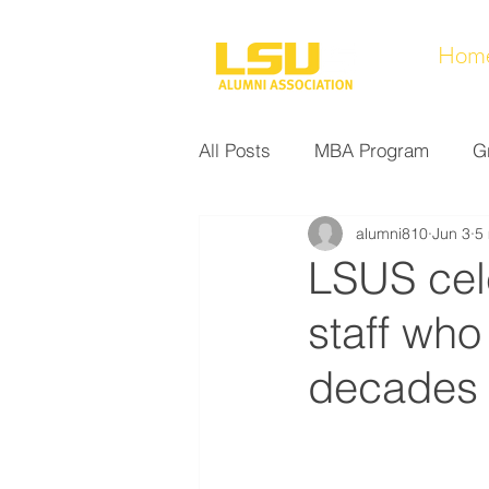
Hom
All Posts
MBA Program
G
alumni810
Jun 3
5
Noel Collection
Alumni A
LSUS cele
staff who
Research at LSUS
Commu
decades
Nursing Program
Educati