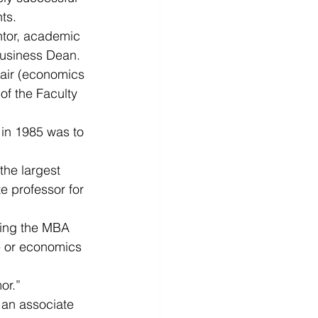
ts.
ntor, academic 
Business Dean. 
air (economics 
of the Faculty 
 in 1985 was to 
the largest 
e professor for 
eing the MBA 
ce or economics 
or.”
 an associate 