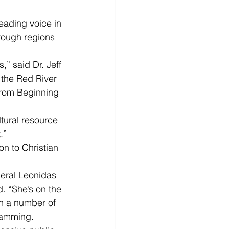
leading voice in 
hrough regions 
,” said Dr. Jeff 
 the Red River 
from Beginning 
tural resource 
.”
on to Christian 
eral Leonidas 
. “She’s on the 
in a number of 
gramming.