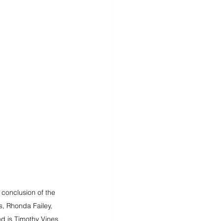
conclusion of the 
s, Rhonda Failey, 
ed is Timothy Vines.