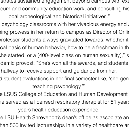
strates sustained engagement beyond campus with exte
eum and community education work, and consulting hist
local archeological and historical initiatives.”
p psychology classrooms with her vivacious energy and
ching prowess in her return to campus as Director of Onl
ofessor students always gravitated towards, whether it
ical basis of human behavior, how to be a freshman in t
e started, or a (400-level class on human sexuality),” s
demic provost. “She’s won all the awards, and students l
hallway to receive support and guidance from her.
student evaluations in her final semester like, ‘she gen
teaching psychology.’”
he LSUS College of Education and Human Development a
he served as a licensed respiratory therapist for 51 yea
years health education experience.
he LSU Health Shreveport’s dean’s office as associate an
han 500 invited lectureships in a variety of healthcare