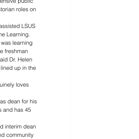
nsive public 
orian roles on 
 assisted LSUS 
ine Learning.
 was learning 
he freshman 
aid Dr. Helen 
ined up in the 
uinely loves 
s dean for his 
rs and has 45 
d interim dean 
 and community 