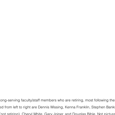
ng-serving faculty/staff members who are retiring, most following the 
ed from left to right are Dennis Wissing, Kenna Franklin, Stephen Bank
not retiring), Cheryl White, Gary Joiner, and Douglas Bible. Not pictur