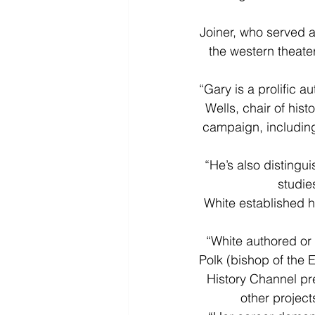
Joiner, who served as
the western theater
“Gary is a prolific a
Wells, chair of his
campaign, including
“He’s also distingu
studie
White established he
“White authored or
Polk (bishop of the 
History Channel pre
other projec