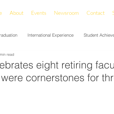
e
About
Events
Newsroom
Contact
raduation
International Experience
Student Achiev
 min read
ccomplishments
LAPREP
Alumni Highlight
Cam
brates eight retiring facul
 were cornerstones for th
nity Impact
Donations & Endowments
First Gener
on
Career Services
Fundraiser
Athletics