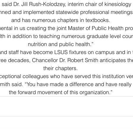
 said Dr. Jill Rush-Kolodzey, interim chair of kinesiology
anned and implemented statewide professional meetings
and has numerous chapters in textbooks.
ental in us creating the joint Master of Public Health p
 in addition to teaching numerous graduate level cours
nutrition and public health.”
 and staff have become LSUS fixtures on campus and in 
ree decades, Chancellor Dr. Robert Smith anticipates they
their chapters.
eptional colleagues who have served this institution very
mith said. “You have made a difference and have really 
the forward movement of this organization.”