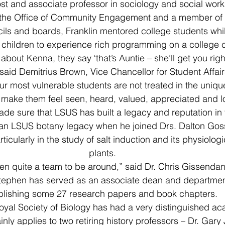
st and associate professor in sociology and social work
 the Office of Community Engagement and a member of
ls and boards, Franklin mentored college students whil
children to experience rich programming on a college
about Kenna, they say ‘that’s Auntie – she’ll get you righ
said Demitrius Brown, Vice Chancellor for Student Affairs.
r most vulnerable students are not treated in the uniqu
 make them feel seen, heard, valued, appreciated and l
e sure that LSUS has built a legacy and reputation in 
 an LSUS botany legacy when he joined Drs. Dalton Gos
ticularly in the study of salt induction and its physiologi
plants.
n quite a team to be around,” said Dr. Chris Gissendann
Stephen has served as an associate dean and department
blishing some 27 research papers and book chapters.
Royal Society of Biology has had a very distinguished a
nly applies to two retiring history professors – Dr. Gary 