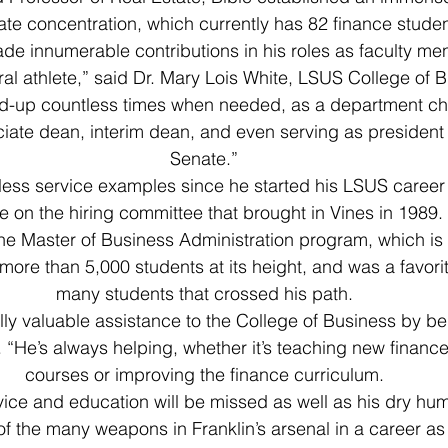
tate concentration, which currently has 82 finance studen
e innumerable contributions in his roles as faculty me
ral athlete,” said Dr. Mary Lois White, LSUS College of 
d-up countless times when needed, as a department ch
iate dean, interim dean, and even serving as president 
Senate.”
tless service examples since he started his LSUS career
e on the hiring committee that brought in Vines in 1989.
he Master of Business Administration program, which is 
more than 5,000 students at its height, and was a favorit
many students that crossed his path.
lly valuable assistance to the College of Business by b
d. “He’s always helping, whether it’s teaching new finan
courses or improving the finance curriculum.
vice and education will be missed as well as his dry hum
of the many weapons in Franklin’s arsenal in a career as