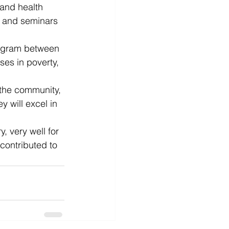
 and health 
 and seminars 
rogram between 
es in poverty, 
the community, 
 will excel in 
, very well for 
contributed to 