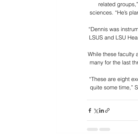
related groups,”
sciences. “He’s pl
“Dennis was instrum
LSUS and LSU Health
While these faculty
many for the last th
“These are eight exc
quite some time,” S