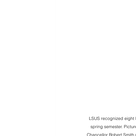
LSUS recognized eight lo
spring semester. Pictur
Chancellor Robert Smith (