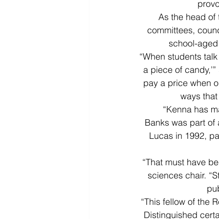
provo
As the head of
committees, counci
school-aged 
“When students talk 
a piece of candy,’” 
pay a price when ou
ways that
“Kenna has mad
Banks was part of
Lucas in 1992, par
“That must have bee
sciences chair. “
pu
“This fellow of the 
Distinguished certai