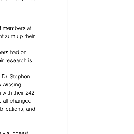
ff members at 
t sum up their 
bers had on 
r research is 
 Dr. Stephen 
s Wissing.
 with their 242 
e all changed 
ublications, and 
ly successful 