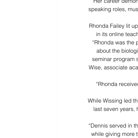
“Her career demon
speaking roles, mus
Rhonda Failey lit u
in its online tea
“Rhonda was the pr
about the biolog
seminar program sh
Wise, associate aca
“Rhonda received 
While Wissing led t
last seven years, 
“Dennis served in t
while giving more t