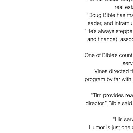
real es
“Doug Bible has mad
leader, and intramu
“He’s always steppe
and finance), assoc
One of Bible’s coun
serv
Vines directed t
program by far with 
“Tim provides rea
director,” Bible sai
“His ser
Humor is just one 