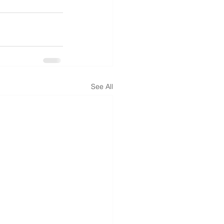
See All