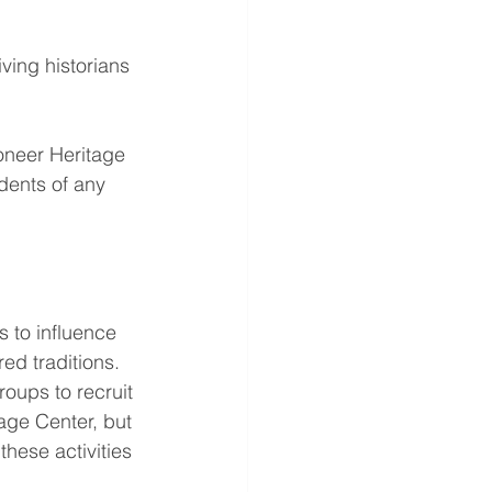
ving historians 
ioneer Heritage 
dents of any 
s to influence 
ed traditions.
groups to recruit 
ge Center, but 
hese activities 