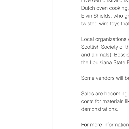
Live demonstrations
Dutch oven cooking, 
Elvin Shields, who g
twisted wire toys that
Local organizations w
Scottish Society of 
and animals), Bossie
the Louisiana State
Some vendors will be
Sales are becoming e
costs for materials l
demonstrations.
For more information 