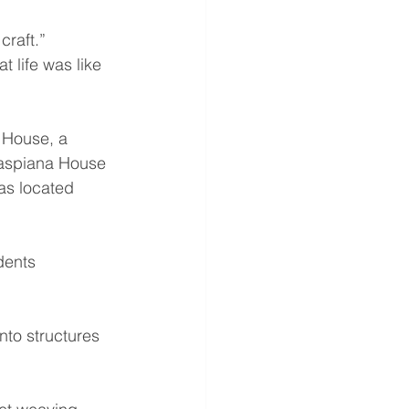
craft.”
 life was like 
 House, a 
Caspiana House 
as located 
dents 
into structures 