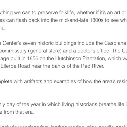
ing we can to preserve folklife, whether if it’s an art or 
s can flash back into the mid-and-late 1800s to see what
na.
 Center’s seven historic buildings include the Caspiana
 commissary (general store) and a doctor’s office. The 
tage built in 1856 on the Hutchinson Plantation, which w
 Ellerbe Road near the banks of the Red River.
plete with artifacts and examples of how the area’s resi
ly day of the year in which living historians breathe life 
e from that era.