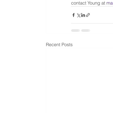
contact Young at 
ma
Recent Posts