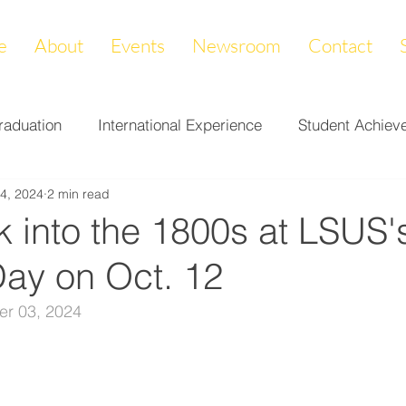
e
About
Events
Newsroom
Contact
raduation
International Experience
Student Achiev
4, 2024
2 min read
ccomplishments
LAPREP
Alumni Highlight
Cam
 into the 1800s at LSUS'
Day on Oct. 12
nity Impact
Donations & Endowments
First Gener
er 03, 2024
on
Career Services
Fundraiser
Athletics