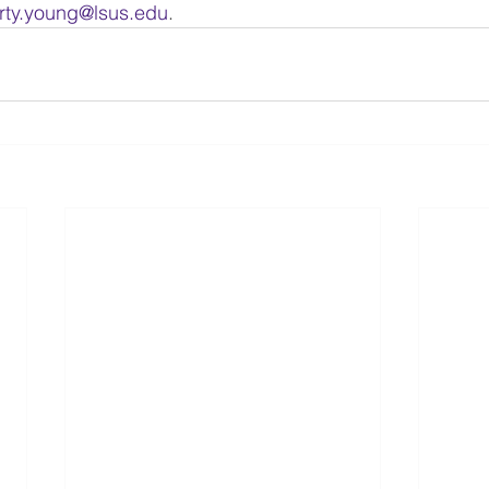
rty.young@lsus.edu
.