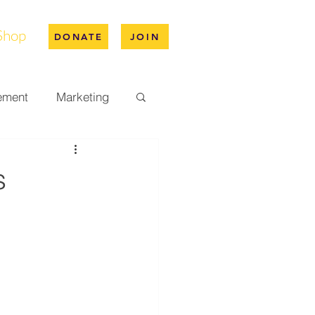
Shop
DONATE
JOIN
ement
Marketing
pus Life
s
ation