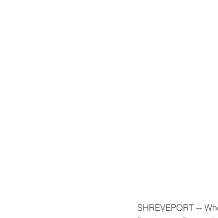
SHREVEPORT -- When 