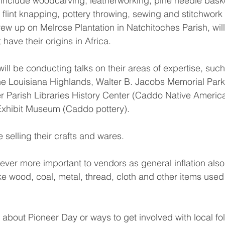
 include woodcarving, leatherworking, pine needle bask
flint knapping, pottery throwing, sewing and stitchwork
rew up on Melrose Plantation in Natchitoches Parish, wil
 have their origins in Africa.
ill be conducting talks on their areas of expertise, such
the Louisiana Highlands, Walter B. Jacobs Memorial Park 
r Parish Libraries History Center (Caddo Native America
 Exhibit Museum (Caddo pottery).
 selling their crafts and wares.
ver more important to vendors as general inflation also
ike wood, coal, metal, thread, cloth and other items used 
about Pioneer Day or ways to get involved with local fol