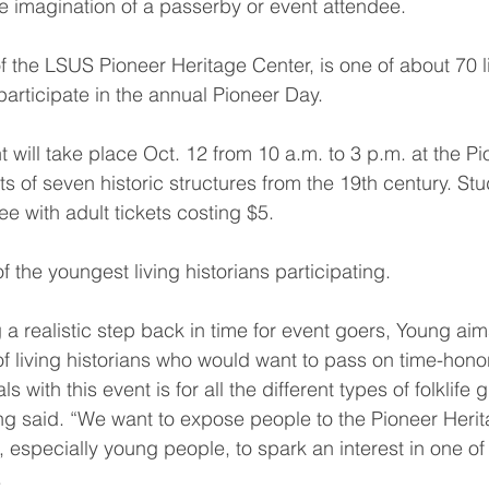
he imagination of a passerby or event attendee.
f the LSUS Pioneer Heritage Center, is one of about 70 li
articipate in the annual Pioneer Day.
t will take place Oct. 12 from 10 a.m. to 3 p.m. at the P
s of seven historic structures from the 19th century. Stu
ee with adult tickets costing $5.
f the youngest living historians participating.
a realistic step back in time for event goers, Young aim
of living historians who would want to pass on time-honor
 with this event is for all the different types of folklife 
 said. “We want to expose people to the Pioneer Herita
especially young people, to spark an interest in one of t
.