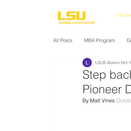
Hom
All Posts
MBA Program
G
LSUS Alumni
Oct 1
Noel Collection
Alumni A
Step back
Pioneer 
Research at LSUS
Commu
By Matt Vines 
Octob
Nursing Program
Educati