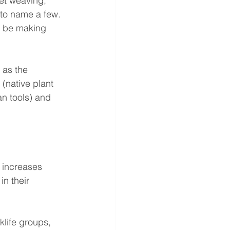
et weaving, 
 to name a few.
l be making 
 as the 
(native plant 
n tools) and 
 increases 
in their 
klife groups, 