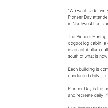
“We want to do everyth
Pioneer Day attendee
in Northwest Louisia
The Pioneer Heritage
dogtrot log cabin, a
is an antebellum cot
south of what is now
Each building is com
conducted daily life.
Pioneer Day is the on
and recreate daily lif