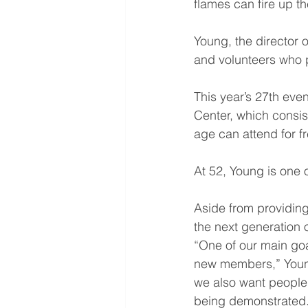
flames can fire up t
Young, the director o
and volunteers who p
This year’s 27th even
Center, which consist
age can attend for fr
At 52, Young is one o
Aside from providing 
the next generation 
“One of our main goals
new members,” Young
we also want people, 
being demonstrated