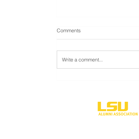
Comments
Write a comment...
LSU Shreveport’s new
volleyball program to
compete during inaugural
season
One University P
Shreveport, LA 