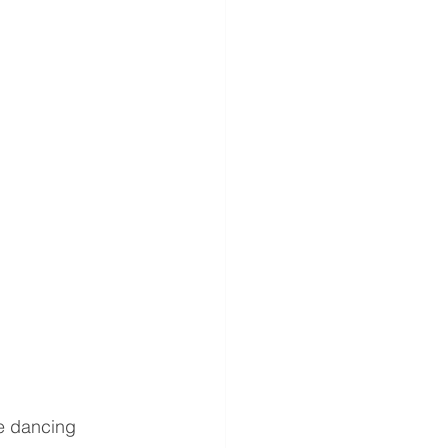
e dancing 