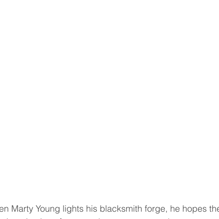
Marty Young lights his blacksmith forge, he hopes th