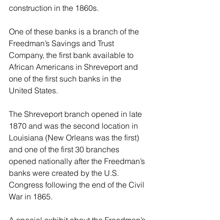
construction in the 1860s.
One of these banks is a branch of the 
Freedman’s Savings and Trust 
Company, the first bank available to 
African Americans in Shreveport and 
one of the first such banks in the 
United States.
The Shreveport branch opened in late 
1870 and was the second location in 
Louisiana (New Orleans was the first) 
and one of the first 30 branches 
opened nationally after the Freedman’s 
banks were created by the U.S. 
Congress following the end of the Civil 
War in 1865.