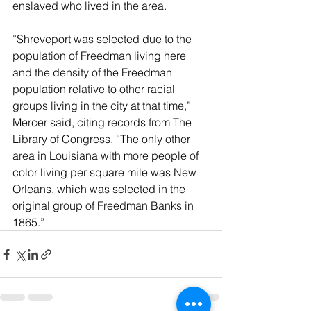
enslaved who lived in the area.
“Shreveport was selected due to the 
population of Freedman living here 
and the density of the Freedman 
population relative to other racial 
groups living in the city at that time,” 
Mercer said, citing records from The 
Library of Congress. “The only other 
area in Louisiana with more people of 
color living per square mile was New 
Orleans, which was selected in the 
original group of Freedman Banks in 
1865.”