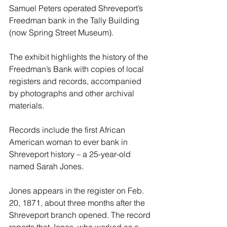
Samuel Peters operated Shreveport’s 
Freedman bank in the Tally Building 
(now Spring Street Museum).
The exhibit highlights the history of the 
Freedman’s Bank with copies of local 
registers and records, accompanied 
by photographs and other archival 
materials.
Records include the first African 
American woman to ever bank in 
Shreveport history – a 25-year-old 
named Sarah Jones.
Jones appears in the register on Feb. 
20, 1871, about three months after the 
Shreveport branch opened. The record 