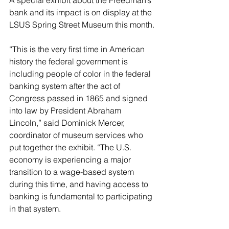
A special exhibit about the Freedman’s 
bank and its impact is on display at the 
LSUS Spring Street Museum this month.
“This is the very first time in American 
history the federal government is 
including people of color in the federal 
banking system after the act of 
Congress passed in 1865 and signed 
into law by President Abraham 
Lincoln,” said Dominick Mercer, 
coordinator of museum services who 
put together the exhibit. “The U.S. 
economy is experiencing a major 
transition to a wage-based system 
during this time, and having access to 
banking is fundamental to participating 
in that system.