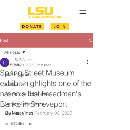
DONATE
JOIN
Post
All Posts
LSUS Alumni
All Posts
Feb 20, 2025
3 min read
Spring Street Museum
MBA Program
exhibit highlights one of the
Graduation
nation's first Freedman's
International Experience
Banks in Shreveport
Student Achievement
By Matt Vines 
February 06, 2025
Marketing
Noel Collection