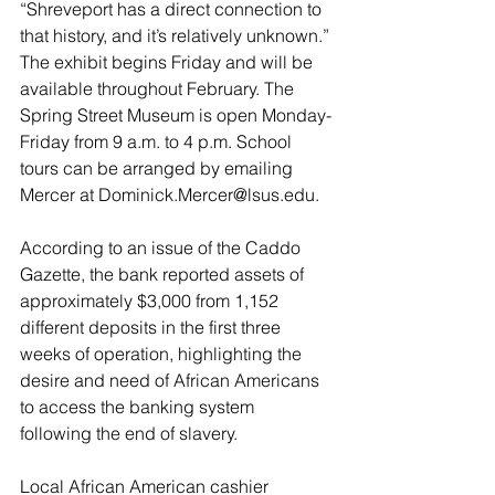
“Shreveport has a direct connection to 
that history, and it’s relatively unknown.”
The exhibit begins Friday and will be 
available throughout February. The 
Spring Street Museum is open Monday-
Friday from 9 a.m. to 4 p.m. School 
tours can be arranged by emailing 
Mercer at 
Dominick.Mercer@lsus.edu
.
According to an issue of the Caddo 
Gazette, the bank reported assets of 
approximately $3,000 from 1,152 
different deposits in the first three 
weeks of operation, highlighting the 
desire and need of African Americans 
to access the banking system 
following the end of slavery.
Local African American cashier 