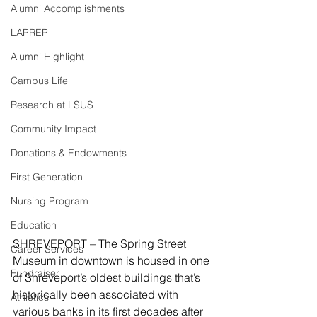
Alumni Accomplishments
LAPREP
Alumni Highlight
Campus Life
Research at LSUS
Community Impact
Donations & Endowments
First Generation
Nursing Program
Education
SHREVEPORT – The Spring Street 
Career Services
Museum in downtown is housed in one 
Fundraiser
of Shreveport’s oldest buildings that’s 
historically been associated with 
Athletics
various banks in its first decades after 