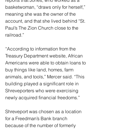
reports that Jones, who worked as a 
basketwoman, “draws only for herself,” 
meaning she was the owner of the 
account, and that she lived behind “St. 
Paul’s The Zion Church close to the 
railroad.”
“According to information from the 
Treasury Department website, African 
Americans were able to obtain loans to 
buy things like land, homes, farm 
animals, and tools,” Mercer said. “This 
building played a significant role in 
Shreveporters who were exercising 
newly acquired financial freedoms.”
Shreveport was chosen as a location 
for a Freedman’s Bank branch 
because of the number of formerly 