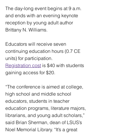
The day-long event begins at 9 a.m. 
and ends with an evening keynote 
reception by young adult author 
Brittany N. Williams.
Educators will receive seven 
continuing education hours (0.7 CE 
units) for participation.
Registration cost
 is $40 with students 
gaining access for $20.
“The conference is aimed at college, 
high school and middle school 
educators, students in teacher 
education programs, literature majors, 
librarians, and young adult scholars,” 
said Brian Sherman, dean of LSUS’s 
Noel Memorial Library. “It’s a great 