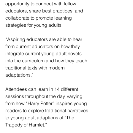
opportunity to connect with fellow 
educators, share best practices, and 
collaborate to promote learning 
strategies for young adults.
“Aspiring educators are able to hear 
from current educators on how they 
integrate current young adult novels 
into the curriculum and how they teach 
traditional texts with modern 
adaptations.”
Attendees can learn in 14 different 
sessions throughout the day, varying 
from how “Harry Potter” inspires young 
readers to explore traditional narratives 
to young adult adaptions of “The 
Tragedy of Hamlet.”