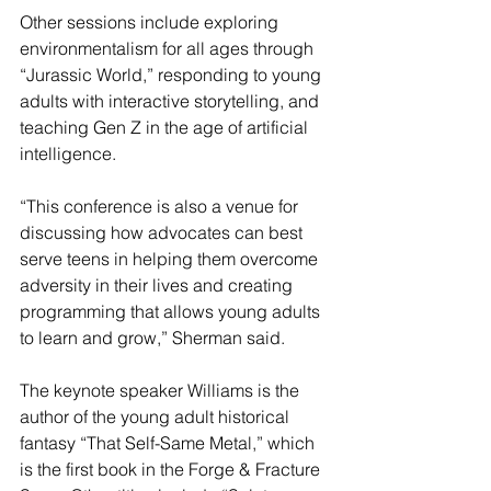
Other sessions include exploring 
environmentalism for all ages through 
“Jurassic World,” responding to young 
adults with interactive storytelling, and 
teaching Gen Z in the age of artificial 
intelligence.
“This conference is also a venue for 
discussing how advocates can best 
serve teens in helping them overcome 
adversity in their lives and creating 
programming that allows young adults 
to learn and grow,” Sherman said.
The keynote speaker Williams is the 
author of the young adult historical 
fantasy “That Self-Same Metal,” which 
is the first book in the Forge & Fracture 