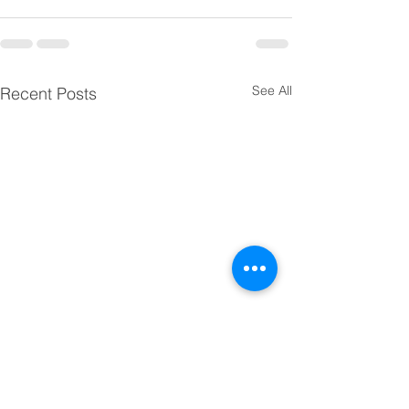
See All
Recent Posts