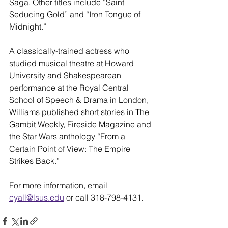
Saga. Other titles include “Saint 
Seducing Gold” and “Iron Tongue of 
Midnight.”
A classically-trained actress who 
studied musical theatre at Howard 
University and Shakespearean 
performance at the Royal Central 
School of Speech & Drama in London, 
Williams published short stories in The 
Gambit Weekly, Fireside Magazine and 
the Star Wars anthology “From a 
Certain Point of View: The Empire 
Strikes Back.”
For more information, email 
cyall@lsus.edu
 or call 318-798-4131.