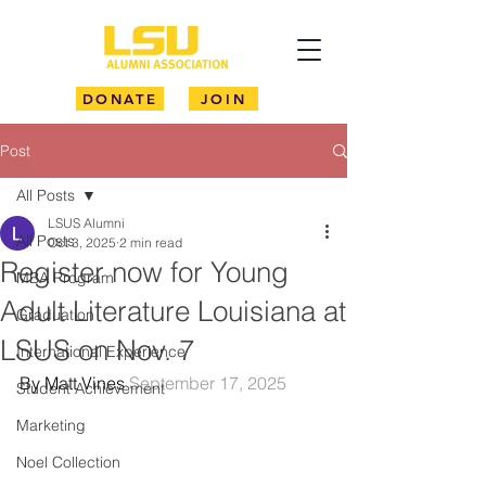
DONATE
JOIN
Post
All Posts
LSUS Alumni
All Posts
Oct 3, 2025
2 min read
Register now for Young
MBA Program
Adult Literature Louisiana at
Graduation
LSUS on Nov. 7
International Experience
By Matt Vines 
September 17, 2025
Student Achievement
Marketing
Noel Collection