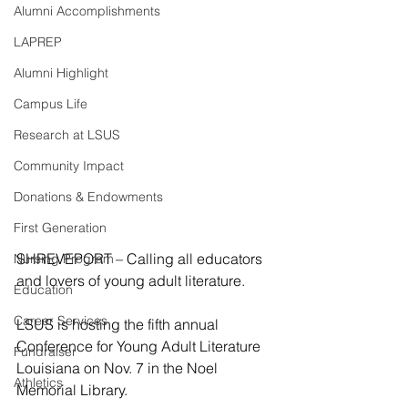
Alumni Accomplishments
LAPREP
Alumni Highlight
Campus Life
Research at LSUS
Community Impact
Donations & Endowments
First Generation
SHREVEPORT – Calling all educators 
Nursing Program
and lovers of young adult literature.
Education
Career Services
LSUS is hosting the fifth annual 
Conference for Young Adult Literature 
Fundraiser
Louisiana on Nov. 7 in the Noel 
Athletics
Memorial Library.