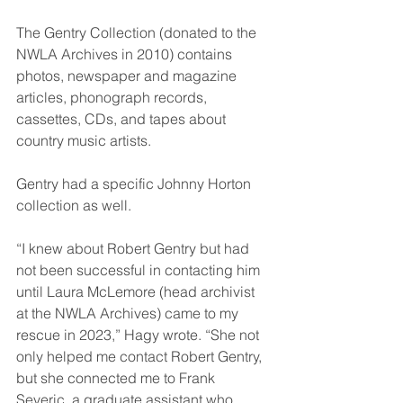
The Gentry Collection (donated to the 
NWLA Archives in 2010) contains 
photos, newspaper and magazine 
articles, phonograph records, 
cassettes, CDs, and tapes about 
country music artists.
Gentry had a specific Johnny Horton 
collection as well.
“I knew about Robert Gentry but had 
not been successful in contacting him 
until Laura McLemore (head archivist 
at the NWLA Archives) came to my 
rescue in 2023,” Hagy wrote. “She not 
only helped me contact Robert Gentry, 
but she connected me to Frank 
Severic, a graduate assistant who 