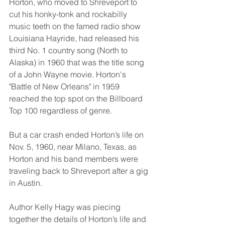
Horton, who moved to Shreveport to 
cut his honky-tonk and rockabilly 
music teeth on the famed radio show 
Louisiana Hayride, had released his 
third No. 1 country song (North to 
Alaska) in 1960 that was the title song 
of a John Wayne movie. Horton's 
"Battle of New Orleans" in 1959 
reached the top spot on the Billboard 
Top 100 regardless of genre.
But a car crash ended Horton’s life on 
Nov. 5, 1960, near Milano, Texas, as 
Horton and his band members were 
traveling back to Shreveport after a gig 
in Austin.
Author Kelly Hagy was piecing 
together the details of Horton’s life and 