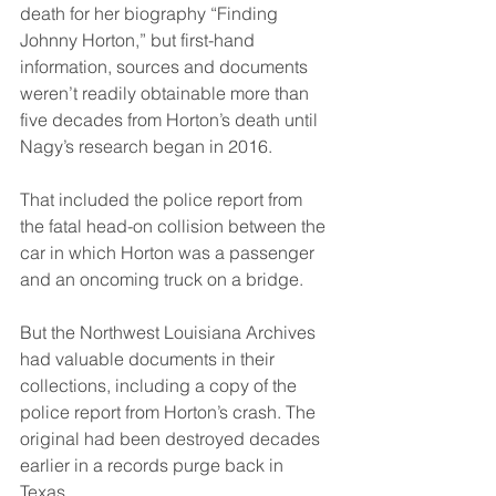
death for her biography “Finding 
Johnny Horton,” but first-hand 
information, sources and documents 
weren’t readily obtainable more than 
five decades from Horton’s death until 
Nagy’s research began in 2016.
That included the police report from 
the fatal head-on collision between the 
car in which Horton was a passenger 
and an oncoming truck on a bridge.
But the Northwest Louisiana Archives 
had valuable documents in their 
collections, including a copy of the 
police report from Horton’s crash. The 
original had been destroyed decades 
earlier in a records purge back in 
Texas.