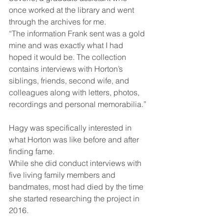
once worked at the library and went 
through the archives for me.
“The information Frank sent was a gold 
mine and was exactly what I had 
hoped it would be. The collection 
contains interviews with Horton’s 
siblings, friends, second wife, and 
colleagues along with letters, photos, 
recordings and personal memorabilia.”
Hagy was specifically interested in 
what Horton was like before and after 
finding fame.
While she did conduct interviews with 
five living family members and 
bandmates, most had died by the time 
she started researching the project in 
2016.