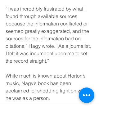
“I was incredibly frustrated by what I 
found through available sources 
because the information conflicted or 
seemed greatly exaggerated, and the 
sources for the information had no 
citations,” Hagy wrote. “As a journalist, 
I felt it was incumbent upon me to set 
the record straight.”
While much is known about Horton’s 
music, Nagy’s book has been 
acclaimed for shedding light on who 
he was as a person.