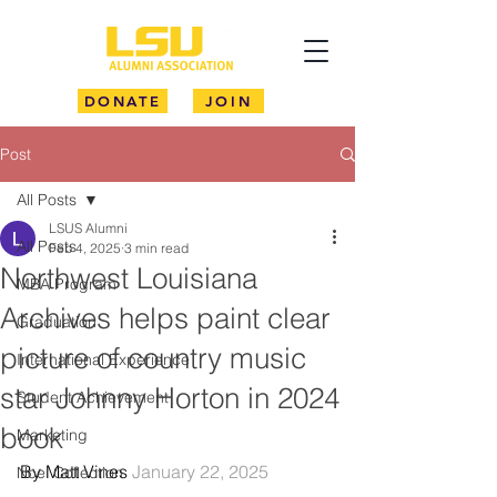
DONATE
JOIN
Post
All Posts
LSUS Alumni
All Posts
Feb 4, 2025
3 min read
Northwest Louisiana
MBA Program
Archives helps paint clear
Graduation
picture of country music
International Experience
star Johnny Horton in 2024
Student Achievement
book
Marketing
By Matt Vines 
January 22, 2025
Noel Collection