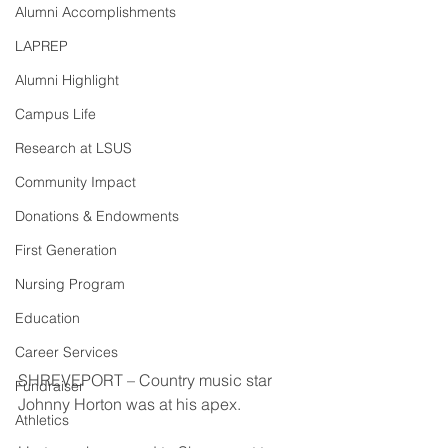
Alumni Accomplishments
LAPREP
Alumni Highlight
Campus Life
Research at LSUS
Community Impact
Donations & Endowments
First Generation
Nursing Program
Education
Career Services
SHREVEPORT – Country music star 
Fundraiser
Johnny Horton was at his apex.
Athletics