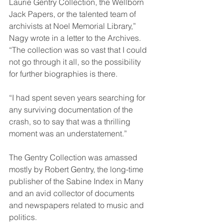
Laurie Gentry Collection, the Wellborn 
Jack Papers, or the talented team of 
archivists at Noel Memorial Library,” 
Nagy wrote in a letter to the Archives. 
“The collection was so vast that I could 
not go through it all, so the possibility 
for further biographies is there.
“I had spent seven years searching for 
any surviving documentation of the 
crash, so to say that was a thrilling 
moment was an understatement.”
The Gentry Collection was amassed 
mostly by Robert Gentry, the long-time 
publisher of the Sabine Index in Many 
and an avid collector of documents 
and newspapers related to music and 
politics.