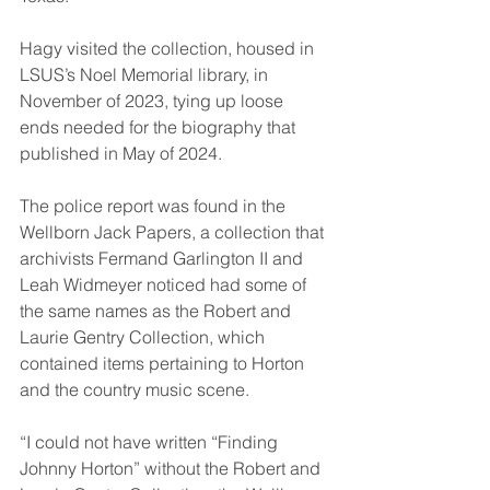
Hagy visited the collection, housed in 
LSUS’s Noel Memorial library, in 
November of 2023, tying up loose 
ends needed for the biography that 
published in May of 2024.
The police report was found in the 
Wellborn Jack Papers, a collection that 
archivists Fermand Garlington II and 
Leah Widmeyer noticed had some of 
the same names as the Robert and 
Laurie Gentry Collection, which 
contained items pertaining to Horton 
and the country music scene.
“I could not have written “Finding 
Johnny Horton” without the Robert and 