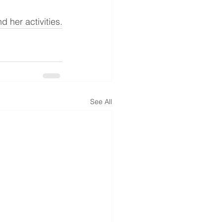
d her activities.
See All