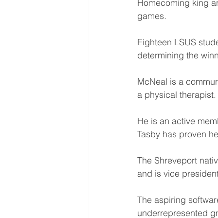
Homecoming king an
games.
Eighteen LSUS stude
determining the winn
McNeal is a communi
a physical therapist.
He is an active memb
Tasby has proven he
The Shreveport nativ
and is vice preside
The aspiring softwar
underrepresented g