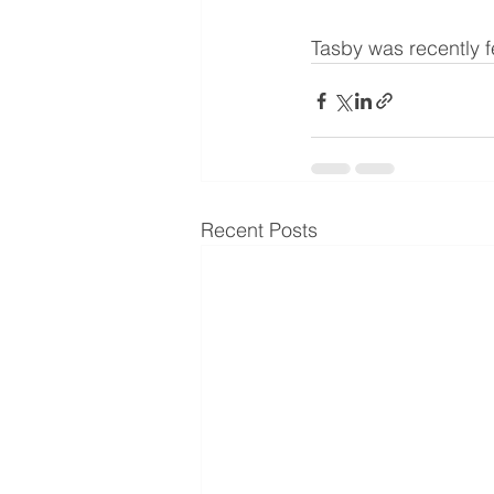
Tasby was recently f
Recent Posts