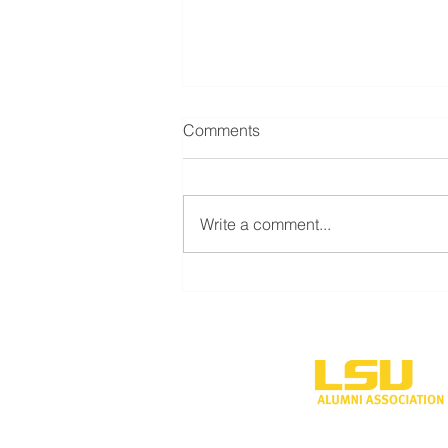
Comments
Write a comment...
LSU Shreveport’s new
volleyball program to
compete during inaugural
season
One University P