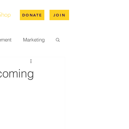
Shop
DONATE
JOIN
ement
Marketing
pus Life
coming
ation