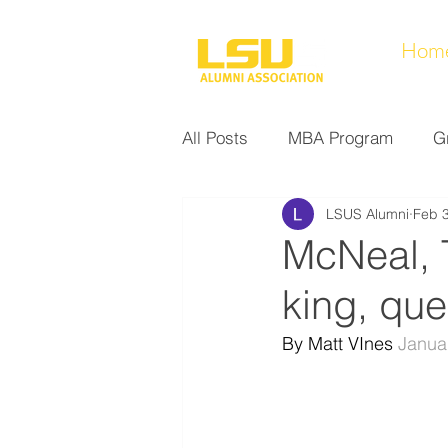
Hom
All Posts
MBA Program
G
LSUS Alumni
Feb 3
Noel Collection
Alumni A
McNeal,
king, qu
Research at LSUS
Commu
By Matt VInes 
Janua
Nursing Program
Educati