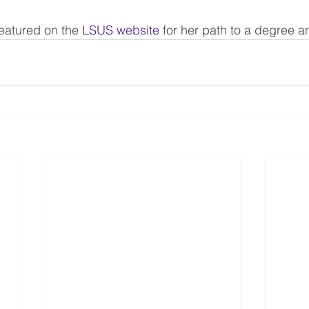
eatured on the 
LSUS website
 for her path to a degree an