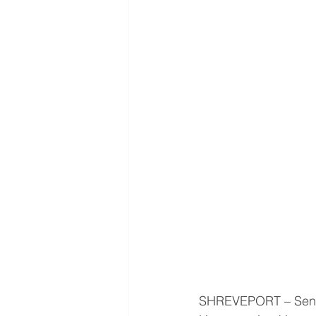
SHREVEPORT – Senio