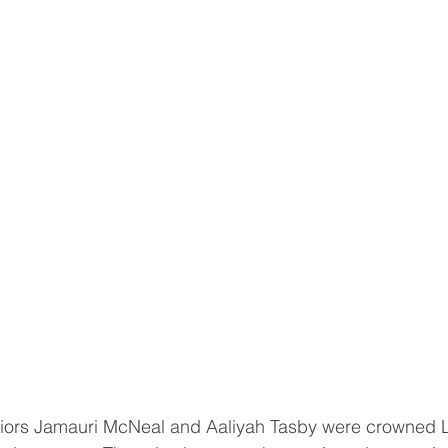
rs Jamauri McNeal and Aaliyah Tasby were crowned 