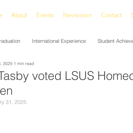
e
About
Events
Newsroom
Contact
raduation
International Experience
Student Achiev
, 2025
1 min read
ccomplishments
LAPREP
Alumni Highlight
Cam
 Tasby voted LSUS Home
een
nity Impact
Donations & Endowments
First Gener
ry 31, 2025
on
Career Services
Fundraiser
Athletics