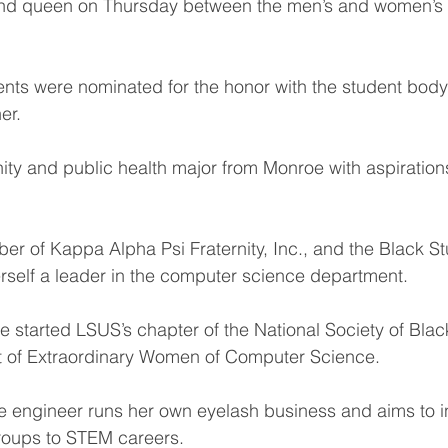
d queen on Thursday between the men’s and women’s b
nts were nominated for the honor with the student body
er.
ty and public health major from Monroe with aspiration
er of Kappa Alpha Psi Fraternity, Inc., and the Black S
rself a leader in the computer science department.
e started LSUS’s chapter of the National Society of Bla
nt of Extraordinary Women of Computer Science.
e engineer runs her own eyelash business and aims to in
roups to STEM careers.