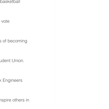
asketball 
 vote 
s of becoming 
tudent Union.
ck Engineers 
spire others in 