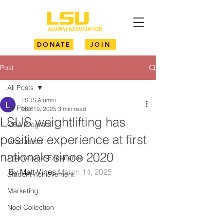
DONATE
JOIN
Post
All Posts
LSUS Alumni
All Posts
Mar 19, 2025
3 min read
LSUS weightlifting has
MBA Program
positive experience at first
Graduation
nationals since 2020
International Experience
By Matt Vines 
March 14, 2025
Student Achievement
Marketing
Noel Collection