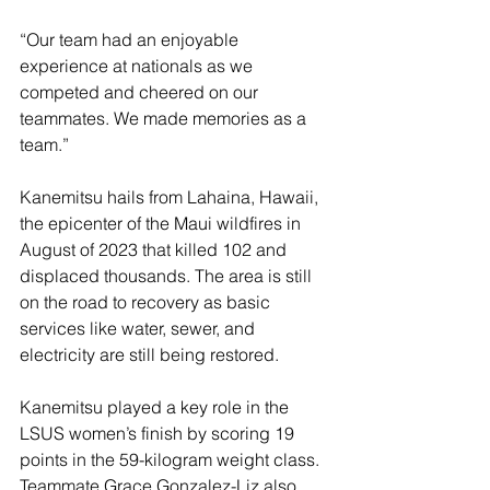
“Our team had an enjoyable 
experience at nationals as we 
competed and cheered on our 
teammates. We made memories as a 
team.”
Kanemitsu hails from Lahaina, Hawaii, 
the epicenter of the Maui wildfires in 
August of 2023 that killed 102 and 
displaced thousands. The area is still 
on the road to recovery as basic 
services like water, sewer, and 
electricity are still being restored.
Kanemitsu played a key role in the 
LSUS women’s finish by scoring 19 
points in the 59-kilogram weight class. 
Teammate Grace Gonzalez-Liz also 