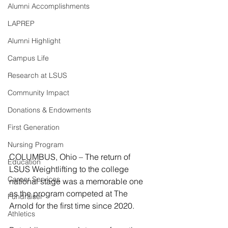
Alumni Accomplishments
LAPREP
Alumni Highlight
Campus Life
Research at LSUS
Community Impact
Donations & Endowments
First Generation
Nursing Program
COLUMBUS, Ohio – The return of 
Education
LSUS Weightlifting to the college 
Career Services
national stage was a memorable one 
as the program competed at The 
Fundraiser
Arnold for the first time since 2020.
Athletics