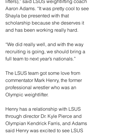
lifters),” said LSUS weightlifting coach 
Aaron Adams. “It was pretty cool to see 
Shayla be presented with that 
scholarship because she deserves it 
and has been working really hard.
“We did really well, and with the way 
recruiting is going, we should bring a 
full team to next year’s nationals.”
The LSUS team got some love from 
commentator Mark Henry, the former 
professional wrestler who was an 
Olympic weightlifter.
Henry has a relationship with LSUS 
through director Dr. Kyle Pierce and 
Olympian Kendrick Farris, and Adams 
said Henry was excited to see LSUS 