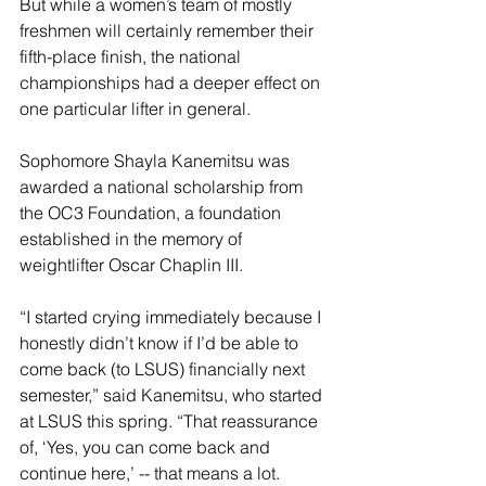
But while a women’s team of mostly 
freshmen will certainly remember their 
fifth-place finish, the national 
championships had a deeper effect on 
one particular lifter in general.
Sophomore Shayla Kanemitsu was 
awarded a national scholarship from 
the OC3 Foundation, a foundation 
established in the memory of 
weightlifter Oscar Chaplin III.
“I started crying immediately because I 
honestly didn’t know if I’d be able to 
come back (to LSUS) financially next 
semester,” said Kanemitsu, who started 
at LSUS this spring. “That reassurance 
of, ‘Yes, you can come back and 
continue here,’ -- that means a lot.