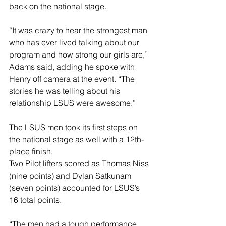
back on the national stage.
“It was crazy to hear the strongest man 
who has ever lived talking about our 
program and how strong our girls are,” 
Adams said, adding he spoke with 
Henry off camera at the event. “The 
stories he was telling about his 
relationship LSUS were awesome.”
The LSUS men took its first steps on 
the national stage as well with a 12th-
place finish.
Two Pilot lifters scored as Thomas Niss 
(nine points) and Dylan Satkunam 
(seven points) accounted for LSUS’s 
16 total points.
“The men had a tough performance, 