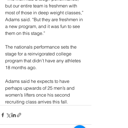
but our entire team is freshmen with 
most of those in deep weight classes,” 
Adams said. “But they are freshmen in 
a new program, and it was fun to see 
them on this stage.”
The nationals performance sets the 
stage for a reinvigorated college 
program that didn’t have any athletes 
18 months ago.
Adams said he expects to have 
perhaps upwards of 25 men’s and 
women’s lifters once his second 
recruiting class arrives this fall.