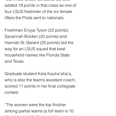
added 19 points in that class as one of 
four LSUS freshmen of the six female 
lifters the Pilots sent to nationals.
Freshmen Enyjai Tyson (22 points), 
Savannah Bolden (20 points) and 
Hannah St. Gerard (20 points) led the 
way for an LSUS squad that beat 
household names like Florida State 
and Texas.
Graduate student Kela Kauha’aha’a, 
who is also the team’s assistant coach, 
scored 11 points in her final collegiate 
contest.
“The women were the top finisher 
among partial teams (a full team is 10 