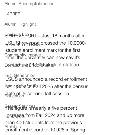
Alumni Accomplishments
LAPREP
Alumni Highlight
Campus Life
SHREVEPORT – Just 18 months after 
LSU Shreveport crossed the 10,0000-
Research at LSUS
student enrollment mark for the first 
Community Impact
time, the university can now say it’s 
scaled the 11,000-student plateau.
Donations & Endowments
First Generation
LSUS announced a record enrollment 
Nursing Program
of 11,359 for Fall 2025 after the census 
date of its second fall session.
Education
Career Services
The figure is nearly a five percent 
increase from Fall 2024 and up more 
Fundraiser
than 400 students from the previous 
Athletics
enrollment record of 10,926 in Spring 