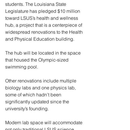
students. The Louisiana State 
Legislature has pledged $10 million 
toward LSUS’s health and wellness 
hub, a project that is a centerpiece of 
widespread renovations to the Health 
and Physical Education building.
The hub will be located in the space 
that housed the Olympic-sized 
swimming pool.
Other renovations include multiple 
biology labs and one physics lab, 
some of which hadn’t been 
significantly updated since the 
university’s founding.
Modern lab space will accommodate 
not only traditional LSUS science 