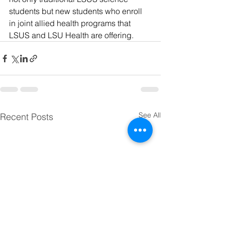
students but new students who enroll 
in joint allied health programs that 
LSUS and LSU Health are offering.
See All
Recent Posts