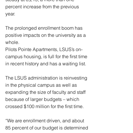
percent increase from the previous 
year.
The prolonged enrollment boom has 
positive impacts on the university as a 
whole.
Pilots Pointe Apartments, LSUS’s on-
campus housing, is full for the first time 
in recent history and has a waiting list.
The LSUS administration is reinvesting 
in the physical campus as well as 
expanding the size of faculty and staff 
because of larger budgets – which 
crossed $100 million for the first time.
“We are enrollment driven, and about 
85 percent of our budget is determined 