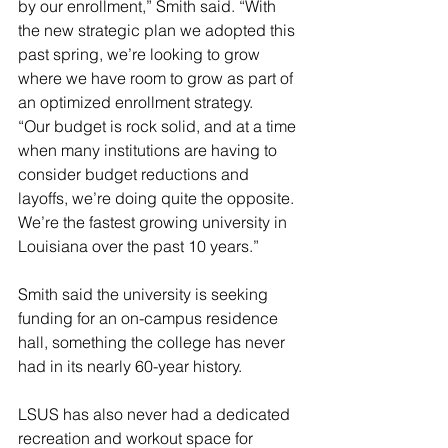
by our enrollment,” Smith said. “With 
the new strategic plan we adopted this 
past spring, we’re looking to grow 
where we have room to grow as part of 
an optimized enrollment strategy.
“Our budget is rock solid, and at a time 
when many institutions are having to 
consider budget reductions and 
layoffs, we’re doing quite the opposite. 
We’re the fastest growing university in 
Louisiana over the past 10 years.”
Smith said the university is seeking 
funding for an on-campus residence 
hall, something the college has never 
had in its nearly 60-year history.
LSUS has also never had a dedicated 
recreation and workout space for 