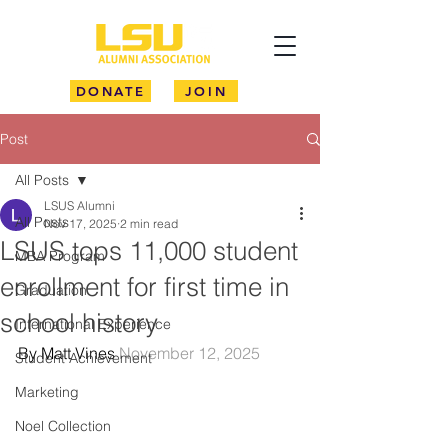
DONATE
JOIN
Post
All Posts
LSUS Alumni
All Posts
Nov 17, 2025
2 min read
LSUS tops 11,000 student
MBA Program
enrollment for first time in
Graduation
school history
International Experience
By Matt Vines 
November 12, 2025
Student Achievement
Marketing
Noel Collection