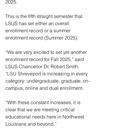
2025.
This is the fifth straight semester that 
LSUS has set either an overall 
enrollment record or a summer 
enrollment record (Summer 2025).
“We are very excited to set yet another 
enrollment record for Fall 2025,” said 
LSUS Chancellor Dr. Robert Smith. 
“LSU Shreveport is increasing in every 
category: undergraduate, graduate, on-
campus, online and dual enrollment.
“With these constant increases, it is 
clear that we are meeting critical 
educational needs here in Northwest 
Louisiana and beyond.”