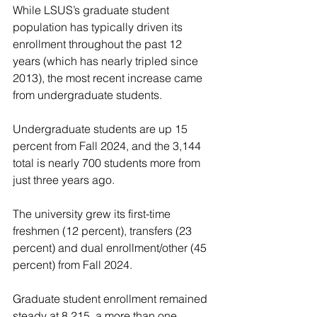
While LSUS’s graduate student 
population has typically driven its 
enrollment throughout the past 12 
years (which has nearly tripled since 
2013), the most recent increase came 
from undergraduate students.
Undergraduate students are up 15 
percent from Fall 2024, and the 3,144 
total is nearly 700 students more from 
just three years ago.
The university grew its first-time 
freshmen (12 percent), transfers (23 
percent) and dual enrollment/other (45 
percent) from Fall 2024.
Graduate student enrollment remained 
steady at 8,215, a more than one 