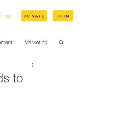
Shop
DONATE
JOIN
ement
Marketing
pus Life
s to
ation