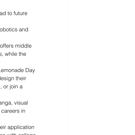
d to future 
robotics and 
ffers middle 
, while the 
h Lemonade Day 
esign their 
or join a 
.
anga, visual 
 careers in 
ir application 