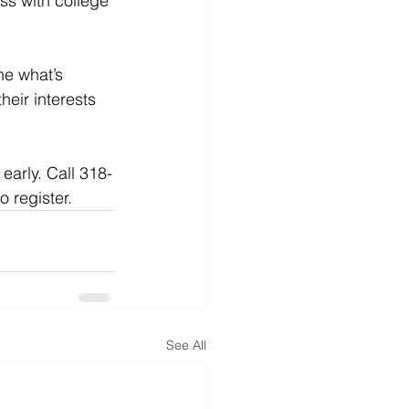
ss with college 
e what’s 
heir interests 
early. Call 318-
o register.
See All