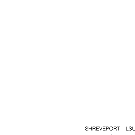
SHREVEPORT – LSUS 