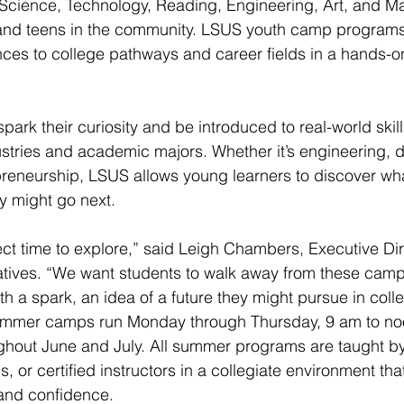
ience, Technology, Reading, Engineering, Art, and M
and teens in the community. LSUS youth camp programs 
ces to college pathways and career fields in a hands-o
ark their curiosity and be introduced to real-world skills
tries and academic majors. Whether it’s engineering, di
preneurship, LSUS allows young learners to discover wha
y might go next.
ct time to explore,” said Leigh Chambers, Executive Dir
tives. “We want students to walk away from these camps
th a spark, an idea of a future they might pursue in coll
mmer camps run Monday through Thursday, 9 am to noo
out June and July. All summer programs are taught by 
s, or certified instructors in a collegiate environment t
 and confidence.