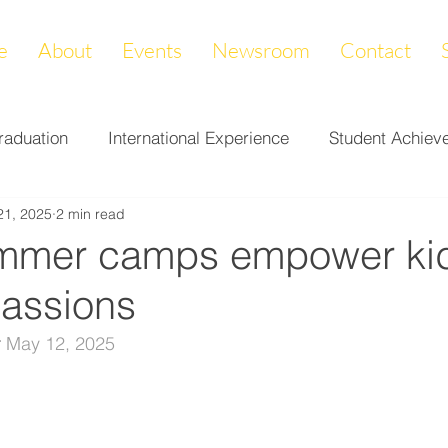
e
About
Events
Newsroom
Contact
raduation
International Experience
Student Achiev
21, 2025
2 min read
ccomplishments
LAPREP
Alumni Highlight
Cam
mmer camps empower kid
passions
nity Impact
Donations & Endowments
First Gener
 
May 12, 2025
on
Career Services
Fundraiser
Athletics