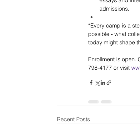
essays and inter
admissions.
“Every camp is a ste
possible - what colle
today might shape the
Enrollment is open. C
798-4177 or visit 
ww
Recent Posts