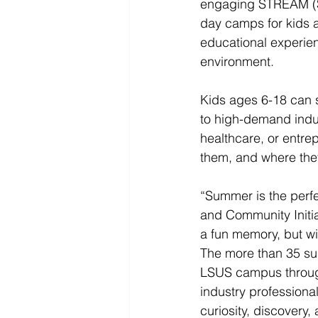
engaging STREAM (Sc
day camps for kids 
educational experien
environment.
Kids ages 6-18 can sp
to high-demand indus
healthcare, or entre
them, and where the
“Summer is the perfe
and Community Initia
a fun memory, but wi
The more than 35 su
LSUS campus through
industry professional
curiosity, discovery,