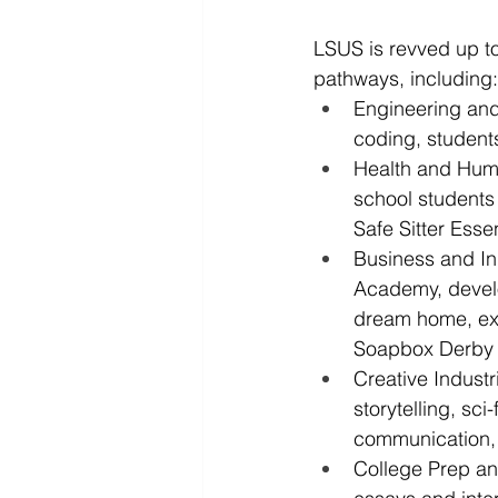
LSUS is revved up to
pathways, including:
Engineering and
coding, student
Health and Hum
school students
Safe Sitter Esse
Business and In
Academy, develo
dream home, exp
Soapbox Derby 
Creative Industr
storytelling, sci
communication, 
College Prep an