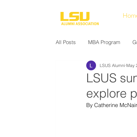
Hom
All Posts
MBA Program
G
LSUS Alumni
May 
Noel Collection
Alumni A
LSUS su
explore 
Research at LSUS
Commu
By Catherine McNair
Nursing Program
Educati