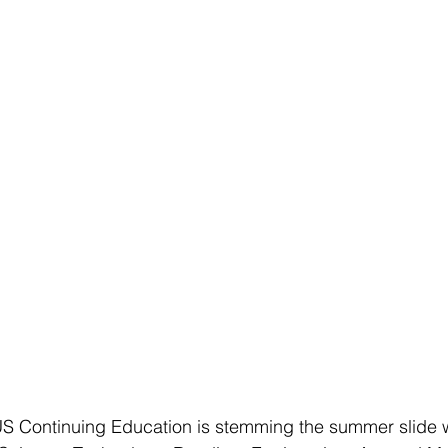
Continuing Education is stemming the summer slide w