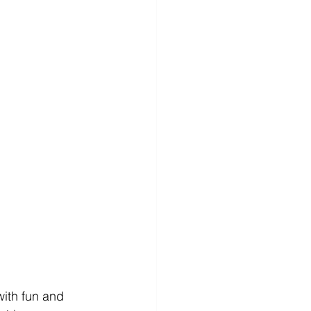
ith fun and 