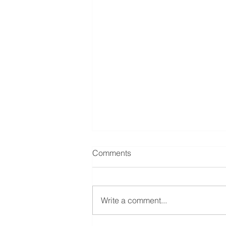
Comments
Write a comment...