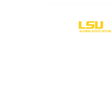
LSU Shreveport’s new
volleyball program to
compete during inaugural
season
One University P
Shreveport, LA 
318-797-5190
alumni@lsus.edu