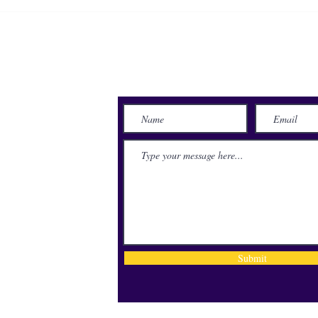
LSUS on-campus housing full
LSUS
for first time under university
Hono
ownership
Alum
Awar
Send Us a Message
lace
71115
Submit