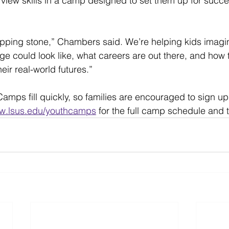
view skills in a camp designed to set them up for succe
pping stone,” Chambers said. We’re helping kids imagin
ge could look like, what careers are out there, and how t
ir real-world futures.”
amps fill quickly, so families are encouraged to sign up 
w.lsus.edu/youthcamps
 for the full camp schedule and t