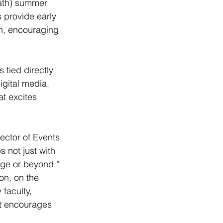
ath) summer 
provide early 
n, encouraging 
 tied directly 
gital media, 
t excites 
ector of Events 
 not just with 
ege or beyond.” 
n, on the 
faculty, 
hat encourages 