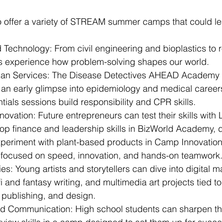
 offer a variety of STREAM summer camps that could lea
 Technology: From civil engineering and bioplastics to 
s experience how problem-solving shapes our world.
an Services: The Disease Detectives AHEAD Academy o
 an early glimpse into epidemiology and medical careers
ntials sessions build responsibility and CPR skills.
novation: Future entrepreneurs can test their skills wit
p finance and leadership skills in BizWorld Academy, d
eriment with plant-based products in Camp Innovation, 
focused on speed, innovation, and hands-on teamwork
ies: Young artists and storytellers can dive into digital m
-fi and fantasy writing, and multimedia art projects tied to
publishing, and design.
d Communication: High school students can sharpen the