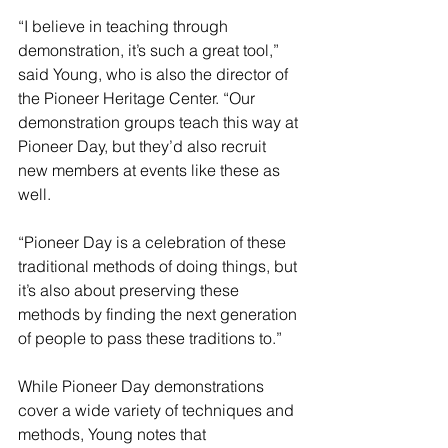
“I believe in teaching through 
demonstration, it’s such a great tool,” 
said Young, who is also the director of 
the Pioneer Heritage Center. “Our 
demonstration groups teach this way at 
Pioneer Day, but they’d also recruit 
new members at events like these as 
well.
“Pioneer Day is a celebration of these 
traditional methods of doing things, but 
it’s also about preserving these 
methods by finding the next generation 
of people to pass these traditions to.”
While Pioneer Day demonstrations 
cover a wide variety of techniques and 
methods, Young notes that 