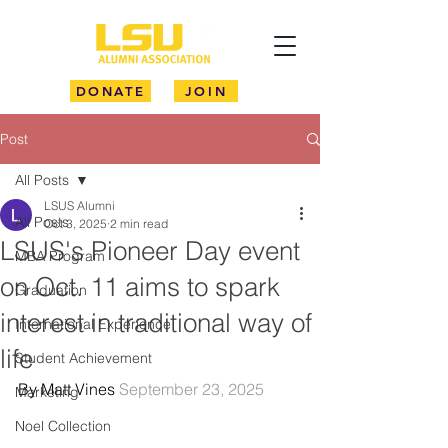
DONATE
JOIN
Post
All Posts
LSUS Alumni
All Posts
Oct 3, 2025
2 min read
LSUS's Pioneer Day event
MBA Program
on Oct. 11 aims to spark
Graduation
interest in traditional way of
International Experience
life
Student Achievement
By Matt Vines 
September 23, 2025
Marketing
Noel Collection