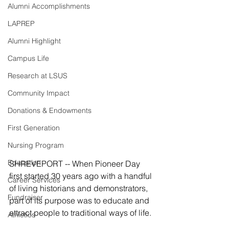
Alumni Accomplishments
LAPREP
Alumni Highlight
Campus Life
Research at LSUS
Community Impact
Donations & Endowments
First Generation
Nursing Program
Education
SHREVEPORT -- When Pioneer Day 
first started 30 years ago with a handful 
Career Services
of living historians and demonstrators, 
Fundraiser
part of its purpose was to educate and 
attract people to traditional ways of life.
Athletics