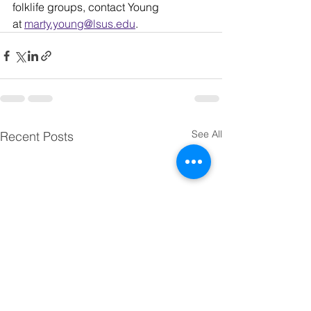
folklife groups, contact Young 
at 
marty.young@lsus.edu
.
See All
Recent Posts