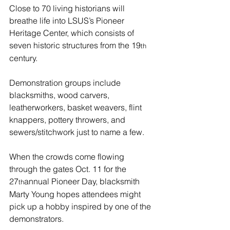
Close to 70 living historians will 
breathe life into LSUS’s Pioneer 
Heritage Center, which consists of 
seven historic structures from the 19
th
century.
Demonstration groups include 
blacksmiths, wood carvers, 
leatherworkers, basket weavers, flint 
knappers, pottery throwers, and 
sewers/stitchwork just to name a few.
When the crowds come flowing 
through the gates Oct. 11 for the 
27
annual Pioneer Day, blacksmith 
th
Marty Young hopes attendees might 
pick up a hobby inspired by one of the 
demonstrators.