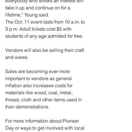
everybody who shows an interest will 
take it up and continue on for a 
lifetime,” Young said.
The Oct. 11 event lasts from 10 a.m. to 
3 p.m. Adult tickets cost $5 with 
students of any age admitted for free.
Vendors will also be selling their craft 
and wares.
Sales are becoming ever more 
important to vendors as general 
inflation also increases costs for 
materials like wood, coal, metal, 
thread, cloth and other items used in 
their demonstrations.
For more information about Pioneer 
Day or ways to get involved with local 