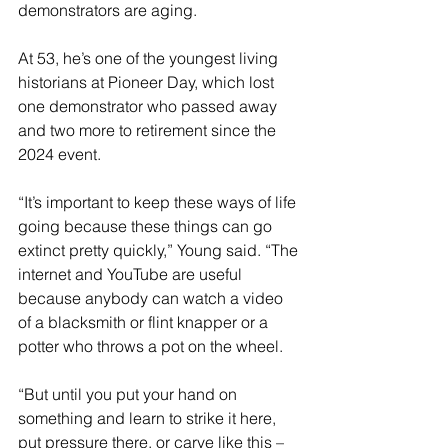
demonstrators are aging.
At 53, he’s one of the youngest living 
historians at Pioneer Day, which lost 
one demonstrator who passed away 
and two more to retirement since the 
2024 event.
“It’s important to keep these ways of life 
going because these things can go 
extinct pretty quickly,” Young said. “The 
internet and YouTube are useful 
because anybody can watch a video 
of a blacksmith or flint knapper or a 
potter who throws a pot on the wheel.
“But until you put your hand on 
something and learn to strike it here, 
put pressure there, or carve like this – 