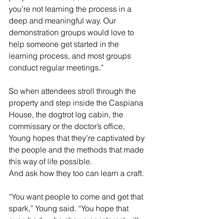
you’re not learning the process in a 
deep and meaningful way. Our 
demonstration groups would love to 
help someone get started in the 
learning process, and most groups 
conduct regular meetings.”
So when attendees stroll through the 
property and step inside the Caspiana 
House, the dogtrot log cabin, the 
commissary or the doctor’s office, 
Young hopes that they’re captivated by 
the people and the methods that made 
this way of life possible.
And ask how they too can learn a craft.
“You want people to come and get that 
spark,” Young said. “You hope that 