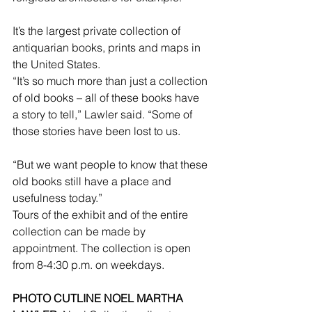
It’s the largest private collection of 
antiquarian books, prints and maps in 
the United States.
“It’s so much more than just a collection 
of old books – all of these books have 
a story to tell,” Lawler said. “Some of 
those stories have been lost to us.
“But we want people to know that these 
old books still have a place and 
usefulness today.”
Tours of the exhibit and of the entire 
collection can be made by 
appointment. The collection is open 
from 8-4:30 p.m. on weekdays.
PHOTO CUTLINE NOEL MARTHA 