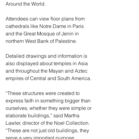
Around the World.
Attendees can view floor plans from 
cathedrals like Notre Dame in Paris 
and the Great Mosque of Jenin in 
northern West Bank of Palestine.
Detailed drawings and information is 
also displayed about temples in Asia 
and throughout the Mayan and Aztec 
empires of Central and South America.
“These structures were created to 
express faith in something bigger than 
ourselves, whether they were simple or 
elaborate buildings,” said Martha 
Lawler, director of the Noel Collection. 
“These are not just old buildings, they 
serve a very important purpose.