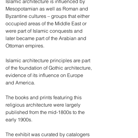
Islamic architecture is influenced by 
Mesopotamian as well as Roman and 
Byzantine cultures – groups that either 
occupied areas of the Middle East or 
were part of Islamic conquests and 
later became part of the Arabian and 
Ottoman empires.
Islamic architecture principles are part 
of the foundation of Gothic architecture, 
evidence of its influence on Europe 
and America.
The books and prints featuring this 
religious architecture were largely 
published from the mid-1800s to the 
early 1900s.
The exhibit was curated by catalogers 