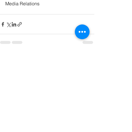
Media Relations
See All
Recent Posts