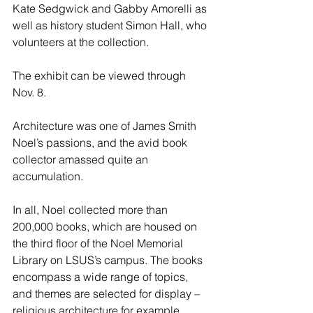
Kate Sedgwick and Gabby Amorelli as 
well as history student Simon Hall, who 
volunteers at the collection.
The exhibit can be viewed through 
Nov. 8.
Architecture was one of James Smith 
Noel’s passions, and the avid book 
collector amassed quite an 
accumulation.
In all, Noel collected more than 
200,000 books, which are housed on 
the third floor of the Noel Memorial 
Library on LSUS’s campus. The books 
encompass a wide range of topics, 
and themes are selected for display – 
religious architecture for example.