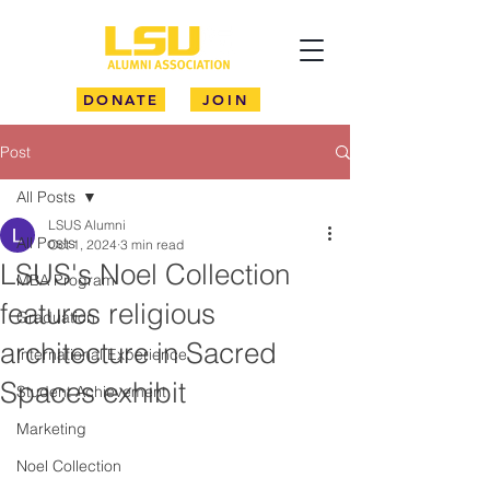
DONATE
JOIN
Post
All Posts
LSUS Alumni
All Posts
Oct 1, 2024
3 min read
LSUS's Noel Collection
MBA Program
features religious
Graduation
architecture in Sacred
International Experience
Spaces exhibit
Student Achievement
Marketing
Noel Collection