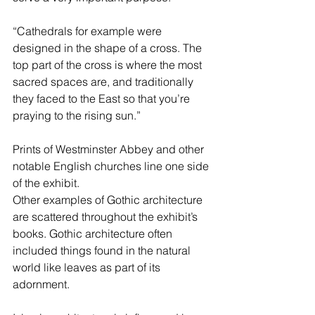
“Cathedrals for example were 
designed in the shape of a cross. The 
top part of the cross is where the most 
sacred spaces are, and traditionally 
they faced to the East so that you’re 
praying to the rising sun.”
Prints of Westminster Abbey and other 
notable English churches line one side 
of the exhibit.
Other examples of Gothic architecture 
are scattered throughout the exhibit’s 
books. Gothic architecture often 
included things found in the natural 
world like leaves as part of its 
adornment.