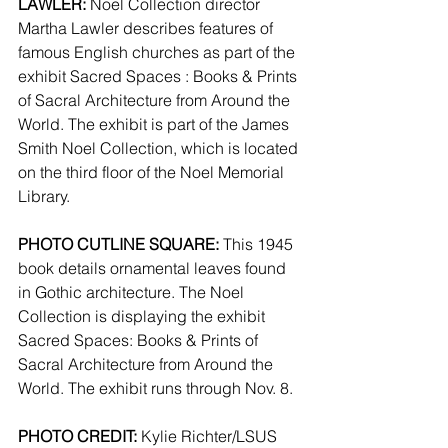
LAWLER:
 Noel Collection director 
Martha Lawler describes features of 
famous English churches as part of the 
exhibit Sacred Spaces : Books & Prints 
of Sacral Architecture from Around the 
World. The exhibit is part of the James 
Smith Noel Collection, which is located 
on the third floor of the Noel Memorial 
Library.
PHOTO CUTLINE SQUARE:
 This 1945 
book details ornamental leaves found 
in Gothic architecture. The Noel 
Collection is displaying the exhibit 
Sacred Spaces: Books & Prints of 
Sacral Architecture from Around the 
World. The exhibit runs through Nov. 8.
PHOTO CREDIT:
 Kylie Richter/LSUS 