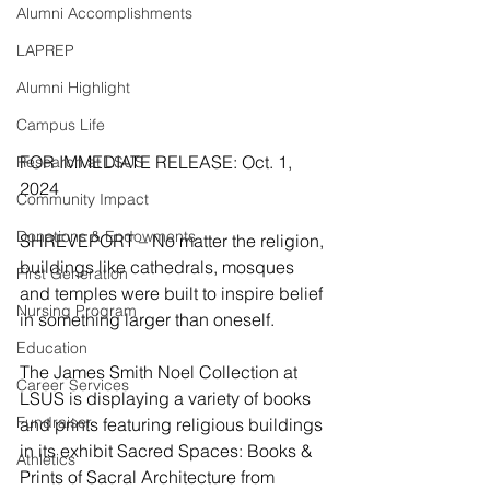
Alumni Accomplishments
LAPREP
Alumni Highlight
Campus Life
FOR IMMEDIATE RELEASE: Oct. 1, 
Research at LSUS
2024
Community Impact
Donations & Endowments
SHREVEPORT – No matter the religion, 
buildings like cathedrals, mosques 
First Generation
and temples were built to inspire belief 
Nursing Program
in something larger than oneself.
Education
The James Smith Noel Collection at 
Career Services
LSUS is displaying a variety of books 
Fundraiser
and prints featuring religious buildings 
in its exhibit Sacred Spaces: Books & 
Athletics
Prints of Sacral Architecture from 