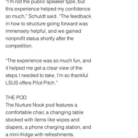
“I’m not the public speaker type, but 
this experience helped my confidence 
so much,” Schuldt said. “The feedback 
in how to structure going forward was 
immensely helpful, and we gained 
nonprofit status shortly after the 
competition.
“The experience was so much fun, and 
it helped me get a clear view of the 
steps I needed to take. I’m so thankful 
LSUS offers Pilot Pitch.”
THE POD
The Nurture Nook pod features a 
comfortable chair, a changing table 
stocked with items like wipes and 
diapers, a phone charging station, and 
a mini-fridge with refreshments.