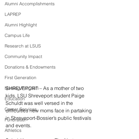
Alumni Accomplishments
LAPREP
Alumni Highlight
Campus Life
Research at LSUS
Community Impact
Donations & Endowments
First Generation
SHREVEPORT – As a mother of two 
Nursing Program
kids, LSU Shreveport student Paige 
Education
Schuldt was well versed in the 
Career Services
difficulties new moms face in partaking 
in Shreveport-Bossier’s public festivals 
Fundraiser
and events.
Athletics