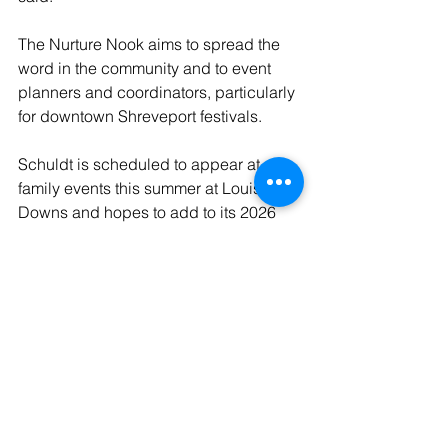
The Nurture Nook aims to spread the 
word in the community and to event 
planners and coordinators, particularly 
for downtown Shreveport festivals.
Schuldt is scheduled to appear at 
family events this summer at Louisiana 
Downs and hopes to add to its 2026 
slate of events, building off its success 
at places like Haughton’s Dogwood 
Food Truck and Vendor Market this 
past fall.
“We’re still in the launching phase and 
trying to get our name out there, but 
we’re getting connected to people who 
want to have Nurture Nooks at their 