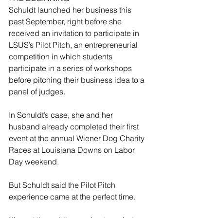
Schuldt launched her business this 
past September, right before she 
received an invitation to participate in 
LSUS’s Pilot Pitch, an entrepreneurial 
competition in which students 
participate in a series of workshops 
before pitching their business idea to a 
panel of judges.
In Schuldt’s case, she and her 
husband already completed their first 
event at the annual Wiener Dog Charity 
Races at Louisiana Downs on Labor 
Day weekend.
But Schuldt said the Pilot Pitch 
experience came at the perfect time.