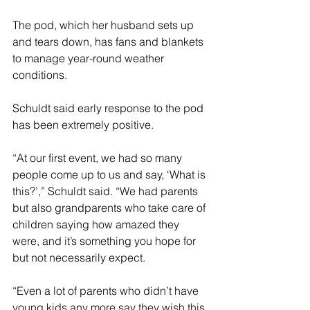
The pod, which her husband sets up 
and tears down, has fans and blankets 
to manage year-round weather 
conditions.
Schuldt said early response to the pod 
has been extremely positive.
“At our first event, we had so many 
people come up to us and say, ‘What is 
this?’,” Schuldt said. “We had parents 
but also grandparents who take care of 
children saying how amazed they 
were, and it’s something you hope for 
but not necessarily expect.
“Even a lot of parents who didn’t have 
young kids any more say they wish this 