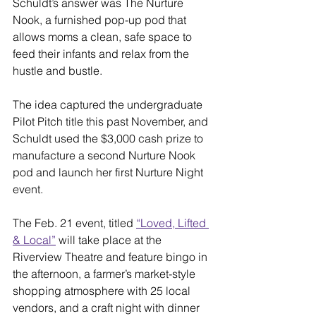
Schuldt’s answer was The Nurture 
Nook, a furnished pop-up pod that 
allows moms a clean, safe space to 
feed their infants and relax from the 
hustle and bustle.
The idea captured the undergraduate 
Pilot Pitch title this past November, and 
Schuldt used the $3,000 cash prize to 
manufacture a second Nurture Nook 
pod and launch her first Nurture Night 
event.
The Feb. 21 event, titled 
“Loved, Lifted 
& Local”
 will take place at the 
Riverview Theatre and feature bingo in 
the afternoon, a farmer’s market-style 
shopping atmosphere with 25 local 
vendors, and a craft night with dinner 