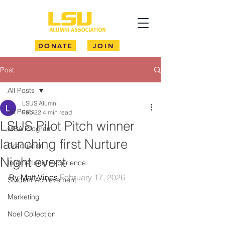
DONATE
JOIN
Post
All Posts
LSUS Alumni
All Posts
Feb 22
4 min read
LSUS Pilot Pitch winner
MBA Program
launching first Nurture
Graduation
Night event
International Experience
By Matt Vines 
February 17, 2026
Student Achievement
Marketing
Noel Collection