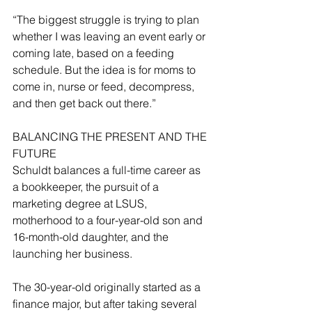
“The biggest struggle is trying to plan 
whether I was leaving an event early or 
coming late, based on a feeding 
schedule. But the idea is for moms to 
come in, nurse or feed, decompress, 
and then get back out there.”
BALANCING THE PRESENT AND THE 
FUTURE
Schuldt balances a full-time career as 
a bookkeeper, the pursuit of a 
marketing degree at LSUS, 
motherhood to a four-year-old son and 
16-month-old daughter, and the 
launching her business.
The 30-year-old originally started as a 
finance major, but after taking several 