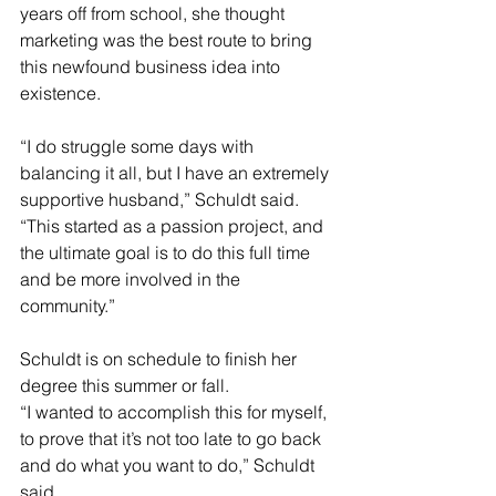
years off from school, she thought 
marketing was the best route to bring 
this newfound business idea into 
existence.
“I do struggle some days with 
balancing it all, but I have an extremely 
supportive husband,” Schuldt said. 
“This started as a passion project, and 
the ultimate goal is to do this full time 
and be more involved in the 
community.”
Schuldt is on schedule to finish her 
degree this summer or fall.
“I wanted to accomplish this for myself, 
to prove that it’s not too late to go back 
and do what you want to do,” Schuldt 
said.