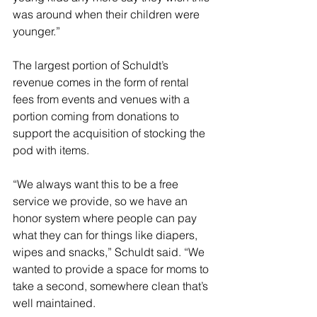
was around when their children were 
younger.”
The largest portion of Schuldt’s 
revenue comes in the form of rental 
fees from events and venues with a 
portion coming from donations to 
support the acquisition of stocking the 
pod with items.
“We always want this to be a free 
service we provide, so we have an 
honor system where people can pay 
what they can for things like diapers, 
wipes and snacks,” Schuldt said. “We 
wanted to provide a space for moms to 
take a second, somewhere clean that’s 
well maintained.