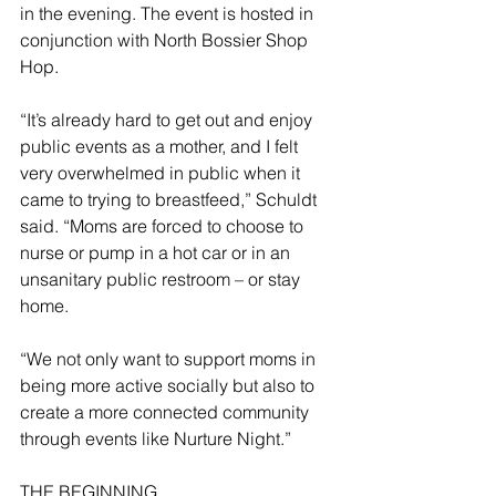
in the evening. The event is hosted in 
conjunction with North Bossier Shop 
Hop.
“It’s already hard to get out and enjoy 
public events as a mother, and I felt 
very overwhelmed in public when it 
came to trying to breastfeed,” Schuldt 
said. “Moms are forced to choose to 
nurse or pump in a hot car or in an 
unsanitary public restroom – or stay 
home.
“We not only want to support moms in 
being more active socially but also to 
create a more connected community 
through events like Nurture Night.”
THE BEGINNING