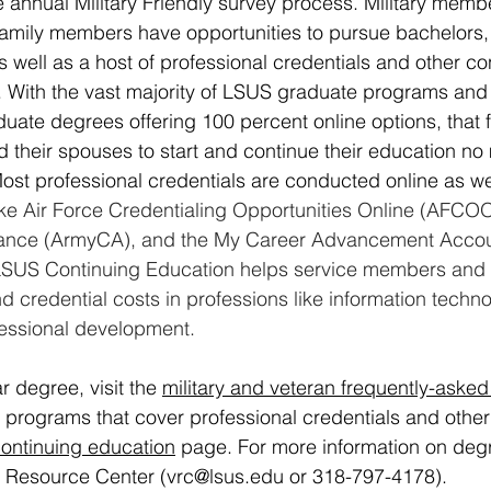
 annual Military Friendly survey process. Military membe
 family members have opportunities to pursue bachelors,
 well as a host of professional credentials and other co
 With the vast majority of LSUS graduate programs and
ate degrees offering 100 percent online options, that fle
 their spouses to start and continue their education no
Most professional credentials are conducted online as we
ke Air Force Credentialing Opportunities Online (AFCO
tance (ArmyCA), and the My Career Advancement Accou
SUS Continuing Education helps service members and t
nd credential costs in professions like information techno
fessional development.
r degree, visit the 
military and veteran frequently-asked
t programs that cover professional credentials and other
ontinuing education
 page
. For more information on deg
s Resource Center (
vrc@lsus.edu
 or 318-797-4178).