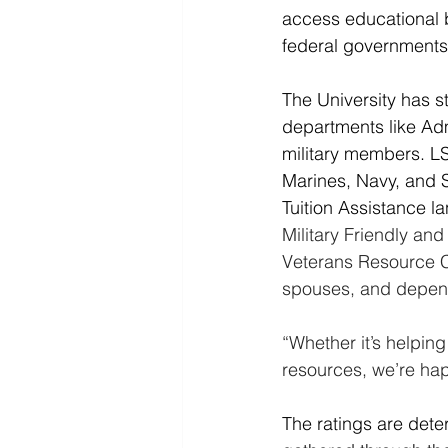
access educational b
federal governments,
The University has s
departments like Admi
military members. L
Marines, Navy, and S
Tuition Assistance l
Military Friendly and
Veterans Resource C
spouses, and depend
“Whether it’s helping
resources, we’re hap
The ratings are dete