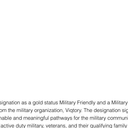
gnation as a gold status Military Friendly and a Militar
rom the military organization, Viqtory. The designation sig
nable and meaningful pathways for the military communi
ctive duty military, veterans, and their qualifying fami