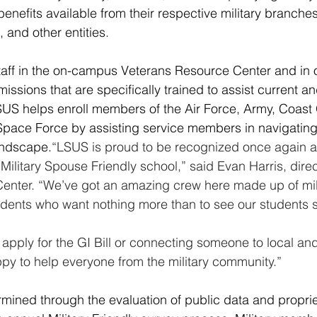
enefits available from their respective military branches
 and other entities.
taff in the on-campus Veterans Resource Center and in 
ssions that are specifically trained to assist current a
SUS helps enroll members of the Air Force, Army, Coast
pace Force by assisting service members in navigating t
andscape.
“LSUS is proud to be recognized once again a
 Military Spouse Friendly school,” said Evan Harris, direc
enter. “We’ve got an amazing crew here made up of mili
ents who want nothing more than to see our students 
 apply for the GI Bill or connecting someone to local and
py to help everyone from the military community.”
rmined through the evaluation of public data and proprie