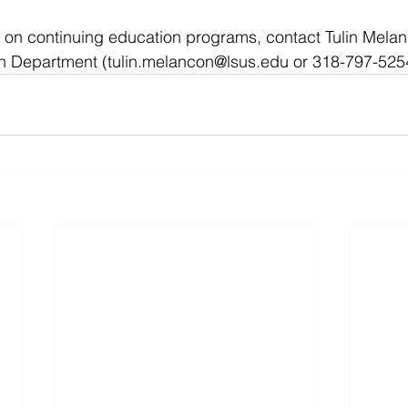
 on continuing education programs, contact Tulin Melan
n Department (
tulin.melancon@lsus.edu
 or 318-797-525