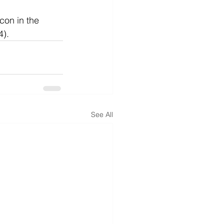
con in the 
4).
See All