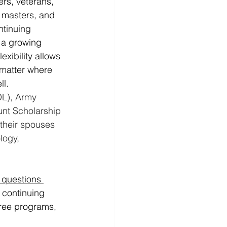
rs, veterans, 
 masters, and 
ntinuing 
 a growing 
xibility allows 
 matter where 
ll.
OL), Army 
nt Scholarship 
heir spouses 
logy, 
 questions 
 continuing 
ree programs, 