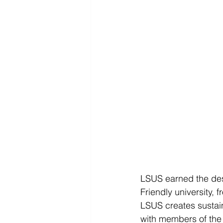
LSUS earned the desi
Friendly university, f
LSUS creates sustai
with members of the a