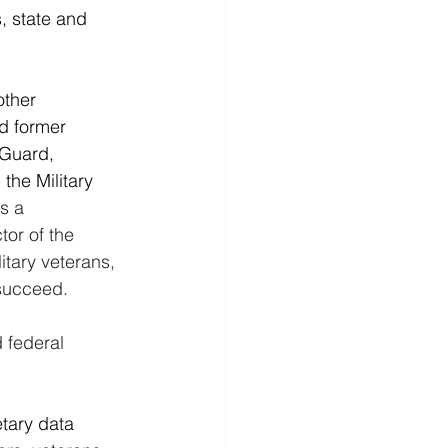
, state and 
other 
nd former 
 Guard, 
he Military 
s a 
tor of the 
tary veterans, 
succeed.
 federal 
tary data 