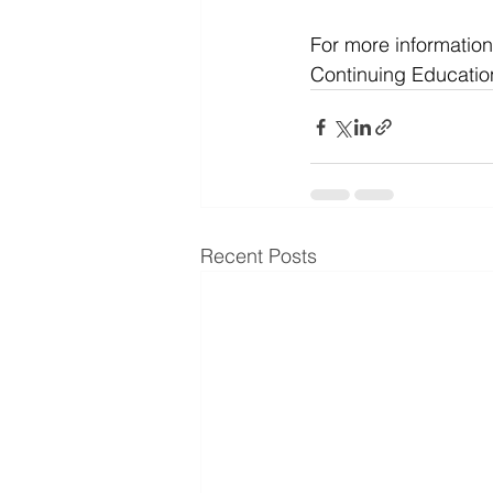
For more information
Continuing Educatio
Recent Posts