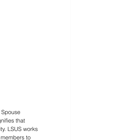
y Spouse 
nifies that 
ty. LSUS works 
ly members to 