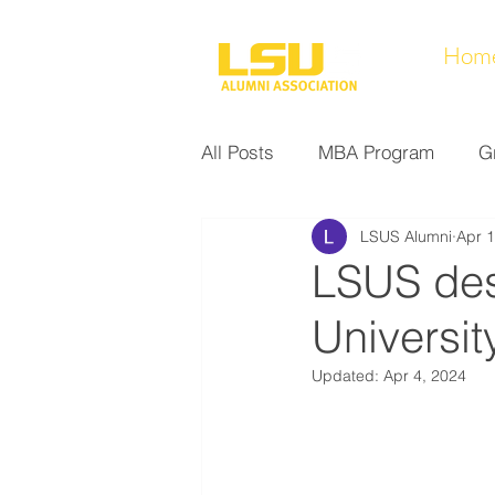
Hom
All Posts
MBA Program
G
LSUS Alumni
Apr 1
Noel Collection
Alumni A
LSUS desi
Universit
Research at LSUS
Commu
Updated:
Apr 4, 2024
Nursing Program
Educati