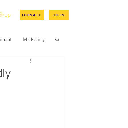
Shop
DONATE
JOIN
ement
Marketing
pus Life
dly
ation