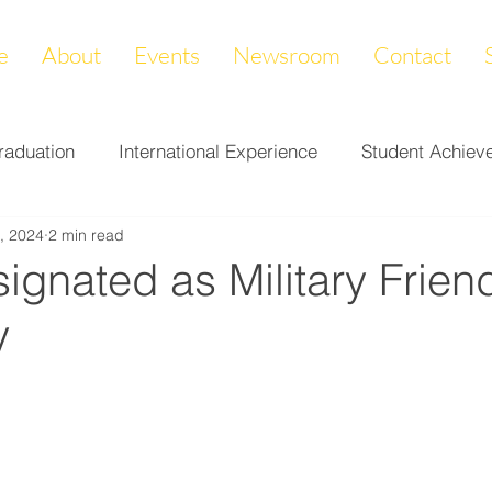
e
About
Events
Newsroom
Contact
raduation
International Experience
Student Achiev
, 2024
2 min read
ccomplishments
LAPREP
Alumni Highlight
Cam
gnated as Military Frien
y
nity Impact
Donations & Endowments
First Gener
on
Career Services
Fundraiser
Athletics