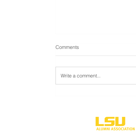
Comments
Write a comment...
LSU Shreveport’s new
volleyball program to
compete during inaugural
season