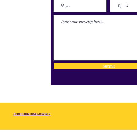
lace
71115
Submit
Alumni Business Directory