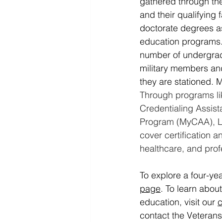
gathered through the
and their qualifying
doctorate degrees as
education programs.
number of undergradu
military members and
they are stationed. 
Through programs li
Credentialing Assis
Program (MyCAA), L
cover certification a
healthcare, and pro
To explore a four-yea
page
.
 To
 learn abou
education, visit our 
c
contact the Veteran