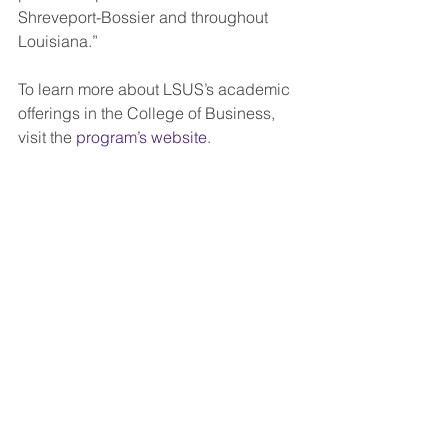
Shreveport-Bossier and throughout 
Louisiana.”  
To learn more about LSUS’s academic 
offerings in the College of Business, 
visit the 
program’s website
.