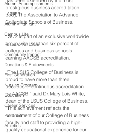
has been extended by the most 
Alumni Accomplishments
prestigious business accreditation 
LAPREP
body, The Association to Advance 
Collegiate Schools of Business.
Alumni Highlight
Campus Life
LSUS is part of an exclusive worldwide 
group with less than six percent of 
Research at LSUS
colleges and business schools 
Community Impact
earning AACSB accreditation.
Donations & Endowments
 "The LSUS College of Business is 
First Generation
proud to have more than three 
Nursing Program
decades of continuous accreditation 
by AACSB,” said Dr. Mary Lois White, 
Education
dean of the LSUS College of Business. 
Career Services
“This achievement reflects the 
commitment of our College of Business 
Fundraiser
faculty and staff to providing a high-
Athletics
quality educational experience for our 