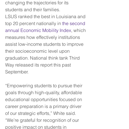
changing the trajectories for its 
students and their families.
LSUS ranked the best in Louisiana and 
top 20 percent nationally in 
the second 
annual Economic Mobility Index
, which 
measures how effectively institutions 
assist low-income students to improve 
their socioeconomic level upon 
graduation. National think tank Third 
Way released its report this past 
September.
“Empowering students to pursue their 
goals through high-quality, affordable 
educational opportunities focused on 
career preparation is a primary driver 
of our strategic efforts,” White said. 
“We’re grateful for recognition of our 
positive impact on students in 