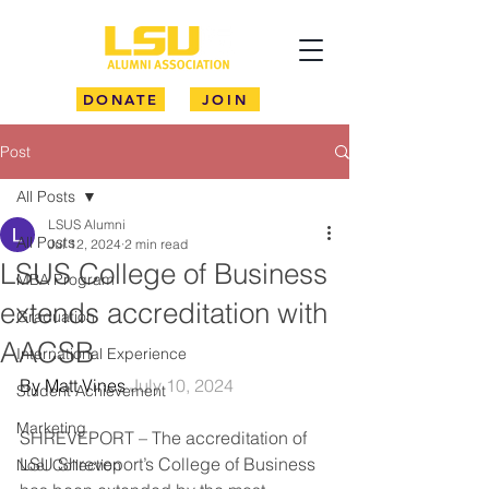
DONATE
JOIN
Post
All Posts
LSUS Alumni
All Posts
Jul 12, 2024
2 min read
LSUS College of Business
MBA Program
extends accreditation with
Graduation
AACSB
International Experience
By Matt Vines 
July 10, 2024
Student Achievement
Marketing
SHREVEPORT – The accreditation of 
LSU Shreveport’s College of Business 
Noel Collection