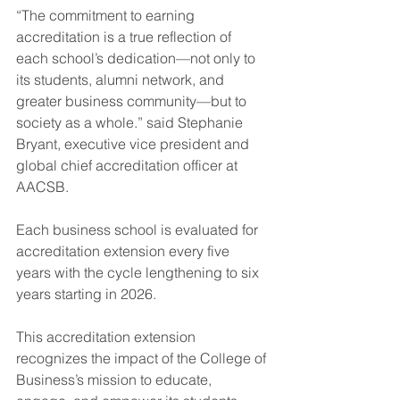
“The commitment to earning 
accreditation is a true reflection of 
each school’s dedication—not only to 
its students, alumni network, and 
greater business community—but to 
society as a whole.” said Stephanie 
Bryant, executive vice president and 
global chief accreditation officer at 
AACSB.
Each business school is evaluated for 
accreditation extension every five 
years with the cycle lengthening to six 
years starting in 2026.
This accreditation extension 
recognizes the impact of the College of 
Business’s mission to educate, 