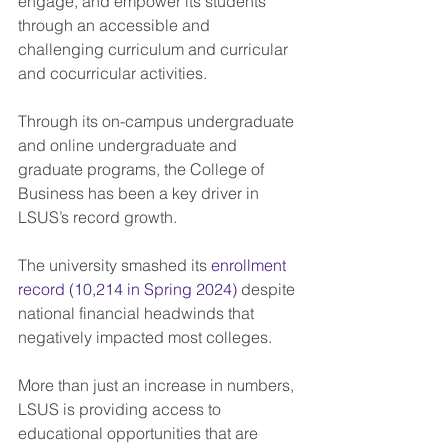
engage, and empower its students 
through an accessible and 
challenging curriculum and curricular 
and cocurricular activities.
Through its on-campus undergraduate 
and online undergraduate and 
graduate programs, the College of 
Business has been a key driver in 
LSUS’s record growth.
The university smashed its 
enrollment 
record (10,214 in Spring 2024)
 despite 
national financial headwinds that 
negatively impacted most colleges.
More than just an increase in numbers, 
LSUS is providing access to 
educational opportunities that are 