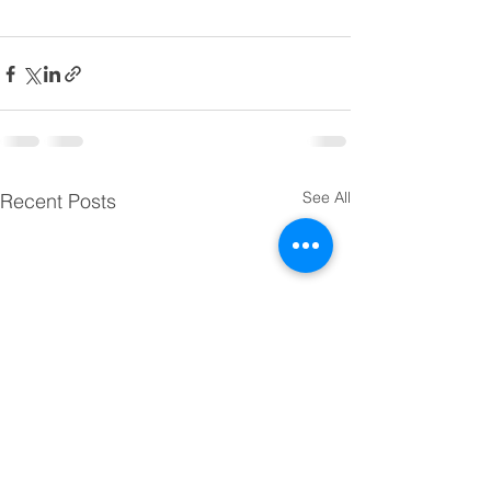
See All
Recent Posts