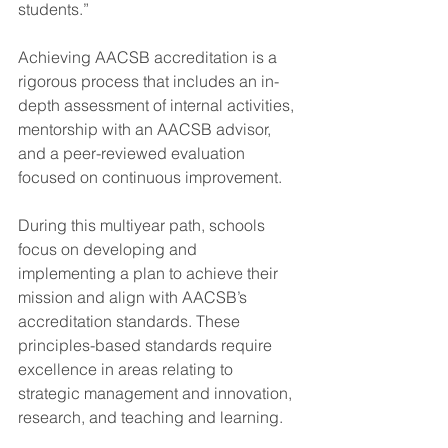
students.”
Achieving AACSB accreditation is a 
rigorous process that includes an in-
depth assessment of internal activities, 
mentorship with an AACSB advisor, 
and a peer-reviewed evaluation 
focused on continuous improvement.
During this multiyear path, schools 
focus on developing and 
implementing a plan to achieve their 
mission and align with AACSB’s 
accreditation standards. These 
principles-based standards require 
excellence in areas relating to 
strategic management and innovation, 
research, and teaching and learning.