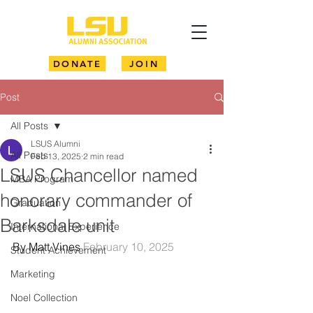
DONATE
JOIN
Post
All Posts
LSUS Alumni
All Posts
Feb 13, 2025
2 min read
LSUS Chancellor named
MBA Program
honorary commander of
Graduation
Barksdale unit
International Experience
By Matt Vines 
February 10, 2025
Student Achievement
Marketing
Noel Collection