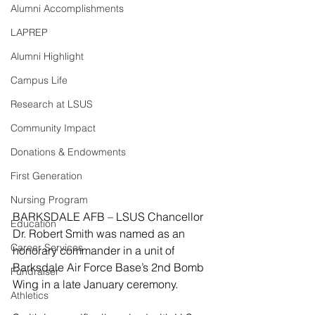
Alumni Accomplishments
LAPREP
Alumni Highlight
Campus Life
Research at LSUS
Community Impact
Donations & Endowments
First Generation
Nursing Program
BARKSDALE AFB – LSUS Chancellor 
Education
Dr. Robert Smith was named as an 
Career Services
honorary commander in a unit of 
Barksdale Air Force Base’s 2nd Bomb 
Fundraiser
Wing in a late January ceremony.
Athletics