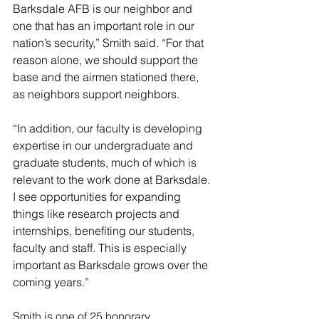
Barksdale AFB is our neighbor and 
one that has an important role in our 
nation’s security,” Smith said. “For that 
reason alone, we should support the 
base and the airmen stationed there, 
as neighbors support neighbors.
“In addition, our faculty is developing 
expertise in our undergraduate and 
graduate students, much of which is 
relevant to the work done at Barksdale. 
I see opportunities for expanding 
things like research projects and 
internships, benefiting our students, 
faculty and staff. This is especially 
important as Barksdale grows over the 
coming years.”
Smith is one of 25 honorary 