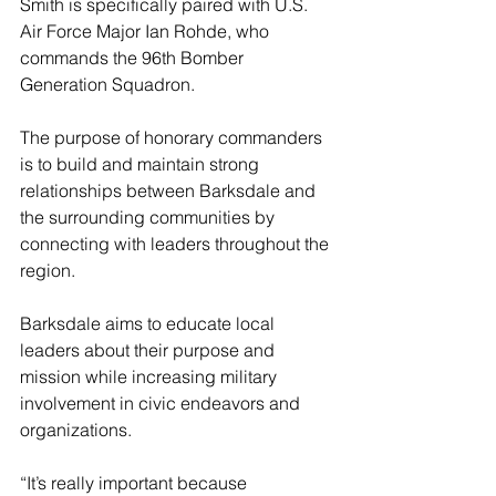
Smith is specifically paired with U.S. 
Air Force Major Ian Rohde, who 
commands the 96th Bomber 
Generation Squadron.
The purpose of honorary commanders 
is to build and maintain strong 
relationships between Barksdale and 
the surrounding communities by 
connecting with leaders throughout the 
region.
Barksdale aims to educate local 
leaders about their purpose and 
mission while increasing military 
involvement in civic endeavors and 
organizations.
“It’s really important because 