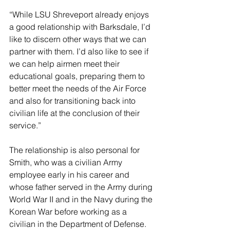
“While LSU Shreveport already enjoys 
a good relationship with Barksdale, I’d 
like to discern other ways that we can 
partner with them. I’d also like to see if 
we can help airmen meet their 
educational goals, preparing them to 
better meet the needs of the Air Force 
and also for transitioning back into 
civilian life at the conclusion of their 
service.”
The relationship is also personal for 
Smith, who was a civilian Army 
employee early in his career and 
whose father served in the Army during 
World War II and in the Navy during the 
Korean War before working as a 
civilian in the Department of Defense.