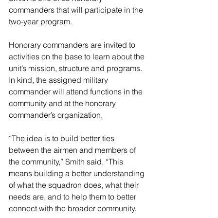
commanders that will participate in the 
two-year program.
Honorary commanders are invited to 
activities on the base to learn about the 
unit’s mission, structure and programs. 
In kind, the assigned military 
commander will attend functions in the 
community and at the honorary 
commander’s organization.
“The idea is to build better ties 
between the airmen and members of 
the community,” Smith said. “This 
means building a better understanding 
of what the squadron does, what their 
needs are, and to help them to better 
connect with the broader community.