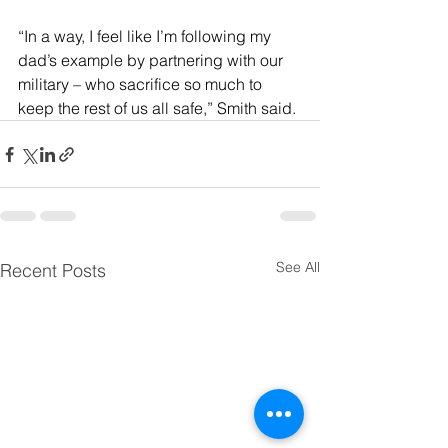
“In a way, I feel like I’m following my 
dad’s example by partnering with our 
military – who sacrifice so much to 
keep the rest of us all safe,” Smith said.
See All
Recent Posts