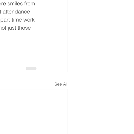
re smiles from 
t attendance 
 part-time work 
not just those 
See All