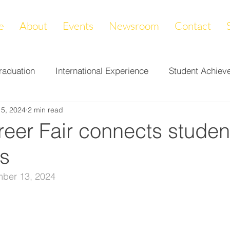
e
About
Events
Newsroom
Contact
raduation
International Experience
Student Achiev
15, 2024
2 min read
ccomplishments
LAPREP
Alumni Highlight
Cam
eer Fair connects studen
s
nity Impact
Donations & Endowments
First Gener
ber 13, 2024
on
Career Services
Fundraiser
Athletics