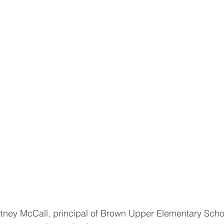
ey McCall, principal of Brown Upper Elementary Schoo