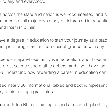
lk to any and everybody.
e across the state and nation is well-documented, and 
students of all majors who may be interested in educa
nd Internship Fair.
ave a degree in education to start your journey as a teac
her prep programs that can accept graduates with any m
science major whose family is in education, and those are
 great science and math teachers, and if you have fami
you understand how rewarding a career in education can
ed nearly 50 informational tables and booths represen
y to hire college graduates.
major Jailen Rhine is aiming to land a research job study