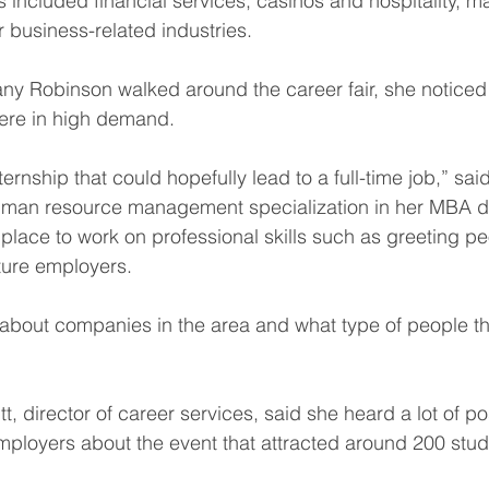
 included financial services, casinos and hospitality, m
r business-related industries.
ny Robinson walked around the career fair, she noticed
were in high demand.
nternship that could hopefully lead to a full-time job,” sa
uman resource management specialization in her MBA d
t place to work on professional skills such as greeting 
future employers.
of about companies in the area and what type of people th
, director of career services, said she heard a lot of po
ployers about the event that attracted around 200 stud