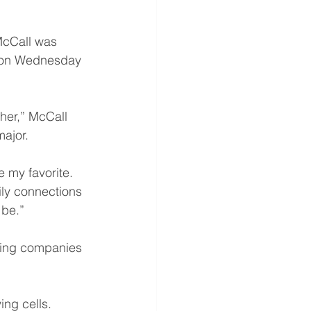
McCall was 
tion Wednesday 
her,” McCall 
ajor.
 my favorite. 
ly connections 
 be.”
ting companies 
ing cells.