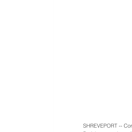
SHREVEPORT -- Cortn