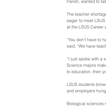
Parish, wanted to ta
The teacher shortag
eager to meet LSUS 
at the LSUS Career a
“You don’t have to h
said. “We have teac
“I just spoke with a 
Science majors make
to education, then 
LSUS students brows
and employers hungr
Biological sciences 