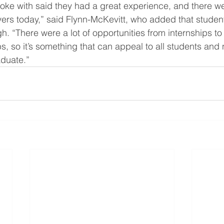
ke with said they had a great experience, and there we
ers today,” said Flynn-McKevitt, who added that studen
gh. “There were a lot of opportunities from internships to
bs, so it’s something that can appeal to all students and 
aduate.”