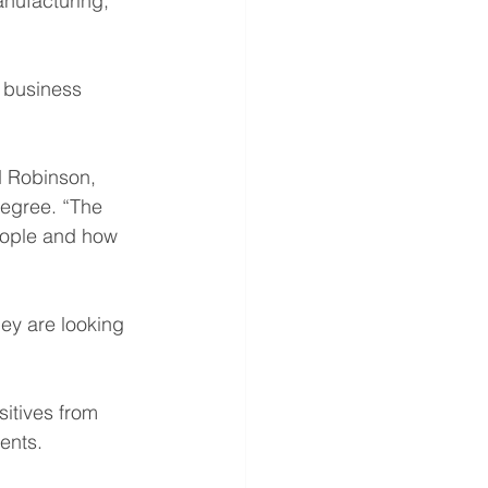
anufacturing, 
 business 
id Robinson, 
egree. “The 
people and how 
ey are looking 
sitives from 
ents.