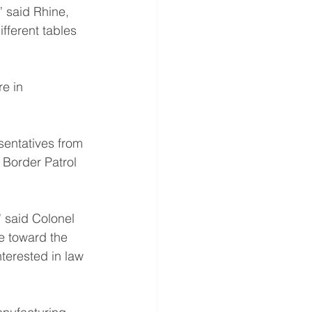
” said Rhine, 
ifferent tables 
e in 
sentatives from 
 Border Patrol 
 said Colonel 
e toward the 
nterested in law 