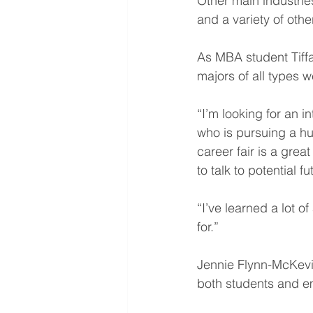
Other main industries
and a variety of othe
As MBA student Tiffa
majors of all types 
“I’m looking for an i
who is pursuing a h
career fair is a grea
to talk to potential 
“I’ve learned a lot 
for.”
Jennie Flynn-McKevitt
both students and em