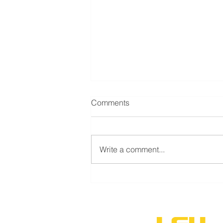
Comments
Write a comment...
LSU Shreveport’s new
volleyball program to
compete during inaugural
season