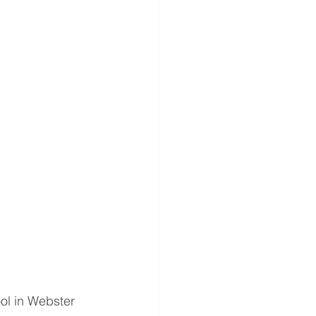
l in Webster 