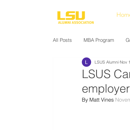
Hom
All Posts
MBA Program
G
LSUS Alumni
Nov 
Noel Collection
Alumni A
LSUS Car
employer
Research at LSUS
Commu
By Matt Vines 
Novem
Nursing Program
Educati