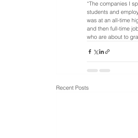
“The companies I spo
students and employ
was at an all-time hi
and then full-time jo
who are about to gr
Recent Posts