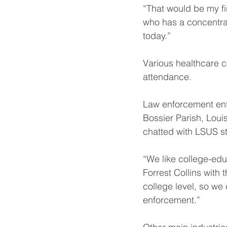
“That would be my fir
who has a concentrati
today.”
Various healthcare c
attendance.
Law enforcement enti
Bossier Parish, Loui
chatted with LSUS s
“We like college-edu
Forrest Collins with
college level, so we 
enforcement.”