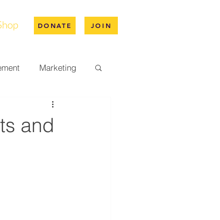
Shop
DONATE
JOIN
ement
Marketing
pus Life
ts and
ation