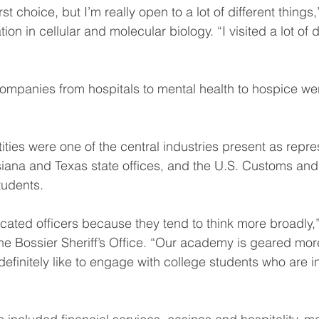
st choice, but I’m really open to a lot of different things,
on in cellular and molecular biology. “I visited a lot of d
ompanies from hospitals to mental health to hospice wer
ties were one of the central industries present as repre
siana and Texas state offices, and the U.S. Customs and
tudents.
cated officers because they tend to think more broadly,”
 the Bossier Sheriff’s Office. “Our academy is geared mor
definitely like to engage with college students who are i