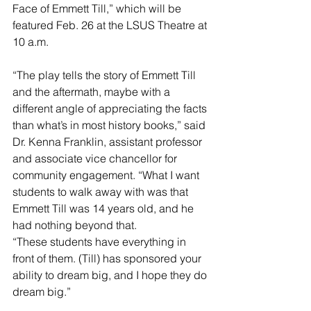
Face of Emmett Till,” which will be 
featured Feb. 26 at the LSUS Theatre at 
10 a.m.
“The play tells the story of Emmett Till 
and the aftermath, maybe with a 
different angle of appreciating the facts 
than what’s in most history books,” said 
Dr. Kenna Franklin, assistant professor 
and associate vice chancellor for 
community engagement. “What I want 
students to walk away with was that 
Emmett Till was 14 years old, and he 
had nothing beyond that.
“These students have everything in 
front of them. (Till) has sponsored your 
ability to dream big, and I hope they do 
dream big.”