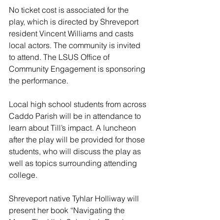
No ticket cost is associated for the 
play, which is directed by Shreveport 
resident Vincent Williams and casts 
local actors. The community is invited 
to attend. The LSUS Office of 
Community Engagement is sponsoring 
the performance.
Local high school students from across 
Caddo Parish will be in attendance to 
learn about Till’s impact. A luncheon 
after the play will be provided for those 
students, who will discuss the play as 
well as topics surrounding attending 
college.
Shreveport native Tyhlar Holliway will 
present her book “Navigating the 