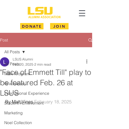
DONATE
JOIN
Post
All Posts
LSUS Alumni
All Posts
Feb 20, 2025
2 min read
"Face of Emmett Till" play to
MBA Program
be featured Feb. 26 at
Graduation
LSUS
International Experience
By Matt Vines 
February 18, 2025
Student Achievement
Marketing
Noel Collection