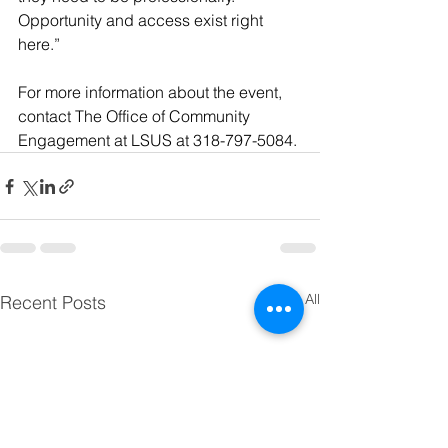
Opportunity and access exist right 
here.”
For more information about the event, 
contact The Office of Community 
Engagement at LSUS at 318-797-5084.
See All
Recent Posts