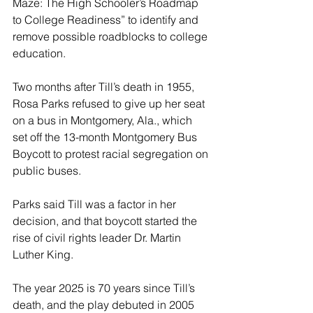
Maze: The High Schooler’s Roadmap 
to College Readiness” to identify and 
remove possible roadblocks to college 
education.
Two months after Till’s death in 1955, 
Rosa Parks refused to give up her seat 
on a bus in Montgomery, Ala., which 
set off the 13-month Montgomery Bus 
Boycott to protest racial segregation on 
public buses.
Parks said Till was a factor in her 
decision, and that boycott started the 
rise of civil rights leader Dr. Martin 
Luther King.
The year 2025 is 70 years since Till’s 
death, and the play debuted in 2005 