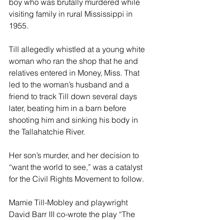
boy who was brutally murdered while 
visiting family in rural Mississippi in 
1955.
Till allegedly whistled at a young white 
woman who ran the shop that he and 
relatives entered in Money, Miss. That 
led to the woman’s husband and a 
friend to track Till down several days 
later, beating him in a barn before 
shooting him and sinking his body in 
the Tallahatchie River.
Her son’s murder, and her decision to 
“want the world to see,” was a catalyst 
for the Civil Rights Movement to follow.
Mamie Till-Mobley and playwright 
David Barr III co-wrote the play “The 