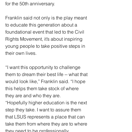
for the 50th anniversary.
Franklin said not only is the play meant 
to educate this generation about a 
foundational event that led to the Civil 
Rights Movement, it’s about inspiring 
young people to take positive steps in 
their own lives.
“I want this opportunity to challenge 
them to dream their best life -- what that 
would look like,” Franklin said. “I hope 
this helps them take stock of where 
they are and who they are.
“Hopefully higher education is the next 
step they take. I want to assure them 
that LSUS represents a place that can 
take them from where they are to where 
they need to be professionally. 