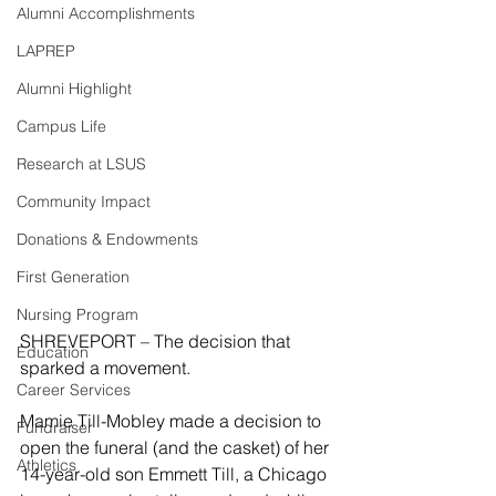
Alumni Accomplishments
LAPREP
Alumni Highlight
Campus Life
Research at LSUS
Community Impact
Donations & Endowments
First Generation
Nursing Program
SHREVEPORT – The decision that 
Education
sparked a movement.
Career Services
Mamie Till-Mobley made a decision to 
Fundraiser
open the funeral (and the casket) of her 
Athletics
14-year-old son Emmett Till, a Chicago 