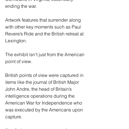
ending the war.
Artwork features that surrender along 
with other key moments such as Paul 
Revere’s Ride and the British retreat at 
Lexington.
The exhibit isn’t just from the American 
point of view.
British points of view were captured in 
items like the journal of British Major 
John Andre, the head of Britain’s 
intelligence operations during the 
American War for Independence who 
was executed by the Americans upon 
capture.