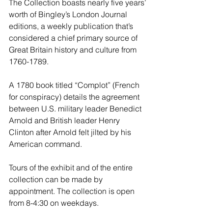
The Collection boasts nearly five years’ 
worth of Bingley’s London Journal 
editions, a weekly publication that’s 
considered a chief primary source of 
Great Britain history and culture from 
1760-1789.
A 1780 book titled “Complot” (French 
for conspiracy) details the agreement 
between U.S. military leader Benedict 
Arnold and British leader Henry 
Clinton after Arnold felt jilted by his 
American command.
Tours of the exhibit and of the entire 
collection can be made by 
appointment. The collection is open 
from 8-4:30 on weekdays.