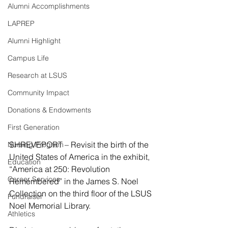
Alumni Accomplishments
LAPREP
Alumni Highlight
Campus Life
Research at LSUS
Community Impact
Donations & Endowments
First Generation
SHREVEPORT – Revisit the birth of the 
Nursing Program
United States of America in the exhibit, 
Education
“America at 250: Revolution 
Career Services
Remembered” in the James S. Noel 
Collection on the third floor of the LSUS 
Fundraiser
Noel Memorial Library.
Athletics