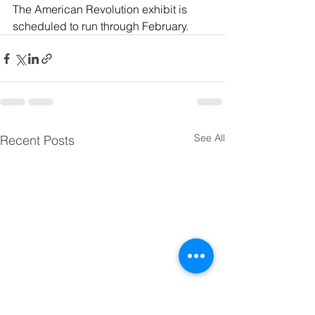
The American Revolution exhibit is 
scheduled to run through February.
See All
Recent Posts