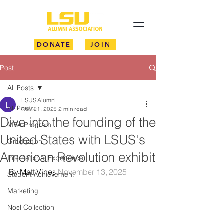
DONATE
JOIN
Post
All Posts
LSUS Alumni
All Posts
Nov 21, 2025
2 min read
Dive into the founding of the
MBA Program
United States with LSUS's
Graduation
American Revolution exhibit
International Experience
By Matt Vines 
November 13, 2025
Student Achievement
Marketing
Noel Collection