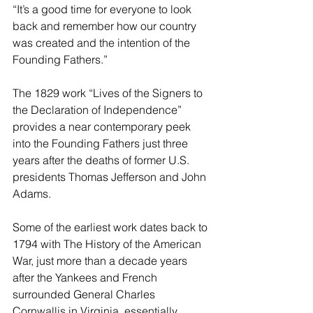
“It’s a good time for everyone to look 
back and remember how our country 
was created and the intention of the 
Founding Fathers.”
The 1829 work “Lives of the Signers to 
the Declaration of Independence” 
provides a near contemporary peek 
into the Founding Fathers just three 
years after the deaths of former U.S. 
presidents Thomas Jefferson and John 
Adams.
Some of the earliest work dates back to 
1794 with The History of the American 
War, just more than a decade years 
after the Yankees and French 
surrounded General Charles 
Cornwallis in Virginia, essentially 