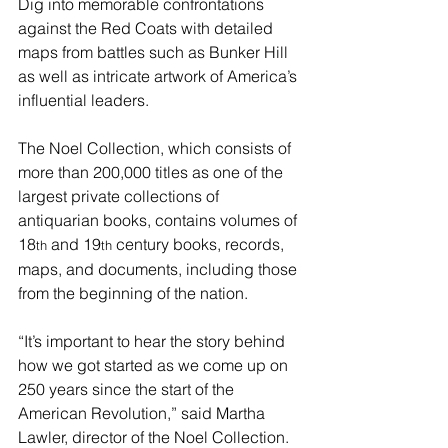
Dig into memorable confrontations 
against the Red Coats with detailed 
maps from battles such as Bunker Hill 
as well as intricate artwork of America’s 
influential leaders.
The Noel Collection, which consists of 
more than 200,000 titles as one of the 
largest private collections of 
antiquarian books, contains volumes of 
18
 and 19
 century books, records, 
th
th
maps, and documents, including those 
from the beginning of the nation.
“It’s important to hear the story behind 
how we got started as we come up on 
250 years since the start of the 
American Revolution,” said Martha 
Lawler, director of the Noel Collection. 