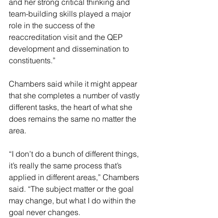
and her strong critical thinking and 
team-building skills played a major 
role in the success of the 
reaccreditation visit and the QEP 
development and dissemination to 
constituents.”
Chambers said while it might appear 
that she completes a number of vastly 
different tasks, the heart of what she 
does remains the same no matter the 
area.
“I don’t do a bunch of different things, 
it’s really the same process that’s 
applied in different areas,” Chambers 
said. “The subject matter or the goal 
may change, but what I do within the 
goal never changes.