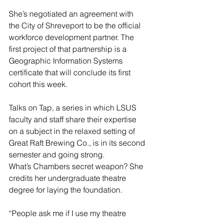
She’s negotiated an agreement with 
the City of Shreveport to be the official 
workforce development partner. The 
first project of that partnership is a 
Geographic Information Systems 
certificate that will conclude its first 
cohort this week.
Talks on Tap, a series in which LSUS 
faculty and staff share their expertise 
on a subject in the relaxed setting of 
Great Raft Brewing Co., is in its second 
semester and going strong.
What’s Chambers secret weapon? She 
credits her undergraduate theatre 
degree for laying the foundation.
“People ask me if I use my theatre 