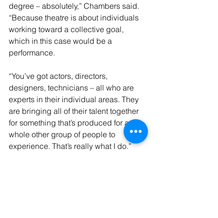
degree – absolutely,” Chambers said. 
“Because theatre is about individuals 
working toward a collective goal, 
which in this case would be a 
performance.
“You’ve got actors, directors, 
designers, technicians – all who are 
experts in their individual areas. They 
are bringing all of their talent together 
for something that’s produced for a 
whole other group of people to 
experience. That’s really what I do.”
The Kemp award was established by 
Dr. George Kemp, a psychology 
professor and former dean who was 
well known for his many contributions 
to LSUS.