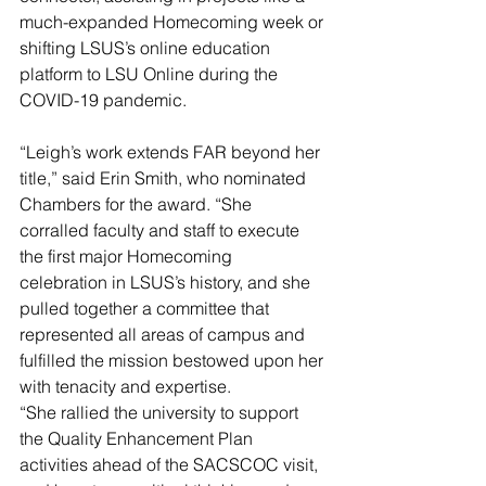
much-expanded Homecoming week or 
shifting LSUS’s online education 
platform to LSU Online during the 
COVID-19 pandemic.
“Leigh’s work extends FAR beyond her 
title,” said Erin Smith, who nominated 
Chambers for the award. “She 
corralled faculty and staff to execute 
the first major Homecoming 
celebration in LSUS’s history, and she 
pulled together a committee that 
represented all areas of campus and 
fulfilled the mission bestowed upon her 
with tenacity and expertise.
“She rallied the university to support 
the Quality Enhancement Plan 
activities ahead of the SACSCOC visit, 