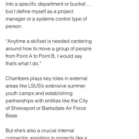
into a specific department or bucket … 
but I define myself as a project 
manager or a systems control type of 
person.
“Anytime a skillset is needed centering 
around how to move a group of people 
from Point A to Point B, I would say 
that’s what I do.”
Chambers plays key roles in external 
areas like LSUS’s extensive summer 
youth camps and establishing 
partnerships with entities like the City 
of Shreveport or Barksdale Air Force 
Base.
But she’s also a crucial internal 
connector, assisting in projects like a 