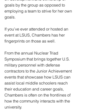
goals by the group as opposed to 
employing a team to strive for her own 
goals.
If you’ve ever attended or hosted an 
event at LSUS, Chambers has her 
fingerprints on those as well.
From the annual Nuclear Triad 
Symposium that brings together U.S. 
military personnel with defense 
contractors to the Junior Achievement 
events that showcase how LSUS can 
assist local middle schoolers reach 
their education and career goals, 
Chambers is often on the frontlines of 
how the community interacts with the 
university.