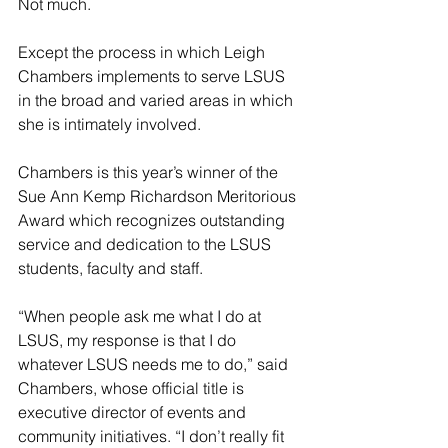
Not much.
Except the process in which Leigh 
Chambers implements to serve LSUS 
in the broad and varied areas in which 
she is intimately involved.
Chambers is this year’s winner of the 
Sue Ann Kemp Richardson Meritorious 
Award which recognizes outstanding 
service and dedication to the LSUS 
students, faculty and staff.
“When people ask me what I do at 
LSUS, my response is that I do 
whatever LSUS needs me to do,” said 
Chambers, whose official title is 
executive director of events and 
community initiatives. “I don’t really fit 