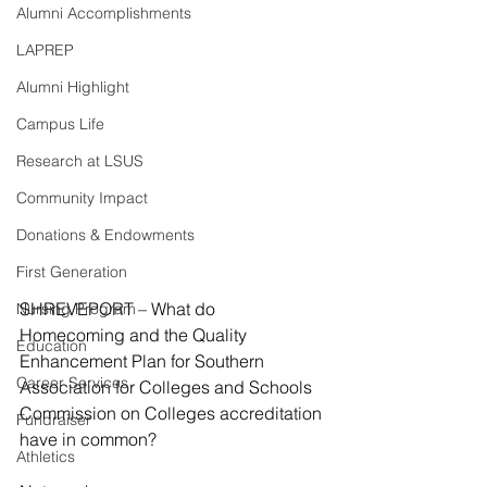
Alumni Accomplishments
LAPREP
Alumni Highlight
Campus Life
Research at LSUS
Community Impact
Donations & Endowments
First Generation
SHREVEPORT – What do 
Nursing Program
Homecoming and the Quality 
Education
Enhancement Plan for Southern 
Career Services
Association for Colleges and Schools 
Commission on Colleges accreditation 
Fundraiser
have in common?
Athletics