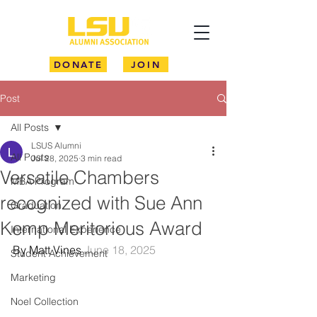
DONATE
JOIN
Post
All Posts
LSUS Alumni
All Posts
Jul 28, 2025
3 min read
Versatile Chambers
MBA Program
recognized with Sue Ann
Graduation
Kemp Meritorious Award
International Experience
By Matt Vines 
June 18, 2025
Student Achievement
Marketing
Noel Collection