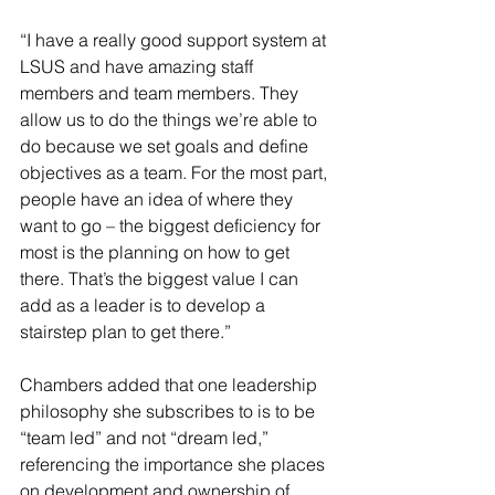
“I have a really good support system at 
LSUS and have amazing staff 
members and team members. They 
allow us to do the things we’re able to 
do because we set goals and define 
objectives as a team. For the most part, 
people have an idea of where they 
want to go – the biggest deficiency for 
most is the planning on how to get 
there. That’s the biggest value I can 
add as a leader is to develop a 
stairstep plan to get there.”
Chambers added that one leadership 
philosophy she subscribes to is to be 
“team led” and not “dream led,” 
referencing the importance she places 
on development and ownership of 