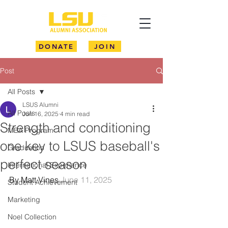
DONATE
JOIN
Post
All Posts
LSUS Alumni
All Posts
Jun 16, 2025
4 min read
Strength and conditioning
MBA Program
one key to LSUS baseball's
Graduation
perfect season
International Experience
By Matt Vines 
June 11, 2025
Student Achievement
Marketing
Noel Collection