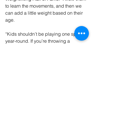
to learn the movements, and then we 
can add a little weight based on their 
age.
“Kids shouldn’t be playing one sport 
year-round. If you’re throwing a 
baseball year-round, then you need to 
add an opposite motion for your 
shoulder like rowing. Allowing kids to 
move in different ways throughout 
multiple sports will strengthen more 
areas and lead to healthier bodies.”
Want to learn more about high school 
athletes who underwent testing at the 
LSUS Human Performance Lab? 
Read 
a story from 2024
 with more details.