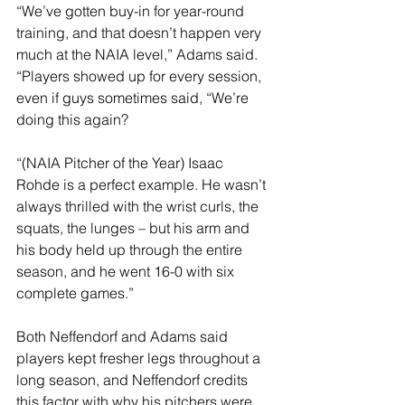
“We’ve gotten buy-in for year-round 
training, and that doesn’t happen very 
much at the NAIA level,” Adams said. 
“Players showed up for every session, 
even if guys sometimes said, “We’re 
doing this again?
“(NAIA Pitcher of the Year) Isaac 
Rohde is a perfect example. He wasn’t 
always thrilled with the wrist curls, the 
squats, the lunges – but his arm and 
his body held up through the entire 
season, and he went 16-0 with six 
complete games.”
Both Neffendorf and Adams said 
players kept fresher legs throughout a 
long season, and Neffendorf credits 
this factor with why his pitchers were 