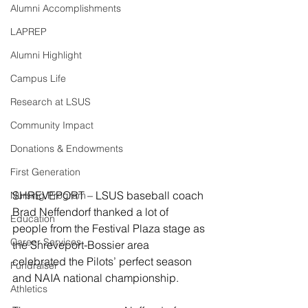
Alumni Accomplishments
LAPREP
Alumni Highlight
Campus Life
Research at LSUS
Community Impact
Donations & Endowments
First Generation
SHREVEPORT – LSUS baseball coach 
Nursing Program
Brad Neffendorf thanked a lot of 
Education
people from the Festival Plaza stage as 
Career Services
the Shreveport-Bossier area 
celebrated the Pilots’ perfect season 
Fundraiser
and NAIA national championship.
Athletics