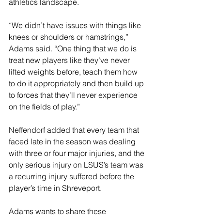
athletics landscape.
“We didn’t have issues with things like 
knees or shoulders or hamstrings,” 
Adams said. “One thing that we do is 
treat new players like they’ve never 
lifted weights before, teach them how 
to do it appropriately and then build up 
to forces that they’ll never experience 
on the fields of play.”
Neffendorf added that every team that 
faced late in the season was dealing 
with three or four major injuries, and the 
only serious injury on LSUS’s team was 
a recurring injury suffered before the 
player’s time in Shreveport.
Adams wants to share these 