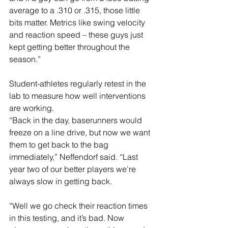
average to a .310 or .315, those little 
bits matter. Metrics like swing velocity 
and reaction speed – these guys just 
kept getting better throughout the 
season.”
Student-athletes regularly retest in the 
lab to measure how well interventions 
are working.
“Back in the day, baserunners would 
freeze on a line drive, but now we want 
them to get back to the bag 
immediately,” Neffendorf said. “Last 
year two of our better players we’re 
always slow in getting back.
“Well we go check their reaction times 
in this testing, and it’s bad. Now 