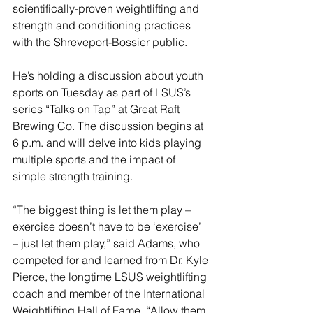
scientifically-proven weightlifting and 
strength and conditioning practices 
with the Shreveport-Bossier public.
He’s holding a discussion about youth 
sports on Tuesday as part of LSUS’s 
series “Talks on Tap” at Great Raft 
Brewing Co. The discussion begins at 
6 p.m. and will delve into kids playing 
multiple sports and the impact of 
simple strength training.
“The biggest thing is let them play – 
exercise doesn’t have to be ‘exercise’ 
– just let them play,” said Adams, who 
competed for and learned from Dr. Kyle 
Pierce, the longtime LSUS weightlifting 
coach and member of the International 
Weightlifting Hall of Fame. “Allow them 