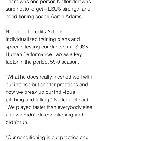
There was one person Neffendorf was 
sure not to forget – LSUS strength and 
conditioning coach Aaron Adams.
Neffendorf credits Adams’ 
individualized training plans and 
specific testing conducted in LSUS’s 
Human Performance Lab as a key 
factor in the perfect 59-0 season.
“What he does really meshed well with 
our intense but shorter practices and 
how we break up our individual 
pitching and hitting,” Neffendorf said. 
“We played faster than everybody else, 
and we didn’t do conditioning and 
didn’t run.
“Our conditioning is our practice and 