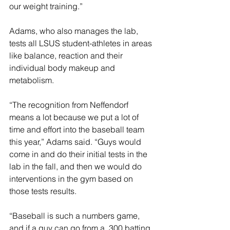
our weight training.”
Adams, who also manages the lab, 
tests all LSUS student-athletes in areas 
like balance, reaction and their 
individual body makeup and 
metabolism.
“The recognition from Neffendorf 
means a lot because we put a lot of 
time and effort into the baseball team 
this year,” Adams said. “Guys would 
come in and do their initial tests in the 
lab in the fall, and then we would do 
interventions in the gym based on 
those tests results.
“Baseball is such a numbers game, 
and if a guy can go from a .300 batting 