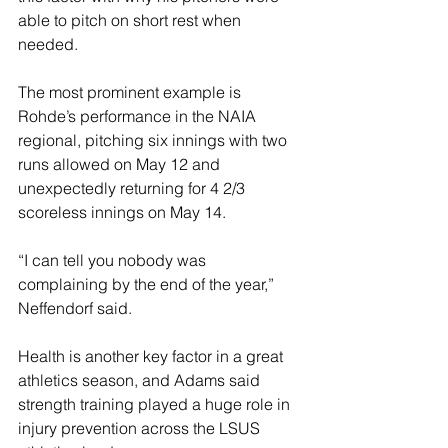
able to pitch on short rest when 
needed.
The most prominent example is 
Rohde’s performance in the NAIA 
regional, pitching six innings with two 
runs allowed on May 12 and 
unexpectedly returning for 4 2/3 
scoreless innings on May 14.
“I can tell you nobody was 
complaining by the end of the year,” 
Neffendorf said.
Health is another key factor in a great 
athletics season, and Adams said 
strength training played a huge role in 
injury prevention across the LSUS 