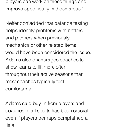
players can work on these things and 
improve specifically in these areas.”
Neffendorf added that balance testing 
helps identify problems with batters 
and pitchers when previously 
mechanics or other related items 
would have been considered the issue.
Adams also encourages coaches to 
allow teams to lift more often 
throughout their active seasons than 
most coaches typically feel 
comfortable.
Adams said buy-in from players and 
coaches in all sports has been crucial, 
even if players perhaps complained a 
little.