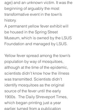
age) and an unknown victim. It was the 
beginning of arguably the most 
transformative event in the town’s 
history. 
A permanent yellow fever exhibit will 
be housed in the Spring Street 
Museum, which is owned by the LSUS 
Foundation and managed by LSUS. 
Yellow fever spread among the town’s 
population by way of mosquitoes, 
although at the time of the epidemic, 
scientists didn’t know how the illness 
was transmitted. Scientists didn’t 
identify mosquitoes as the original 
source of the fever until the early 
1900s.  The Daily Shreveport Times, 
which began printing just a year 
earlier, turned from a publication 