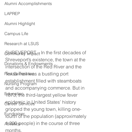
Alumni Accomplishments
LAPREP
Alumni Highlight
Campus Life
Research at LSUS
SHREVEPORT – In the first decades of 
Community Impact
Shreveport’s existence, the town at the 
Donations & Endowments
intersection of the Red River and the 
Texas Trail was a bustling port 
First Generation
establishment filled with steamboats 
Nursing Program
and accompanying commerce. But in 
Education
1873, the third-largest yellow fever 
epidemic in United States’ history 
Career Services
gripped the young town, killing one-
Fundraiser
fourth of the population (approximately 
1,200 people) in the course of three 
Athletics
months. 