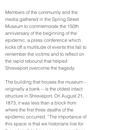
Members of the community and the 
media gathered in the Spring Street 
Museum to commemorate the 150th 
anniversary of the beginning of the 
epidemic, a press conference which 
kicks off a multitude of events this fall to 
remember the victims and to reflect on 
the rapid rebound that helped 
Shreveport overcome the tragedy. 
The building that houses the museum – 
originally a bank -- is the oldest intact 
structure in Shreveport. On August 21, 
1873, it was less than a block from 
where the first three deaths of the 
epidemic occurred. “The importance of 
this space is that we historians live for 