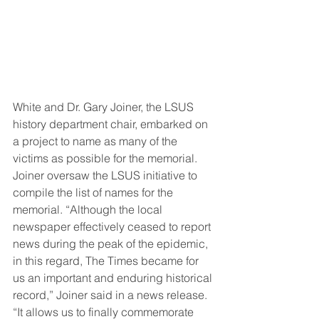
White and Dr. Gary Joiner, the LSUS 
history department chair, embarked on 
a project to name as many of the 
victims as possible for the memorial. 
Joiner oversaw the LSUS initiative to 
compile the list of names for the 
memorial. “Although the local 
newspaper effectively ceased to report 
news during the peak of the epidemic, 
in this regard, The Times became for 
us an important and enduring historical 
record,” Joiner said in a news release. 
“It allows us to finally commemorate 