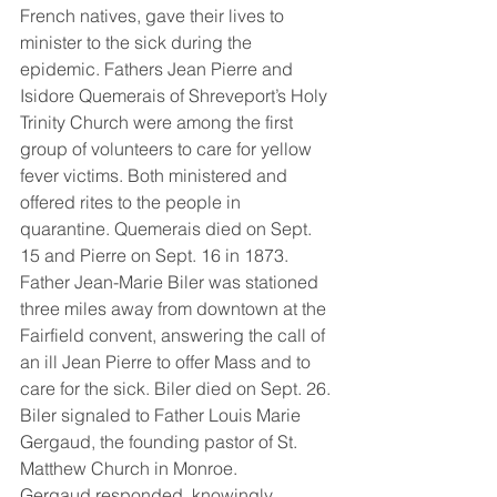
French natives, gave their lives to 
minister to the sick during the 
epidemic. Fathers Jean Pierre and 
Isidore Quemerais of Shreveport’s Holy 
Trinity Church were among the first 
group of volunteers to care for yellow 
fever victims. Both ministered and 
offered rites to the people in 
quarantine. Quemerais died on Sept. 
15 and Pierre on Sept. 16 in 1873. 
Father Jean-Marie Biler was stationed 
three miles away from downtown at the 
Fairfield convent, answering the call of 
an ill Jean Pierre to offer Mass and to 
care for the sick. Biler died on Sept. 26. 
Biler signaled to Father Louis Marie 
Gergaud, the founding pastor of St. 
Matthew Church in Monroe. 
Gergaud responded, knowingly 