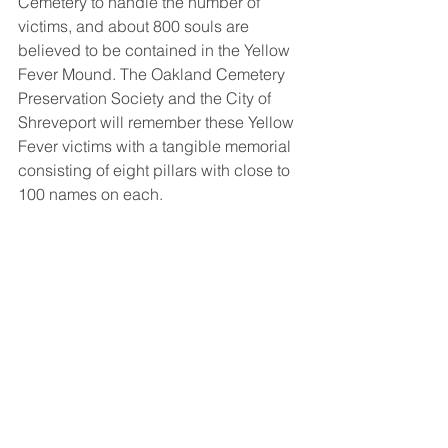
Cemetery to handle the number of 
victims, and about 800 souls are 
believed to be contained in the Yellow 
Fever Mound. The Oakland Cemetery 
Preservation Society and the City of 
Shreveport will remember these Yellow 
Fever victims with a tangible memorial 
consisting of eight pillars with close to 
100 names on each. 