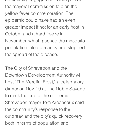
the mayoral commission to plan the 
yellow fever commemoration. The 
epidemic could have had an even 
greater impact if not for an early frost in 
October and a hard freeze in 
November, which pushed the mosquito 
population into dormancy and stopped 
the spread of the disease. 
The City of Shreveport and the 
Downtown Development Authority will 
host “The Merciful Frost,” a celebratory 
dinner on Nov. 19 at The Noble Savage 
to mark the end of the epidemic. 
Shreveport mayor Tom Arceneaux said 
the community’s response to the 
outbreak and the city’s quick recovery 
both in terms of population and 