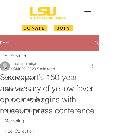
DONATE
JOIN
Post
All Posts
jazminjernigan
All Posts
Aug 29, 2023
5 min read
Shreveport’s 150-year
MBA Program
anniversary of yellow fever
Graduation
epidemic begins with
International Experience
museum press conference
Student Achievement
Marketing
Noel Collection