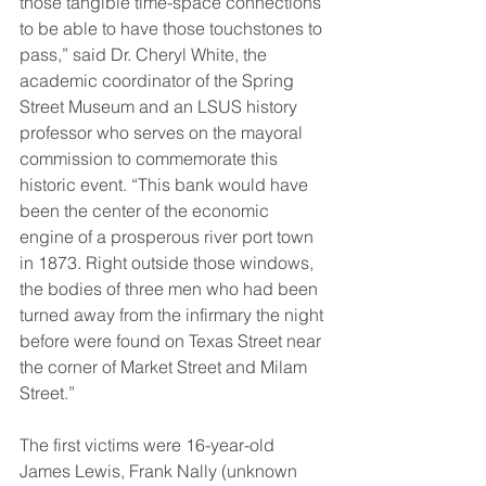
those tangible time-space connections 
to be able to have those touchstones to 
pass,” said Dr. Cheryl White, the 
academic coordinator of the Spring 
Street Museum and an LSUS history 
professor who serves on the mayoral 
commission to commemorate this 
historic event. “This bank would have 
been the center of the economic 
engine of a prosperous river port town 
in 1873. Right outside those windows, 
the bodies of three men who had been 
turned away from the infirmary the night 
before were found on Texas Street near 
the corner of Market Street and Milam 
Street.” 
The first victims were 16-year-old 
James Lewis, Frank Nally (unknown 