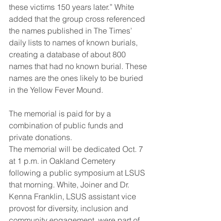
these victims 150 years later.” White 
added that the group cross referenced 
the names published in The Times’ 
daily lists to names of known burials, 
creating a database of about 800 
names that had no known burial. These 
names are the ones likely to be buried 
in the Yellow Fever Mound. 
The memorial is paid for by a 
combination of public funds and 
private donations. 
The memorial will be dedicated Oct. 7 
at 1 p.m. in Oakland Cemetery 
following a public symposium at LSUS 
that morning. White, Joiner and Dr. 
Kenna Franklin, LSUS assistant vice 
provost for diversity, inclusion and 
community engagement, were part of 