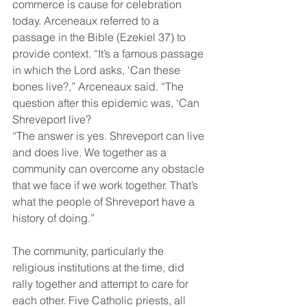
commerce is cause for celebration 
today. Arceneaux referred to a 
passage in the Bible (Ezekiel 37) to 
provide context. “It’s a famous passage 
in which the Lord asks, ‘Can these 
bones live?,” Arceneaux said. “The 
question after this epidemic was, ‘Can 
Shreveport live? 
“The answer is yes. Shreveport can live 
and does live. We together as a 
community can overcome any obstacle 
that we face if we work together. That’s 
what the people of Shreveport have a 
history of doing.” 
The community, particularly the 
religious institutions at the time, did 
rally together and attempt to care for 
each other. Five Catholic priests, all 