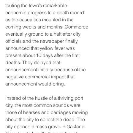
touting the town’s remarkable 
economic progress to a death record 
as the casualties mounted in the 
coming weeks and months. Commerce 
eventually ground to a halt after city 
officials and the newspaper finally 
announced that yellow fever was 
present about 10 days after the first 
deaths. They delayed that 
announcement initially because of the 
negative commercial impact that 
announcement would bring. 
Instead of the hustle of a thriving port 
city, the most common sounds were 
those of hearses and carriages moving 
about the city to collect the dead. The 
city opened a mass grave in Oakland 