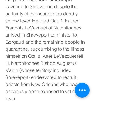
traveling to Shreveport despite the 
certainty of exposure to the deadly 
yellow fever. He died Oct. 1. Father 
Francois LeVezouet of Natchitoches 
arrived in Shreveport to minister to 
Gergaud and the remaining people in 
quarantine, succumbing to the illness 
himself on Oct. 8. After LeVezouet fell 
ill, Natchitoches Bishop Augustus 
Martin (whose territory included 
Shreveport) endeavored to recruit 
priests from New Orleans who had 
previously been exposed to yellow 
fever. 
All five of the fallen priests are potential 
saints as the cases to advance their 
beatification and canonization were 