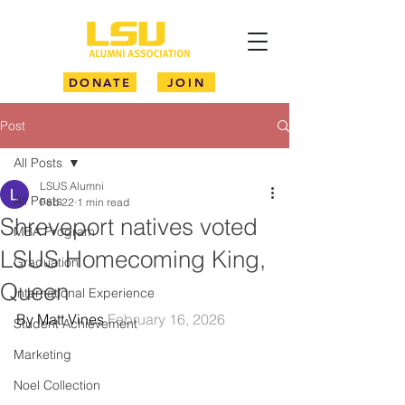
DONATE
JOIN
Post
All Posts
LSUS Alumni
All Posts
Feb 22
1 min read
Shreveport natives voted
MBA Program
LSUS Homecoming King,
Graduation
Queen
International Experience
By Matt Vines 
February 16, 2026
Student Achievement
Marketing
Noel Collection