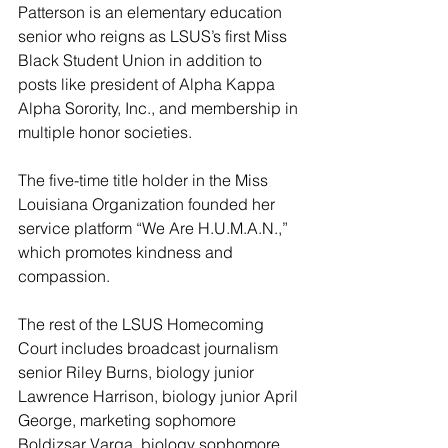
Patterson is an elementary education 
senior who reigns as LSUS’s first Miss 
Black Student Union in addition to 
posts like president of Alpha Kappa 
Alpha Sorority, Inc., and membership in 
multiple honor societies.
The five-time title holder in the Miss 
Louisiana Organization founded her 
service platform “We Are H.U.M.A.N.,” 
which promotes kindness and 
compassion.
The rest of the LSUS Homecoming 
Court includes broadcast journalism 
senior Riley Burns, biology junior 
Lawrence Harrison, biology junior April 
George, marketing sophomore 
Boldizsar Varga, biology sophomore 