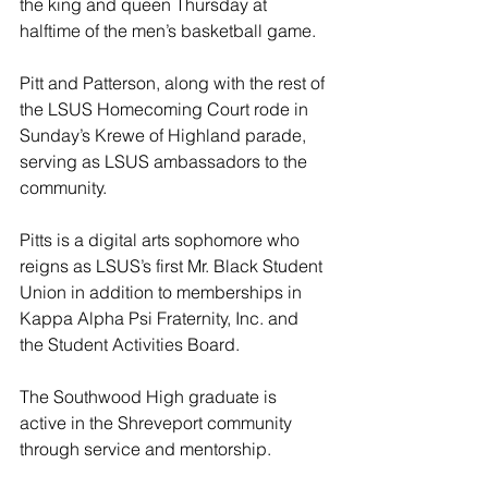
the king and queen Thursday at 
halftime of the men’s basketball game.
Pitt and Patterson, along with the rest of 
the LSUS Homecoming Court rode in 
Sunday’s Krewe of Highland parade, 
serving as LSUS ambassadors to the 
community.
Pitts is a digital arts sophomore who 
reigns as LSUS’s first Mr. Black Student 
Union in addition to memberships in 
Kappa Alpha Psi Fraternity, Inc. and 
the Student Activities Board.
The Southwood High graduate is 
active in the Shreveport community 
through service and mentorship.