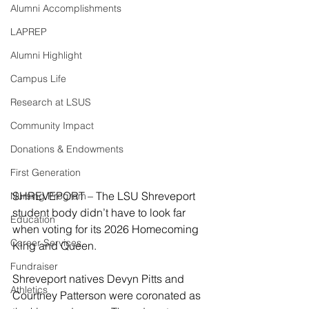
Alumni Accomplishments
LAPREP
Alumni Highlight
Campus Life
Research at LSUS
Community Impact
Donations & Endowments
First Generation
SHREVEPORT – The LSU Shreveport 
Nursing Program
student body didn’t have to look far 
Education
when voting for its 2026 Homecoming 
Career Services
King and Queen.
Fundraiser
Shreveport natives Devyn Pitts and 
Athletics
Courtney Patterson were coronated as 