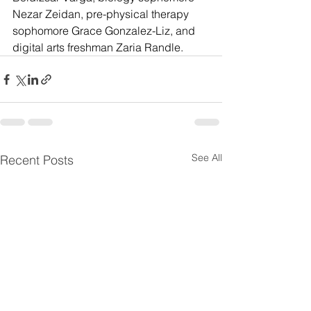
Nezar Zeidan, pre-physical therapy 
sophomore Grace Gonzalez-Liz, and 
digital arts freshman Zaria Randle.
See All
Recent Posts