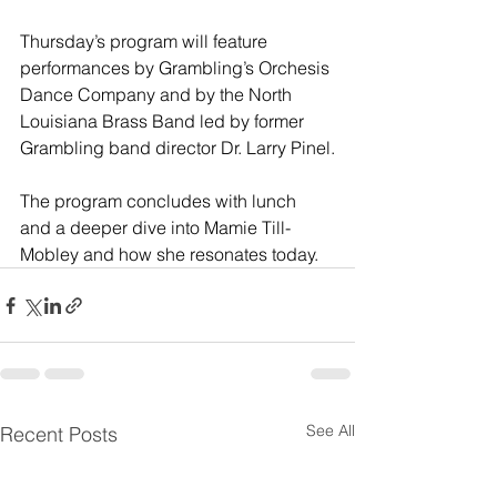
Thursday’s program will feature 
performances by Grambling’s Orchesis 
Dance Company and by the North 
Louisiana Brass Band led by former 
Grambling band director Dr. Larry Pinel.
The program concludes with lunch 
and a deeper dive into Mamie Till-
Mobley and how she resonates today.
See All
Recent Posts