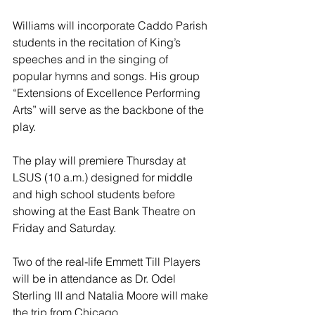
Williams will incorporate Caddo Parish 
students in the recitation of King’s 
speeches and in the singing of 
popular hymns and songs. His group 
“Extensions of Excellence Performing 
Arts” will serve as the backbone of the 
play.
The play will premiere Thursday at 
LSUS (10 a.m.) designed for middle 
and high school students before 
showing at the East Bank Theatre on 
Friday and Saturday.
Two of the real-life Emmett Till Players 
will be in attendance as Dr. Odel 
Sterling III and Natalia Moore will make 
the trip from Chicago.