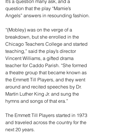
It’s a question many ask, and a 
question that the play “Mamie’s 
Angels” answers in resounding fashion.
“(Mobley) was on the verge of a 
breakdown, but she enrolled in the 
Chicago Teachers College and started 
teaching,” said the play’s director 
Vincent Williams, a gifted drama 
teacher for Caddo Parish. “She formed 
a theatre group that became known as 
the Emmett Till Players, and they went 
around and recited speeches by Dr. 
Martin Luther King Jr. and sung the 
hymns and songs of that era.”
The Emmett Till Players started in 1973 
and traveled across the country for the 
next 20 years.