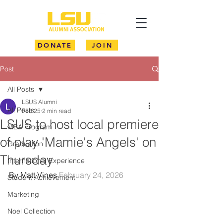
DONATE
JOIN
Post
All Posts
LSUS Alumni
All Posts
Feb 25
2 min read
LSUS to host local premiere
MBA Program
of play 'Mamie's Angels' on
Graduation
Thursday
International Experience
By Matt Vines 
February 24, 2026
Student Achievement
Marketing
Noel Collection