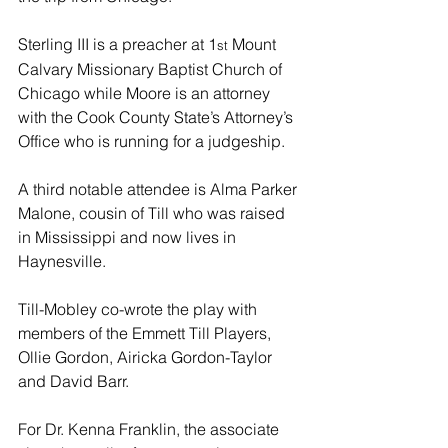
Sterling III is a preacher at 1
 Mount 
st
Calvary Missionary Baptist Church of 
Chicago while Moore is an attorney 
with the Cook County State’s Attorney’s 
Office who is running for a judgeship.
A third notable attendee is Alma Parker 
Malone, cousin of Till who was raised 
in Mississippi and now lives in 
Haynesville.
Till-Mobley co-wrote the play with 
members of the Emmett Till Players, 
Ollie Gordon, Airicka Gordon-Taylor 
and David Barr.
For Dr. Kenna Franklin, the associate 