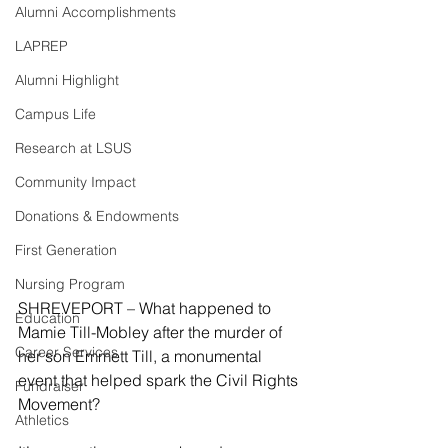
Alumni Accomplishments
LAPREP
Alumni Highlight
Campus Life
Research at LSUS
Community Impact
Donations & Endowments
First Generation
Nursing Program
SHREVEPORT – What happened to 
Education
Mamie Till-Mobley after the murder of 
Career Services
her son Emmett Till, a monumental 
event that helped spark the Civil Rights 
Fundraiser
Movement?
Athletics