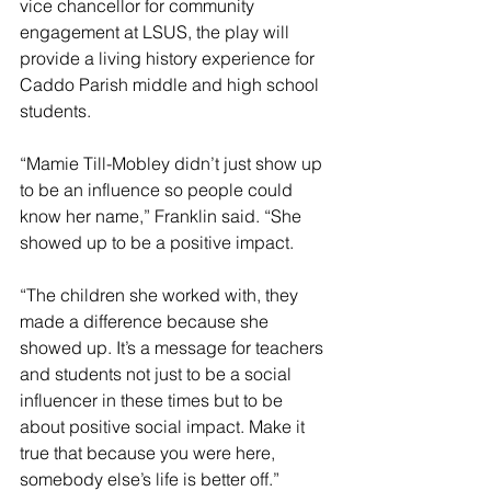
vice chancellor for community 
engagement at LSUS, the play will 
provide a living history experience for 
Caddo Parish middle and high school 
students.
“Mamie Till-Mobley didn’t just show up 
to be an influence so people could 
know her name,” Franklin said. “She 
showed up to be a positive impact.
“The children she worked with, they 
made a difference because she 
showed up. It’s a message for teachers 
and students not just to be a social 
influencer in these times but to be 
about positive social impact. Make it 
true that because you were here, 
somebody else’s life is better off.”