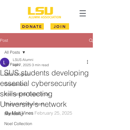
DONATE
JOIN
Post
All Posts
LSUS Alumni
All Posts
Apr 7, 2025
3 min read
LSUS students developing
MBA Program
essential cybersecurity
Graduation
skills protecting
International Experience
University's network
Student Achievement
By Matt Vines 
February 25, 2025
Marketing
Noel Collection