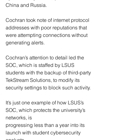
China and Russia.
Cochran took note of internet protocol 
addresses with poor reputations that 
were attempting connections without 
generating alerts.
Cochran’s attention to detail led the 
SOC, which is staffed by LSUS 
students with the backup of third-party 
TekStream Solutions, to modify its 
security settings to block such activity.
It’s just one example of how LSUS’s 
SOC, which protects the university’s 
networks, is 
progressing less than a year into its 
launch with student cybersecurity 