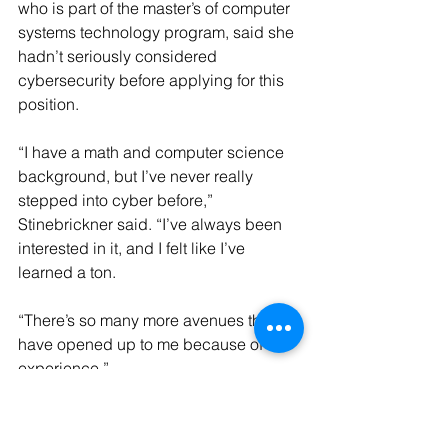
who is part of the master’s of computer 
systems technology program, said she 
hadn’t seriously considered 
cybersecurity before applying for this 
position.
“I have a math and computer science 
background, but I’ve never really 
stepped into cyber before,” 
Stinebrickner said. “I’ve always been 
interested in it, and I felt like I’ve 
learned a ton.
“There’s so many more avenues that 
have opened up to me because of this 
experience.”
The six SOC student analysts work a 
flexible schedule, between 10-20 
hours per week.