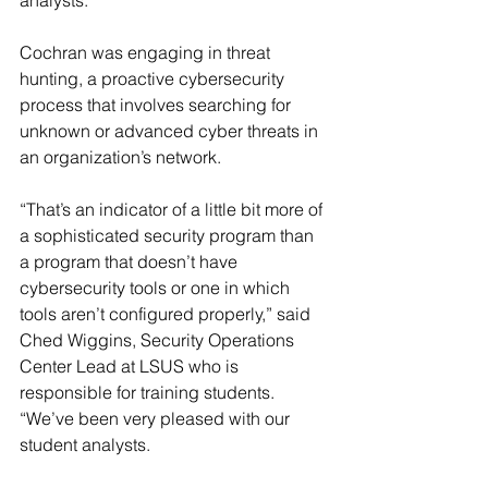
analysts.
Cochran was engaging in threat 
hunting, a proactive cybersecurity 
process that involves searching for 
unknown or advanced cyber threats in 
an organization’s network.
“That’s an indicator of a little bit more of 
a sophisticated security program than 
a program that doesn’t have 
cybersecurity tools or one in which 
tools aren’t configured properly,” said 
Ched Wiggins, Security Operations 
Center Lead at LSUS who is 
responsible for training students. 
“We’ve been very pleased with our 
student analysts.