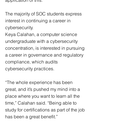
application of this.”
The majority of SOC students express 
interest in continuing a career in 
cybersecurity.
Keya Calahan, a computer science 
undergraduate with a cybersecurity 
concentration, is interested in pursuing 
a career in governance and regulatory 
compliance, which audits 
cybersecurity practices.
“The whole experience has been 
great, and it’s pushed my mind into a 
place where you want to learn all the 
time,” Calahan said. “Being able to 
study for certifications as part of the job 
has been a great benefit.”