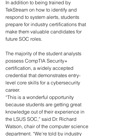
In addition to being trained by 
TekStream on how to identify and 
respond to system alerts, students 
prepare for industry certifications that 
make them valuable candidates for 
future SOC roles.
The majority of the student analysts 
possess CompTIA Security+ 
certification, a widely accepted 
credential that demonstrates entry-
level core skills for a cybersecurity 
career.
“This is a wonderful opportunity 
because students are getting great 
knowledge out of their experience in 
the LSUS SOC,” said Dr. Richard 
Watson, chair of the computer science 
department. “We’re told by industry 