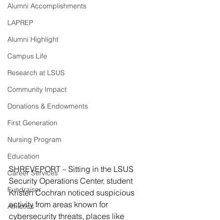
Alumni Accomplishments
LAPREP
Alumni Highlight
Campus Life
Research at LSUS
Community Impact
Donations & Endowments
First Generation
Nursing Program
Education
SHREVEPORT – Sitting in the LSUS 
Career Services
Security Operations Center, student 
Fundraiser
Kristen Cochran noticed suspicious 
activity from areas known for 
Athletics
cybersecurity threats, places like 