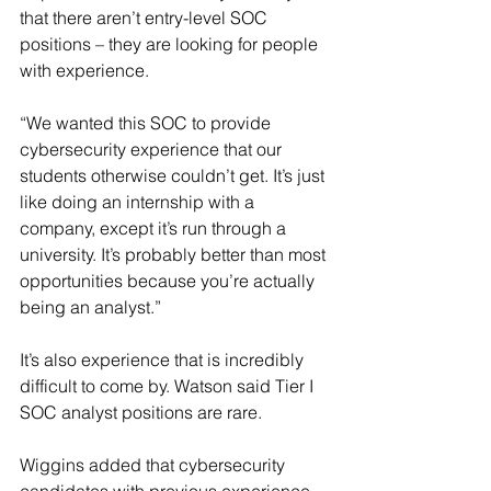
that there aren’t entry-level SOC 
positions – they are looking for people 
with experience.
“We wanted this SOC to provide 
cybersecurity experience that our 
students otherwise couldn’t get. It’s just 
like doing an internship with a 
company, except it’s run through a 
university. It’s probably better than most 
opportunities because you’re actually 
being an analyst.”
It’s also experience that is incredibly 
difficult to come by. Watson said Tier I 
SOC analyst positions are rare.
Wiggins added that cybersecurity 