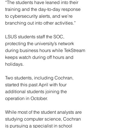
“The students have leaned into their 
training and the day-to-day response 
to cybersecurity alerts, and we’re 
branching out into other activities.”
LSUS students staff the SOC, 
protecting the university’s network 
during business hours while TekStream 
keeps watch during off hours and 
holidays.
Two students, including Cochran, 
started this past April with four 
additional students joining the 
operation in October.
While most of the student analysts are 
studying computer science, Cochran 
is pursuing a specialist in school 