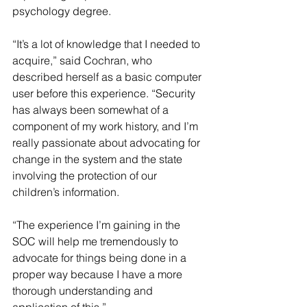
psychology degree.
“It’s a lot of knowledge that I needed to 
acquire,” said Cochran, who 
described herself as a basic computer 
user before this experience. “Security 
has always been somewhat of a 
component of my work history, and I’m 
really passionate about advocating for 
change in the system and the state 
involving the protection of our 
children’s information.
“The experience I’m gaining in the 
SOC will help me tremendously to 
advocate for things being done in a 
proper way because I have a more 
thorough understanding and 