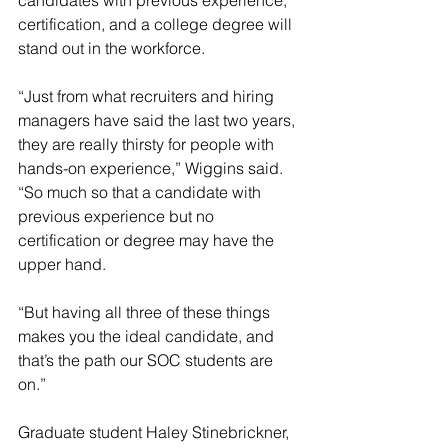
candidates with previous experience, 
certification, and a college degree will 
stand out in the workforce.
“Just from what recruiters and hiring 
managers have said the last two years, 
they are really thirsty for people with 
hands-on experience,” Wiggins said. 
“So much so that a candidate with 
previous experience but no 
certification or degree may have the 
upper hand.
“But having all three of these things 
makes you the ideal candidate, and 
that’s the path our SOC students are 
on.”
Graduate student Haley Stinebrickner, 