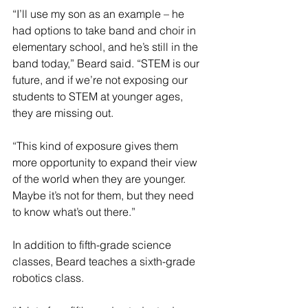
“I’ll use my son as an example – he 
had options to take band and choir in 
elementary school, and he’s still in the 
band today,” Beard said. “STEM is our 
future, and if we’re not exposing our 
students to STEM at younger ages, 
they are missing out.
“This kind of exposure gives them 
more opportunity to expand their view 
of the world when they are younger. 
Maybe it’s not for them, but they need 
to know what’s out there.”
In addition to fifth-grade science 
classes, Beard teaches a sixth-grade 
robotics class.