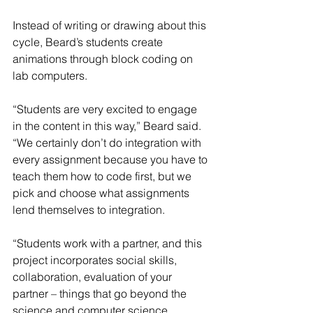
Instead of writing or drawing about this 
cycle, Beard’s students create 
animations through block coding on 
lab computers.
“Students are very excited to engage 
in the content in this way,” Beard said. 
“We certainly don’t do integration with 
every assignment because you have to 
teach them how to code first, but we 
pick and choose what assignments 
lend themselves to integration.
“Students work with a partner, and this 
project incorporates social skills, 
collaboration, evaluation of your 
partner – things that go beyond the 
science and computer science 