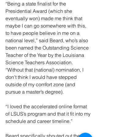
“Being a state finalist for the 
Presidential Award (which she 
eventually won) made me think that 
maybe I can go somewhere with this, 
to have people believe in me on a 
national level,” said Beard, who’s also 
been named the Outstanding Science 
Teacher of the Year by the Louisiana 
Science Teachers Association. 
“Without that (national) nomination, I 
don’t think I would have stepped 
outside of my comfort zone (and 
pursue a master’s degree).
“I loved the accelerated online format 
of LSUS’s program and that it fit into my 
schedule and career timeline.”
Beard specifically shouted out the 