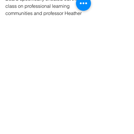
class on professional learning 
communities and professor Heather 
Howle, who specializes in STEM 
instructional design and integration.
“Howle was phenomenal and so 
personal – we’ve met in person at the 
Louisiana Department of Education,” 
Beard said. “Some of the units we 
wrote in those LSUS classes I use in 
my classrooms today.”
See All
Recent Posts