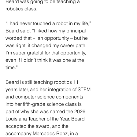
Beard was going to be teaching a 
robotics class.
“I had never touched a robot in my life,” 
Beard said. “I liked how my principal 
worded that – ‘an opportunity – but he 
was right, it changed my career path. 
I’m super grateful for that opportunity, 
even if I didn’t think it was one at the 
time.”
Beard is still teaching robotics 11 
years later, and her integration of STEM 
and computer science components 
into her fifth-grade science class is 
part of why she was named the 2026 
Louisiana Teacher of the Year. Beard 
accepted the award, and the 
accompany Mercedes-Benz, in a 