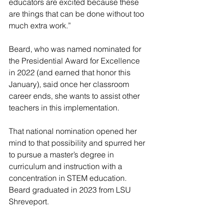
educators are excited because these 
are things that can be done without too 
much extra work.”
Beard, who was named nominated for 
the Presidential Award for Excellence 
in 2022 (and earned that honor this 
January), said once her classroom 
career ends, she wants to assist other 
teachers in this implementation.
That national nomination opened her 
mind to that possibility and spurred her 
to pursue a master’s degree in 
curriculum and instruction with a 
concentration in STEM education.
Beard graduated in 2023 from LSU 
Shreveport.