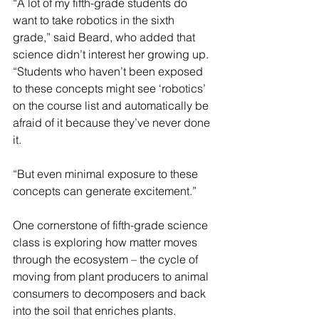
“A lot of my fifth-grade students do 
want to take robotics in the sixth 
grade,” said Beard, who added that 
science didn’t interest her growing up. 
“Students who haven’t been exposed 
to these concepts might see ‘robotics’ 
on the course list and automatically be 
afraid of it because they’ve never done 
it.
“But even minimal exposure to these 
concepts can generate excitement.”
One cornerstone of fifth-grade science 
class is exploring how matter moves 
through the ecosystem – the cycle of 
moving from plant producers to animal 
consumers to decomposers and back 
into the soil that enriches plants.