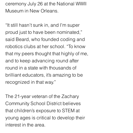
ceremony July 26 at the National WWII 
Museum in New Orleans.
“It still hasn’t sunk in, and I’m super 
proud just to have been nominated,” 
said Beard, who founded coding and 
robotics clubs at her school. “To know 
that my peers thought that highly of me, 
and to keep advancing round after 
round in a state with thousands of 
brilliant educators, it’s amazing to be 
recognized in that way.”
The 21-year veteran of the Zachary 
Community School District believes 
that children’s exposure to STEM at 
young ages is critical to develop their 
interest in the area.