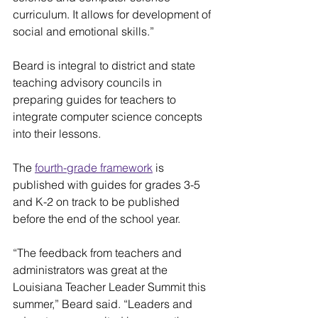
curriculum. It allows for development of 
social and emotional skills.”
Beard is integral to district and state 
teaching advisory councils in 
preparing guides for teachers to 
integrate computer science concepts 
into their lessons.
The 
fourth-grade framework
 is 
published with guides for grades 3-5 
and K-2 on track to be published 
before the end of the school year.
“The feedback from teachers and 
administrators was great at the 
Louisiana Teacher Leader Summit this 
summer,” Beard said. “Leaders and 