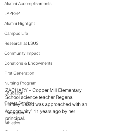
Alumni Accomplishments
LAPREP
Alumni Highlight
Campus Life
Research at LSUS
Community Impact
Donations & Endowments
First Generation
Nursing Program
ZACHARY – Copper Mill Elementary 
Education
School science teacher Regena 
Career Services
Hartley Beard was approached with an 
“opportunity” 11 years ago by her 
Fundraiser
principal.
Athletics