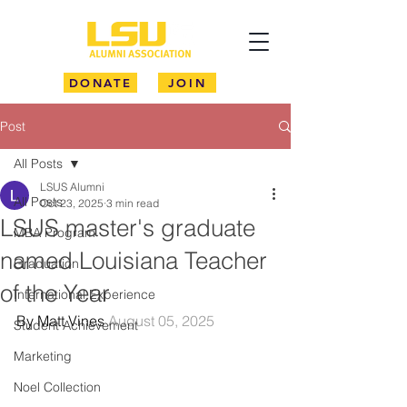
DONATE
JOIN
Post
All Posts
LSUS Alumni
All Posts
Oct 23, 2025
3 min read
LSUS master's graduate
MBA Program
named Louisiana Teacher
Graduation
of the Year
International Experience
By Matt Vines 
August 05, 2025
Student Achievement
Marketing
Noel Collection