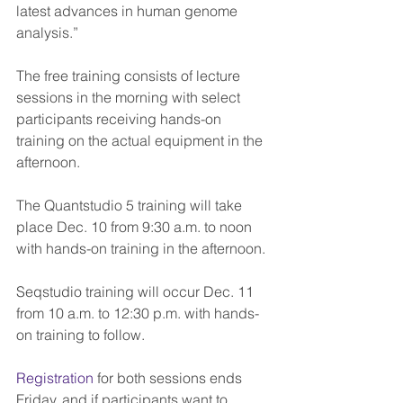
latest advances in human genome 
analysis.”
The free training consists of lecture 
sessions in the morning with select 
participants receiving hands-on 
training on the actual equipment in the 
afternoon.
The Quantstudio 5 training will take 
place Dec. 10 from 9:30 a.m. to noon 
with hands-on training in the afternoon.
Seqstudio training will occur Dec. 11 
from 10 a.m. to 12:30 p.m. with hands-
on training to follow.
Registration
 for both sessions ends 
Friday, and if participants want to 