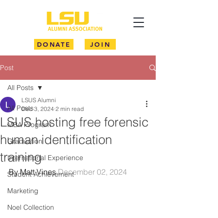
DONATE
JOIN
Post
All Posts
LSUS Alumni
All Posts
Dec 3, 2024
2 min read
LSUS hosting free forensic
MBA Program
human identification
Graduation
training
International Experience
By Matt Vines 
December 02, 2024
Student Achievement
Marketing
Noel Collection