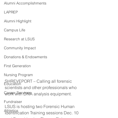
Alumni Accomplishments
LAPREP
Alumni Highlight
Campus Life
Research at LSUS
Community Impact
Donations & Endowments
First Generation
Nursing Program
SHREVEPORT – Calling all forensic 
Education
scientists and other professionals who 
Career Services
work with DNA analysis equipment.
Fundraiser
LSUS is hosting two Forensic Human 
Athletics
Identification Training sessions Dec. 10 