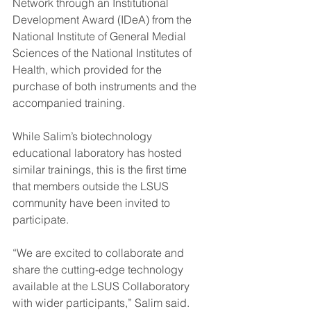
Network through an Institutional 
Development Award (IDeA) from the 
National Institute of General Medial 
Sciences of the National Institutes of 
Health, which provided for the 
purchase of both instruments and the 
accompanied training.
While Salim’s biotechnology 
educational laboratory has hosted 
similar trainings, this is the first time 
that members outside the LSUS 
community have been invited to 
participate.
“We are excited to collaborate and 
share the cutting-edge technology 
available at the LSUS Collaboratory 
with wider participants,” Salim said. 