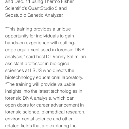
and Dec. 11 using Thermo Fisher 
Scientific’s QuantStudio 5 and 
Seqstudio Genetic Analyzer.
“This training provides a unique 
opportunity for individuals to gain 
hands-on experience with cutting-
edge equipment used in forensic DNA 
analysis,” said host Dr. Vonny Salim, an 
assistant professor in biological 
sciences at LSUS who directs the 
biotechnology educational laboratory. 
“The training will provide valuable 
insights into the latest technologies in 
forensic DNA analysis, which can 
open doors for career advancement in 
forensic science, biomedical research, 
environmental science and other 
related fields that are exploring the 