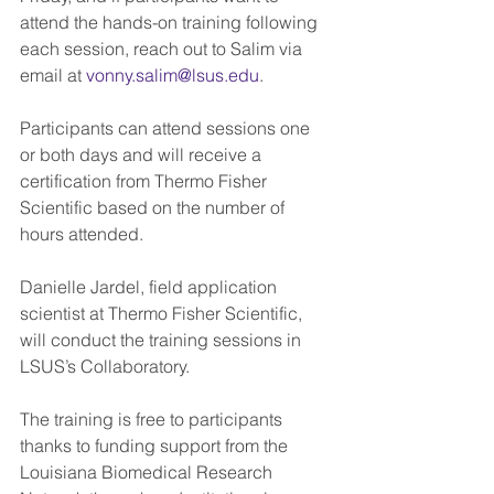
attend the hands-on training following 
each session, reach out to Salim via 
email at 
vonny.salim@lsus.edu
.
Participants can attend sessions one 
or both days and will receive a 
certification from Thermo Fisher 
Scientific based on the number of 
hours attended.
Danielle Jardel, field application 
scientist at Thermo Fisher Scientific, 
will conduct the training sessions in 
LSUS’s Collaboratory.
The training is free to participants 
thanks to funding support from the 
Louisiana Biomedical Research 