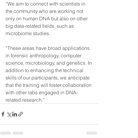
“We aim to connect with scientists in 
the community who are working not 
only on human DNA but also on other 
big data-related fields, such as 
microbiome studies.
“These areas have broad applications 
in forensic anthropology, computer 
science, microbiology, and genetics. In 
addition to enhancing the technical 
skills of our participants, we anticipate 
that the training will foster collaboration 
with other labs engaged in DNA-
related research.”