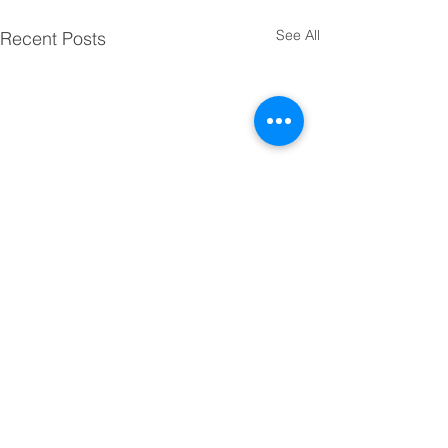
See All
Recent Posts
Comments