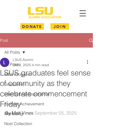
DONATE
JOIN
Post
All Posts
LSUS Alumni
All Posts
Oct 3, 2025
4 min read
LSUS graduates feel sense
MBA Program
of community as they
Graduation
celebrate commencement
International Experience
Friday
Student Achievement
By Matt Vines 
September 05, 2025
Marketing
Noel Collection