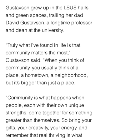
Gustavson grew up in the LSUS halls 
and green spaces, trailing her dad 
David Gustavson, a longtime professor 
and dean at the university.
“Truly what I’ve found in life is that 
community matters the most,” 
Gustavson said. “When you think of 
community, you usually think of a 
place, a hometown, a neighborhood, 
but it’s bigger than just a place.
“Community is what happens when 
people, each with their own unique 
strengths, come together for something 
greater than themselves. So bring your 
gifts, your creativity, your energy, and 
remember that real thriving is what 