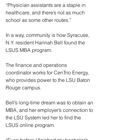
“Physician assistants are a staple in 
healthcare, and there’s not as much 
school as some other routes.”
In a way, community is how Syracuse, 
N.Y. resident Hannah Bell found the 
LSUS MBA program.
The finance and operations 
coordinator works for CenTrio Energy, 
who provides power to the LSU Baton 
Rouge campus.
Bell’s long-time dream was to obtain an 
MBA, and her employer’s connection to 
the LSU System led her to find the 
LSUS online program.