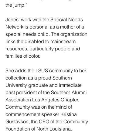
the jump.”
Jones’ work with the Special Needs 
Network is personal as a mother of a 
special needs child. The organization 
links the disabled to mainstream 
resources, particularly people and 
families of color.
She adds the LSUS community to her 
collection as a proud Southern 
University graduate and immediate 
past president of the Southern Alumni 
Association Los Angeles Chapter.
Community was on the mind of 
commencement speaker Kristina 
Gustavson, the CEO of the Community 
Foundation of North Louisiana.