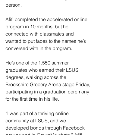
person.
Afifi completed the accelerated online 
program in 10 months, but he 
connected with classmates and 
wanted to put faces to the names he’s 
conversed with in the program.
He’s one of the 1,550 summer 
graduates who earned their LSUS 
degrees, walking across the 
Brookshire Grocery Arena stage Friday, 
participating in a graduation ceremony 
for the first time in his life.
“I was part of a thriving online 
community at LSUS, and we 
developed bonds through Facebook 