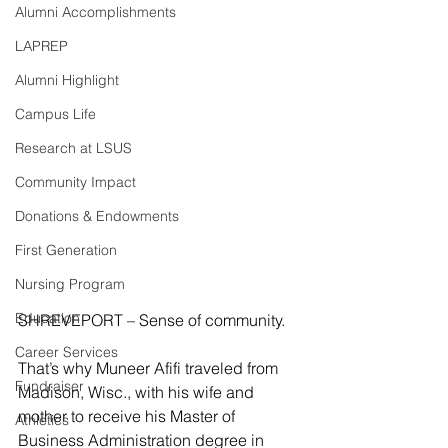
Alumni Accomplishments
LAPREP
Alumni Highlight
Campus Life
Research at LSUS
Community Impact
Donations & Endowments
First Generation
Nursing Program
Education
SHREVEPORT – Sense of community.
Career Services
That’s why Muneer Afifi traveled from 
Fundraiser
Madison, Wisc., with his wife and 
mother to receive his Master of 
Athletics
Business Administration degree in 