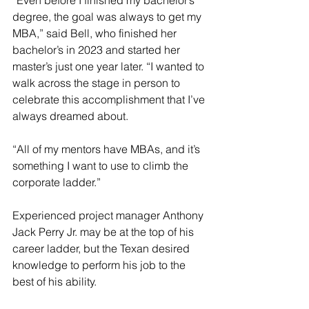
“Even before I finished my bachelor’s 
degree, the goal was always to get my 
MBA,” said Bell, who finished her 
bachelor’s in 2023 and started her 
master’s just one year later. “I wanted to 
walk across the stage in person to 
celebrate this accomplishment that I’ve 
always dreamed about.
“All of my mentors have MBAs, and it’s 
something I want to use to climb the 
corporate ladder.”
Experienced project manager Anthony 
Jack Perry Jr. may be at the top of his 
career ladder, but the Texan desired 
knowledge to perform his job to the 
best of his ability.