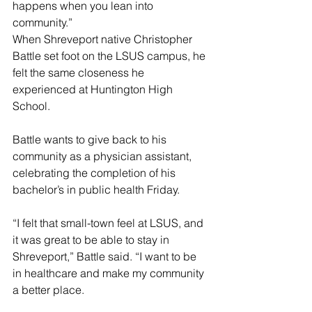
happens when you lean into 
community.”
When Shreveport native Christopher 
Battle set foot on the LSUS campus, he 
felt the same closeness he 
experienced at Huntington High 
School.
Battle wants to give back to his 
community as a physician assistant, 
celebrating the completion of his 
bachelor’s in public health Friday.
“I felt that small-town feel at LSUS, and 
it was great to be able to stay in 
Shreveport,” Battle said. “I want to be 
in healthcare and make my community 
a better place.