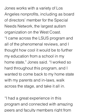
Jones works with a variety of Los 
Angeles nonprofits, including as board 
of directors’ member for the Special 
Needs Network, the largest autism 
organization on the West Coast.
“I came across the LSUS program and 
all of the phenomenal reviews, and I 
thought how cool it would be to further 
my education from a school in my 
home state,” Jones said. “I worked so 
hard throughout this program, and I 
wanted to come back to my home state 
with my parents and in-laws, walk 
across the stage, and take it all in.
“I had a great experience in this 
program and connected with amazing 
peers and faculty members right from 