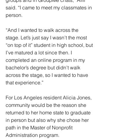
groups and in GroupMe chats,” Afifi 
said. “I came to meet my classmates in 
person.
“And I wanted to walk across the 
stage. Let’s just say I wasn’t the most 
“on top of it” student in high school, but 
I’ve matured a lot since then. I 
completed an online program in my 
bachelor’s degree but didn’t walk 
across the stage, so I wanted to have 
that experience.”
For Los Angeles resident Alicia Jones, 
community would be the reason she 
returned to her home state to graduate 
in person but also why she chose her 
path in the Master of Nonprofit 
Administration program.