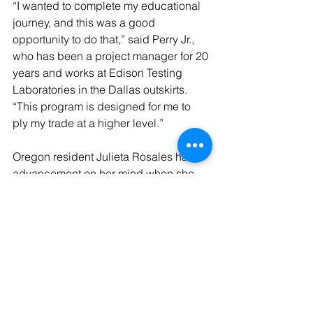
“I wanted to complete my educational 
journey, and this was a good 
opportunity to do that,” said Perry Jr., 
who has been a project manager for 20 
years and works at Edison Testing 
Laboratories in the Dallas outskirts. 
“This program is designed for me to 
ply my trade at a higher level.”
Oregon resident Julieta Rosales had 
advancement on her mind when she 
signed up for the Master of Healthcare 
Administration.
Rosales started as a caregiver and 
worked her way into a behavior 
technician and lab technician.
“I found that’s hard to advance into 