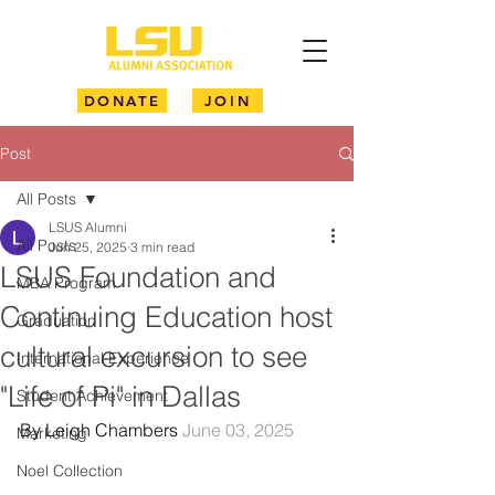
DONATE
JOIN
Post
All Posts
LSUS Alumni
All Posts
Jun 25, 2025
3 min read
LSUS Foundation and
MBA Program
Continuing Education host
Graduation
cultural excursion to see
International Experience
"Life of Pi" in Dallas
Student Achievement
By Leigh Chambers 
June 03, 2025
Marketing
Noel Collection