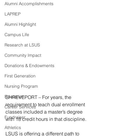
Alumni Accomplishments
LAPREP
Alumni Highlight
Campus Life
Research at LSUS
Community Impact
Donations & Endowments
First Generation
Nursing Program
Education
SHREVEPORT – For years, the 
requirement to teach dual enrollment 
Career Services
classes included a master’s degree 
Fundraiser
with 18 credit hours in that discipline.
Athletics
LSUS is offering a different path to 