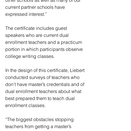
other schools as well as many of our 
current partner schools have 
expressed interest.”
The certificate includes guest 
speakers who are current dual 
enrollment teachers and a practicum 
portion in which participants observe 
college writing classes.
In the design of this certificate, Liebert 
conducted surveys of teachers who 
don’t have master’s credentials and of 
dual enrollment teachers about what 
best prepared them to teach dual 
enrollment classes.
“The biggest obstacles stopping 
teachers from getting a master’s 