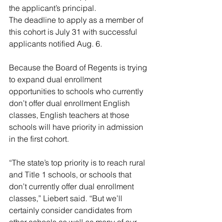
the applicant’s principal.
The deadline to apply as a member of 
this cohort is July 31 with successful 
applicants notified Aug. 6.
Because the Board of Regents is trying 
to expand dual enrollment 
opportunities to schools who currently 
don’t offer dual enrollment English 
classes, English teachers at those 
schools will have priority in admission 
in the first cohort.
“The state’s top priority is to reach rural 
and Title 1 schools, or schools that 
don’t currently offer dual enrollment 
classes,” Liebert said. “But we’ll 
certainly consider candidates from 