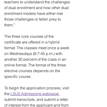
teachers to understand the challenges 
of dual enrollment and how other dual 
enrollment models have either met 
those challenges or fallen prey to 
them.”
The three core courses of the 
certificate are offered in a hybrid 
format. The classes meet once a week 
on Wednesdays (6-7:45 p.m.) with 
another 30 percent of the class in an 
online format. The format of the three 
elective courses depends on the 
specific course.
To begin the application process, visit 
the 
LSUS Admissions webpage
, 
submit transcripts, and submit a letter 
of interest from the applicant and from 