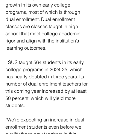
growth in its own early college 
programs, most of which is through 
dual enrollment. Dual enrollment 
classes are classes taught in high 
school that meet college academic 
rigor and align with the institution’s 
learning outcomes.
LSUS taught 564 students in its early 
college programs in 2024-25, which 
has nearly doubled in three years. Its 
number of dual enrollment teachers for 
this coming year increased by at least 
50 percent, which will yield more 
students.
“We’re expecting an increase in dual 
enrollment students even before we 