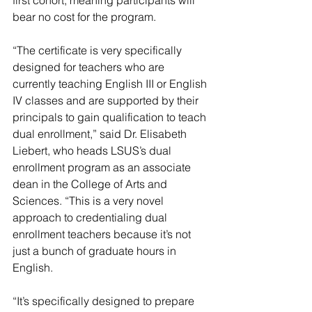
first cohort, meaning participants will 
bear no cost for the program.
“The certificate is very specifically 
designed for teachers who are 
currently teaching English III or English 
IV classes and are supported by their 
principals to gain qualification to teach 
dual enrollment,” said Dr. Elisabeth 
Liebert, who heads LSUS’s dual 
enrollment program as an associate 
dean in the College of Arts and 
Sciences. “This is a very novel 
approach to credentialing dual 
enrollment teachers because it’s not 
just a bunch of graduate hours in 
English.
“It’s specifically designed to prepare 