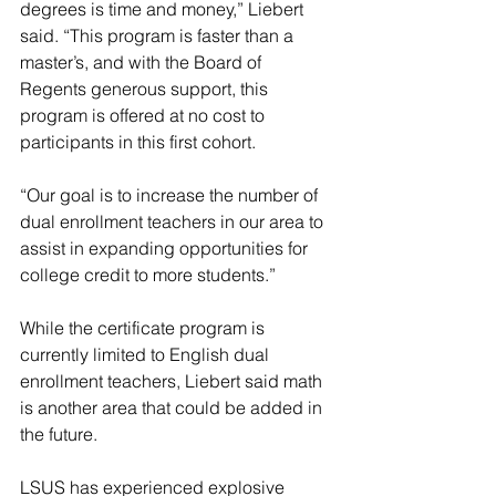
degrees is time and money,” Liebert 
said. “This program is faster than a 
master’s, and with the Board of 
Regents generous support, this 
program is offered at no cost to 
participants in this first cohort.
“Our goal is to increase the number of 
dual enrollment teachers in our area to 
assist in expanding opportunities for 
college credit to more students.”
While the certificate program is 
currently limited to English dual 
enrollment teachers, Liebert said math 
is another area that could be added in 
the future.
LSUS has experienced explosive 