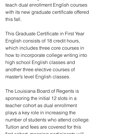
teach dual enrollment English courses 
with its new graduate certificate offered 
this fall.
This Graduate Certificate in First Year 
English consists of 18 credit hours, 
which includes three core courses in 
how to incorporate college writing into 
high school English classes and 
another three elective courses of 
master’s level English classes.
The Louisiana Board of Regents is 
sponsoring the initial 12 slots in a 
teacher cohort as dual enrollment 
plays a key role in increasing the 
number of students who attend college.
Tuition and fees are covered for this 