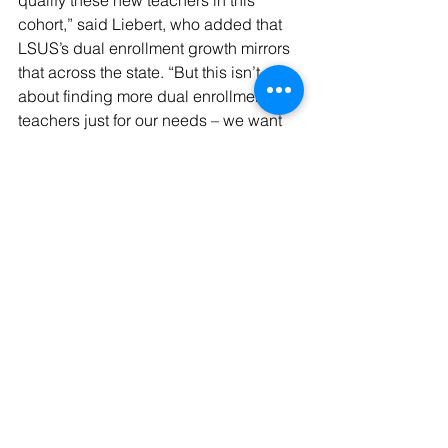
qualify these new teachers in this 
cohort,” said Liebert, who added that 
LSUS’s dual enrollment growth mirrors 
that across the state. “But this isn’t 
about finding more dual enrollment 
teachers just for our needs – we want 
to more teachers certified to meet the 
growing demand for dual enrollment 
for all of our area schools.”
See All
Recent Posts