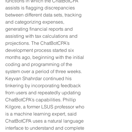
functions in which the ChatBotCPA 
assists is flagging discrepancies 
between different data sets, tracking 
and categorizing expenses, 
generating financial reports and 
assisting with tax calculations and 
projections. The ChatBotCPA’s 
development process started six 
months ago, beginning with the initial 
coding and programming of the 
system over a period of three weeks. 
Keyvan Shahrdar continued his 
tinkering by incorporating feedback 
from users and repeatedly updating 
ChatBotCPA’s capabilities. Phillip 
Kilgore, a former LSUS professor who 
is a machine learning expert, said 
ChatBotCPA uses a natural language 
interface to understand and complete 