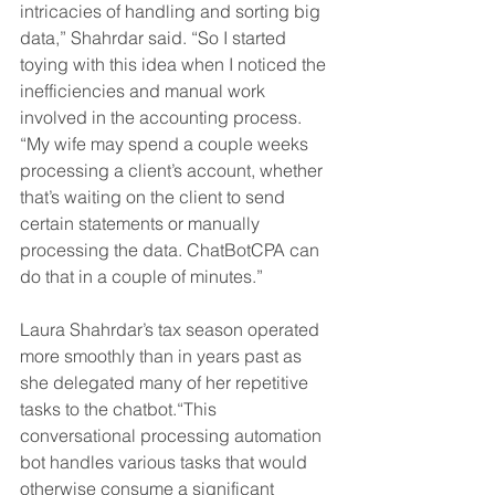
intricacies of handling and sorting big 
data,” Shahrdar said. “So I started 
toying with this idea when I noticed the 
inefficiencies and manual work 
involved in the accounting process. 
“My wife may spend a couple weeks 
processing a client’s account, whether 
that’s waiting on the client to send 
certain statements or manually 
processing the data. ChatBotCPA can 
do that in a couple of minutes.” 
Laura Shahrdar’s tax season operated 
more smoothly than in years past as 
she delegated many of her repetitive 
tasks to the chatbot.“This 
conversational processing automation 
bot handles various tasks that would 
otherwise consume a significant 