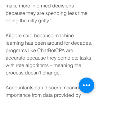
make more informed decisions 
because they are spending less time 
doing the nitty gritty.” 
Kilgore said because machine 
learning has been around for decades, 
programs like ChatBotCPA are 
accurate because they complete tasks 
with rote algorithms – meaning the 
process doesn’t change. 
Accountants can discern meaning and 
importance from data provided by 
ChatBotCPA while also staying abreast 
of the constant legal changes. 
The ChatBotCPA is also capable of 
communicating with clients, sending 
regular updates about the client’s 