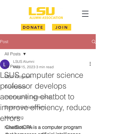
DONATE
JOIN
Post
All Posts
LSUS Alumni
All Posts
May 15, 2023
3 min read
LSUS computer science
MBA Program
professor develops
Graduation
accounting chatbot to
International Experience
improve efficiency, reduce
Student Achievement
errors
Marketing
ChatBotCPA is a computer program 
Noel Collection