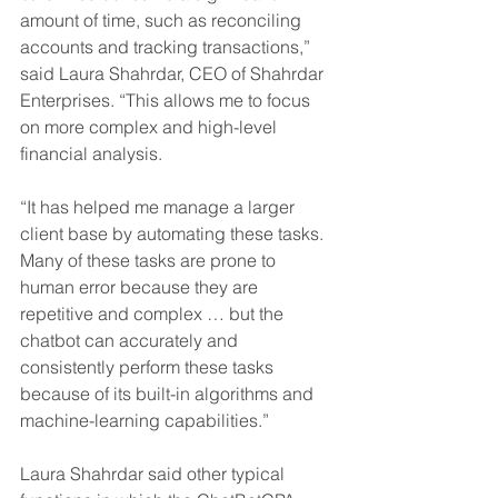
amount of time, such as reconciling 
accounts and tracking transactions,” 
said Laura Shahrdar, CEO of Shahrdar 
Enterprises. “This allows me to focus 
on more complex and high-level 
financial analysis. 
“It has helped me manage a larger 
client base by automating these tasks. 
Many of these tasks are prone to 
human error because they are 
repetitive and complex … but the 
chatbot can accurately and 
consistently perform these tasks 
because of its built-in algorithms and 
machine-learning capabilities.” 
Laura Shahrdar said other typical 