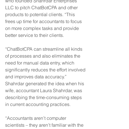
who founded Shahrdar Enterprises 
LLC to pitch ChatBotCPA and other 
products to potential clients. “This 
frees up time for accountants to focus 
on more complex tasks and provide 
better service to their clients. 
“ChatBotCPA can streamline all kinds 
of processes and also eliminates the 
need for manual data entry, which 
significantly reduces the effort involved 
and improves data accuracy.” 
Shahrdar generated the idea when his 
wife, accountant Laura Shahrdar, was 
describing the time-consuming steps 
in current accounting practices. 
“Accountants aren’t computer 
scientists – they aren’t familiar with the 