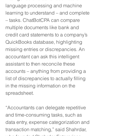
language processing and machine 
learning to understand – and complete 
– tasks. ChatBotCPA can compare 
multiple documents like bank and 
credit card statements to a company’s 
QuickBooks database, highlighting 
missing entries or discrepancies. An 
accountant can ask this intelligent 
assistant to then reconcile these 
accounts – anything from providing a 
list of discrepancies to actually filling 
in the missing information on the 
spreadsheet. 
“Accountants can delegate repetitive 
and time-consuming tasks, such as 
data entry, expense categorization and 
transaction matching,” said Shahrdar, 