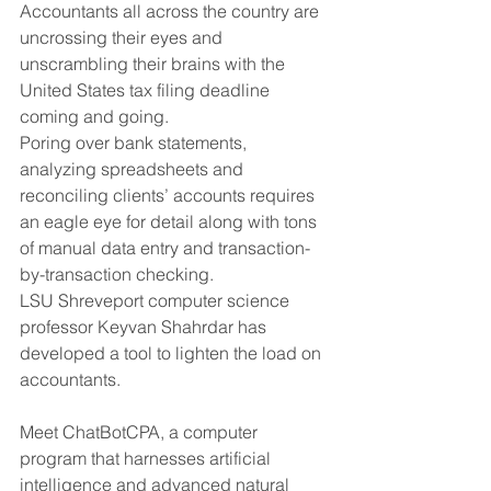
Accountants all across the country are 
uncrossing their eyes and 
unscrambling their brains with the 
United States tax filing deadline 
coming and going. 
Poring over bank statements, 
analyzing spreadsheets and 
reconciling clients’ accounts requires 
an eagle eye for detail along with tons 
of manual data entry and transaction-
by-transaction checking. 
LSU Shreveport computer science 
professor Keyvan Shahrdar has 
developed a tool to lighten the load on 
accountants. 
Meet ChatBotCPA, a computer 
program that harnesses artificial 
intelligence and advanced natural 