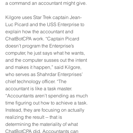
a command an accountant might give. 
Kilgore uses Star Trek captain Jean-
Luc Picard and the USS Enterprise to 
explain how the accountant and 
ChatBotCPA work. “Captain Picard 
doesn’t program the Enterprise’s 
computer, he just says what he wants, 
and the computer susses out the intent 
and makes it happen,” said Kilgore, 
who serves as Shahrdar Enterprises’ 
chief technology officer. “The 
accountant is like a task master. 
“Accountants aren’t spending as much 
time figuring out how to achieve a task. 
Instead, they are focusing on actually 
realizing the result -- that is 
determining the materiality of what 
ChatBotCPA did. Accountants can 