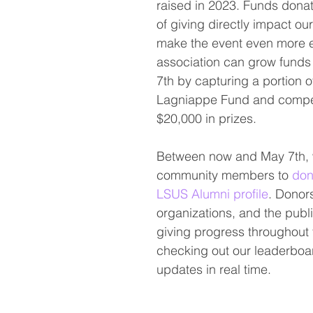
raised in 2023. Funds donat
of giving directly impact ou
make the event even more ex
association can grow funds
7th by capturing a portion o
Lagniappe Fund and compet
$20,000 in prizes.
Between now and May 7th, w
community members to 
don
LSUS Alumni profile
. Donors
organizations, and the publi
giving progress throughout 
checking out our leaderboa
updates in real time. 