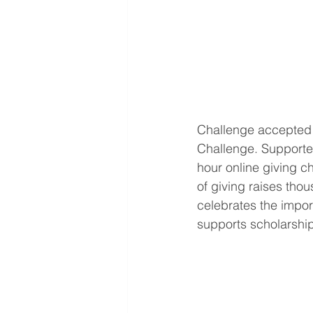
Challenge accepted!
Challenge. Supporter
hour online giving c
of giving raises thou
celebrates the impor
supports scholarshi