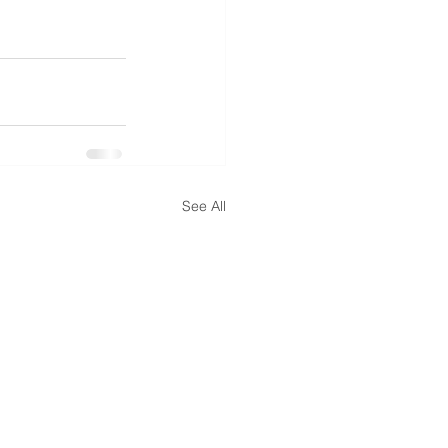
See All