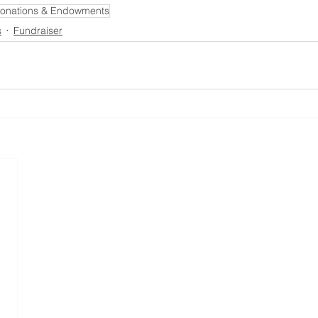
onations & Endowments
s
Fundraiser