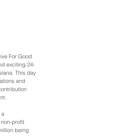
Give For Good 
nd exciting 24-
siana. This day 
zations and 
ontribution 
nt. 
 a 
 non-profit 
illion being 