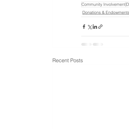
Community Involvement
D
Donations & Endowment
Recent Posts