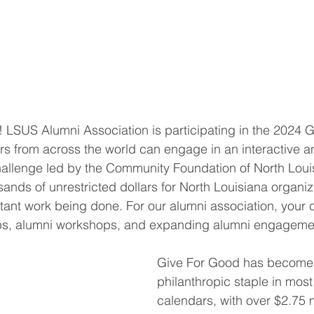
 LSUS Alumni Association is participating in the 2024 
s from across the world can engage in an interactive a
hallenge led by the Community Foundation of North Loui
sands of unrestricted dollars for North Louisiana organi
tant work being done. For our alumni association, your c
ps, alumni workshops, and expanding alumni engageme
Give For Good has become
philanthropic staple in most
calendars, with over $2.75 m