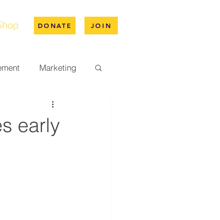
Shop
DONATE
JOIN
ement
Marketing
pus Life
s early
ation