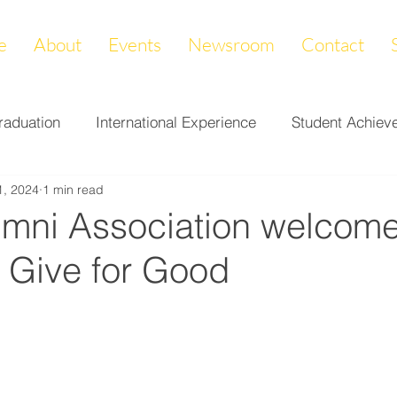
e
About
Events
Newsroom
Contact
raduation
International Experience
Student Achiev
1, 2024
1 min read
ccomplishments
LAPREP
Alumni Highlight
Cam
mni Association welcome
r Give for Good
nity Impact
Donations & Endowments
First Gener
on
Career Services
Fundraiser
Athletics