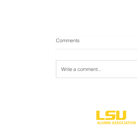
Comments
Write a comment...
Davis family makes major gift
to construct business
engagement center at LSUS
One University P