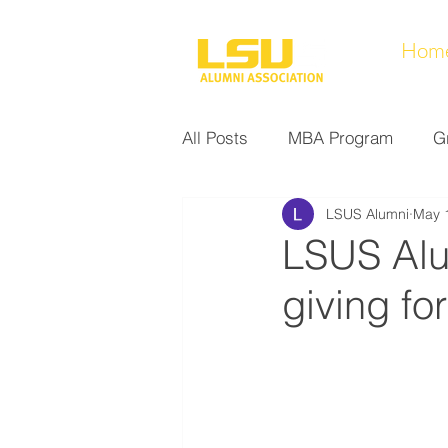
Hom
All Posts
MBA Program
G
LSUS Alumni
May 
Noel Collection
Alumni A
LSUS Alu
giving fo
Research at LSUS
Commu
Nursing Program
Educati