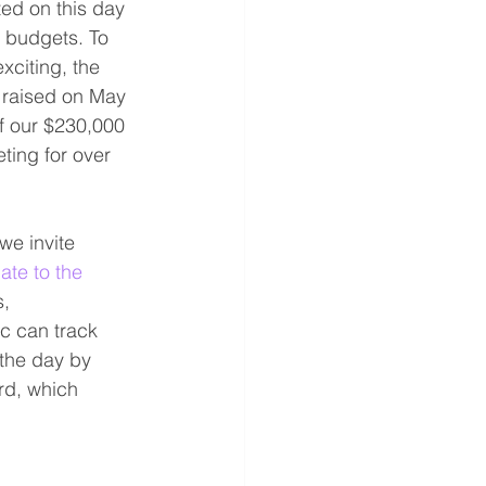
ed on this day 
r budgets. To 
citing, the 
 raised on May 
f our $230,000 
ing for over 
e invite 
ate to the 
, 
c can track 
the day by 
rd, which 