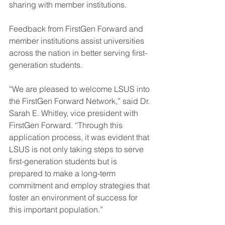
sharing with member institutions.
Feedback from FirstGen Forward and 
member institutions assist universities 
across the nation in better serving first-
generation students.
“We are pleased to welcome LSUS into 
the FirstGen Forward Network,” said Dr. 
Sarah E. Whitley, vice president with 
FirstGen Forward. “Through this 
application process, it was evident that 
LSUS is not only taking steps to serve 
first-generation students but is 
prepared to make a long-term 
commitment and employ strategies that 
foster an environment of success for 
this important population.”