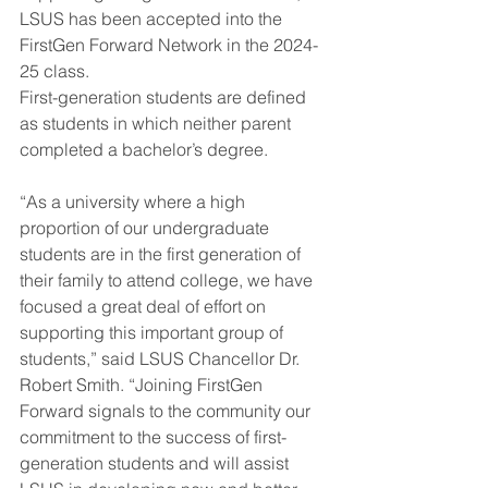
LSUS has been accepted into the 
FirstGen Forward Network in the 2024-
25 class.
First-generation students are defined 
as students in which neither parent 
completed a bachelor’s degree.
“As a university where a high 
proportion of our undergraduate 
students are in the first generation of 
their family to attend college, we have 
focused a great deal of effort on 
supporting this important group of 
students,” said LSUS Chancellor Dr. 
Robert Smith. “Joining FirstGen 
Forward signals to the community our 
commitment to the success of first-
generation students and will assist 