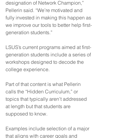
designation of Network Champion,” 
Pellerin said. “We’re motivated and 
fully invested in making this happen as 
we improve our tools to better help first-
generation students.”
LSUS’s current programs aimed at first-
generation students include a series of 
workshops designed to decode the 
college experience.
Part of that content is what Pellerin 
calls the “Hidden Curriculum,” or 
topics that typically aren’t addressed 
at length but that students are 
supposed to know.
Examples include selection of a major 
that aligns with career goals and 