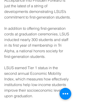
Acceptance into FirstGen Forward is 
just the latest of a string of 
developments demonstrating LSUS’s 
commitment to first-generation students.
In addition to offering first-generation 
cords at graduation ceremonies, LSUS 
inducted nearly 300 students and staff 
in its first year of membership in Tri 
Alpha, a national honors society for 
first-generation students.
LSUS earned Tier 1 status in the 
second annual Economic Mobility 
Index, which measures how effectively 
institutions help low-income students 
improve their socioeconomic level 
upon graduation.