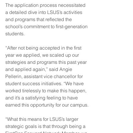
The application process necessitated 
a detailed dive into LSUS’s activities 
and programs that reflected the 
school’s commitment to first-generation 
students.
“After not being accepted in the first 
year we applied, we scaled up our 
strategies and programs this past year 
and applied again,” said Angie 
Pellerin, assistant vice chancellor for 
student success initiatives. “We have 
worked tirelessly to make this happen, 
and it’s a satisfying feeling to have 
earned this opportunity for our campus.
“What this means for LSUS’s larger 
strategic goals is that through being a 