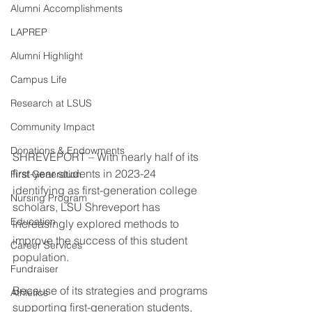
Alumni Accomplishments
LAPREP
Alumni Highlight
Campus Life
Research at LSUS
Community Impact
Donations & Endowments
SHREVEPORT – With nearly half of its 
first-year students in 2023-24 
First Generation
identifying as first-generation college 
Nursing Program
scholars, LSU Shreveport has 
Education
increasingly explored methods to 
improve the success of this student 
Career Services
population.
Fundraiser
Because of its strategies and programs 
Athletics
supporting first-generation students, 