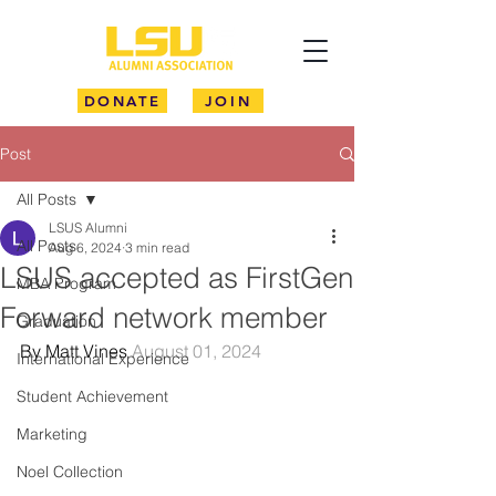
DONATE
JOIN
Post
All Posts
LSUS Alumni
All Posts
Aug 6, 2024
3 min read
LSUS accepted as FirstGen
MBA Program
Forward network member
Graduation
By Matt Vines 
August 01, 2024
International Experience
Student Achievement
Marketing
Noel Collection