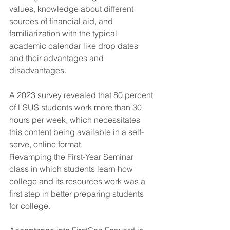
values, knowledge about different 
sources of financial aid, and 
familiarization with the typical 
academic calendar like drop dates 
and their advantages and 
disadvantages.
A 2023 survey revealed that 80 percent 
of LSUS students work more than 30 
hours per week, which necessitates 
this content being available in a self-
serve, online format.
Revamping the First-Year Seminar 
class in which students learn how 
college and its resources work was a 
first step in better preparing students 
for college.