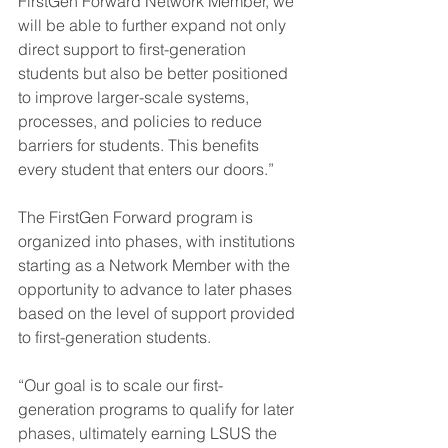
FirstGen Forward Network Member, we 
will be able to further expand not only 
direct support to first-generation 
students but also be better positioned 
to improve larger-scale systems, 
processes, and policies to reduce 
barriers for students. This benefits 
every student that enters our doors.”
The FirstGen Forward program is 
organized into phases, with institutions 
starting as a Network Member with the 
opportunity to advance to later phases 
based on the level of support provided 
to first-generation students.
“Our goal is to scale our first-
generation programs to qualify for later 
phases, ultimately earning LSUS the 