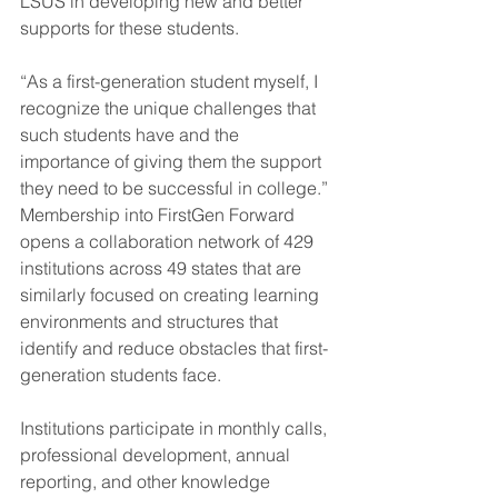
LSUS in developing new and better 
supports for these students.
“As a first-generation student myself, I 
recognize the unique challenges that 
such students have and the 
importance of giving them the support 
they need to be successful in college.”
Membership into FirstGen Forward 
opens a collaboration network of 429 
institutions across 49 states that are 
similarly focused on creating learning 
environments and structures that 
identify and reduce obstacles that first-
generation students face.
Institutions participate in monthly calls, 
professional development, annual 
reporting, and other knowledge 