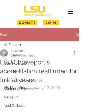
DONATE
JOIN
Post
All Posts
alumni810
All Posts
Jan 16
2 min read
LSU Shreveport's
MBA Program
accreditation reaffirmed for
Graduation
full 10 years
International Experience
By Matt Vines 
January 12, 2026
Student Achievement
Marketing
Noel Collection