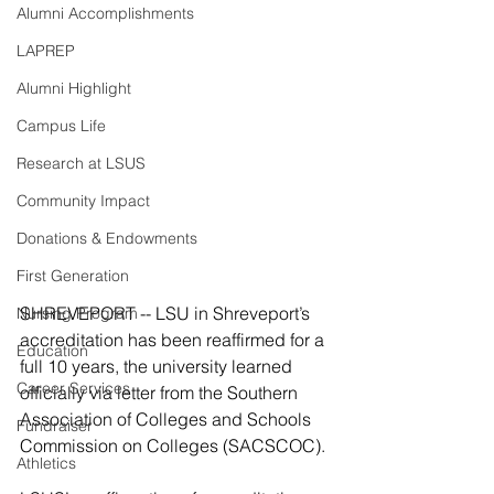
Alumni Accomplishments
LAPREP
Alumni Highlight
Campus Life
Research at LSUS
Community Impact
Donations & Endowments
First Generation
SHREVEPORT -- LSU in Shreveport’s 
Nursing Program
accreditation has been reaffirmed for a 
Education
full 10 years, the university learned 
Career Services
officially via letter from the Southern 
Association of Colleges and Schools 
Fundraiser
Commission on Colleges (SACSCOC).
Athletics