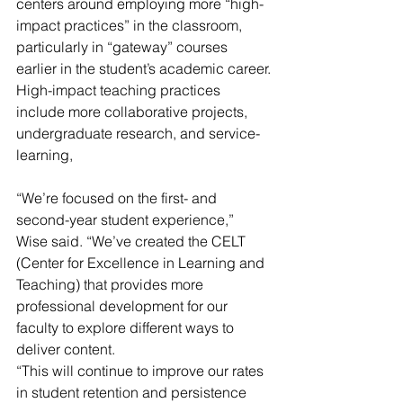
centers around employing more “high-
impact practices” in the classroom, 
particularly in “gateway” courses 
earlier in the student’s academic career.
High-impact teaching practices 
include more collaborative projects, 
undergraduate research, and service-
learning,
“We’re focused on the first- and 
second-year student experience,” 
Wise said. “We’ve created the CELT 
(Center for Excellence in Learning and 
Teaching) that provides more 
professional development for our 
faculty to explore different ways to 
deliver content.
“This will continue to improve our rates 
in student retention and persistence 