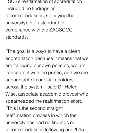
LSUS’s reaffirmation of accreditation 
included no findings or 
recommendations, signifying the 
university’s high standard of 
compliance with the SACSCOC 
standards.
“The goal is always to have a clean 
accreditation because it means that we 
are following our own policies, we are 
transparent with the public, and we are 
accountable to our stakeholders 
across the system,” said Dr. Helen 
Wise, associate academic provost who 
spearheaded the reaffirmation effort. 
“This is the second straight 
reaffirmation process in which the 
university has had no findings or 
recommendations following our 2015 