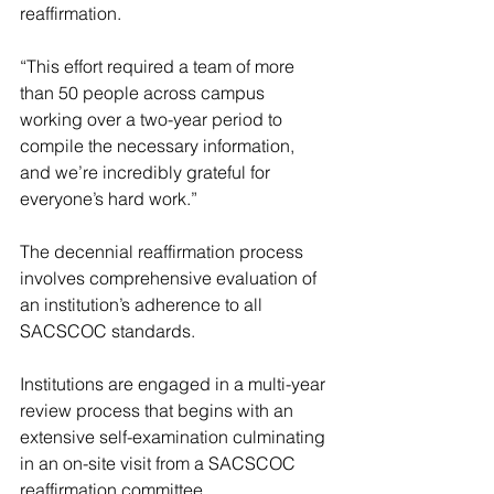
reaffirmation.
“This effort required a team of more 
than 50 people across campus 
working over a two-year period to 
compile the necessary information, 
and we’re incredibly grateful for 
everyone’s hard work.”
The decennial reaffirmation process 
involves comprehensive evaluation of 
an institution’s adherence to all 
SACSCOC standards.
Institutions are engaged in a multi-year 
review process that begins with an 
extensive self-examination culminating 
in an on-site visit from a SACSCOC 
reaffirmation committee.