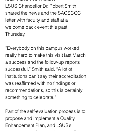
LSUS Chancellor Dr. Robert Smith 
shared the news and the SACSCOC 
letter with faculty and staff at a 
welcome back event this past 
Thursday.
“Everybody on this campus worked 
really hard to make this visit last March 
a success and the follow-up reports 
successful,” Smith said. “A lot of 
institutions can’t say their accreditation 
was reaffirmed with no findings or 
recommendations, so this is certainly 
something to celebrate.”
Part of the self-evaluation process is to 
propose and implement a Quality 
Enhancement Plan, and LSUS’s 