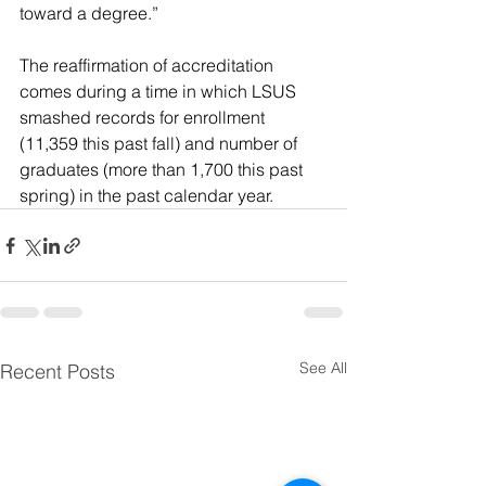
toward a degree.”
The reaffirmation of accreditation 
comes during a time in which LSUS 
smashed records for enrollment 
(11,359 this past fall) and number of 
graduates (more than 1,700 this past 
spring) in the past calendar year.
See All
Recent Posts