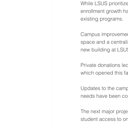
While LSUS prioritiz
enrollment growth ha
existing programs.
Campus improvements
space and a centrali
new building at LSU
Private donations le
which opened this fal
Updates to the campu
needs have been com
The next major proje
student access to o