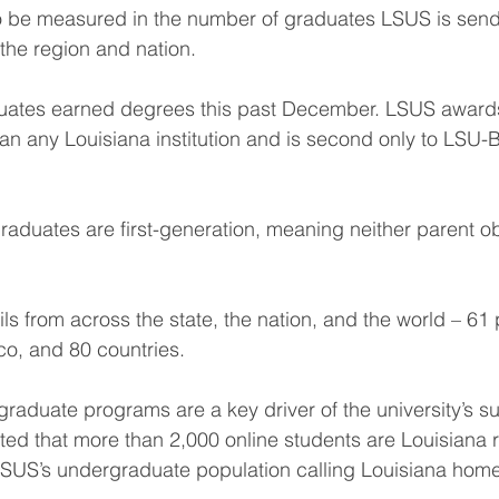
o be measured in the number of graduates LSUS is sendi
the region and nation.
uates earned degrees this past December. LSUS award
n any Louisiana institution and is second only to LSU-
graduates are first-generation, meaning neither parent ob
s from across the state, the nation, and the world – 61 p
co, and 80 countries.
graduate programs are a key driver of the university’s s
ated that more than 2,000 online students are Louisiana r
 LSUS’s undergraduate population calling Louisiana home