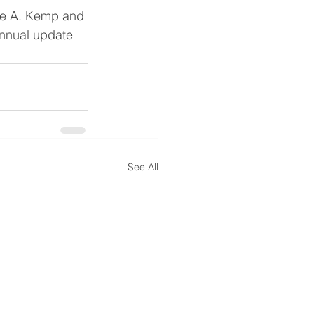
ge A. Kemp and 
annual update 
See All