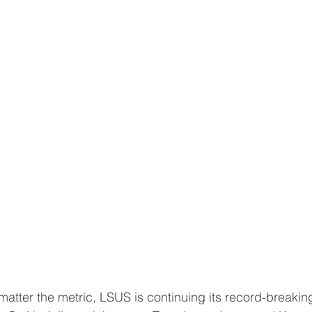
ter the metric, LSUS is continuing its record-breakin