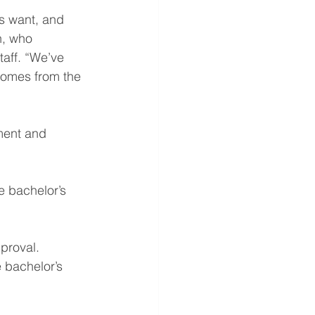
s want, and 
h, who 
taff. “We’ve 
comes from the 
ment and 
 bachelor’s 
pproval.
 bachelor’s 