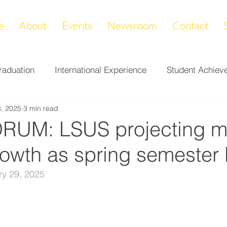
e
About
Events
Newsroom
Contact
raduation
International Experience
Student Achiev
, 2025
3 min read
ccomplishments
LAPREP
Alumni Highlight
Cam
RUM: LSUS projecting m
rowth as spring semester
nity Impact
Donations & Endowments
First Gener
ry 29, 2025
on
Career Services
Fundraiser
Athletics