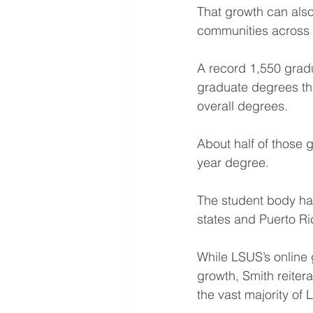
That growth can als
communities across 
A record 1,550 grad
graduate degrees tha
overall degrees.
About half of those 
year degree.
The student body hail
states and Puerto Ri
While LSUS’s online 
growth, Smith reiter
the vast majority of