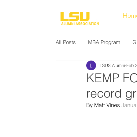
Hom
All Posts
MBA Program
G
LSUS Alumni
Feb 3
Noel Collection
Alumni A
KEMP FO
record g
Research at LSUS
Commu
By Matt Vines 
Janua
Nursing Program
Educati