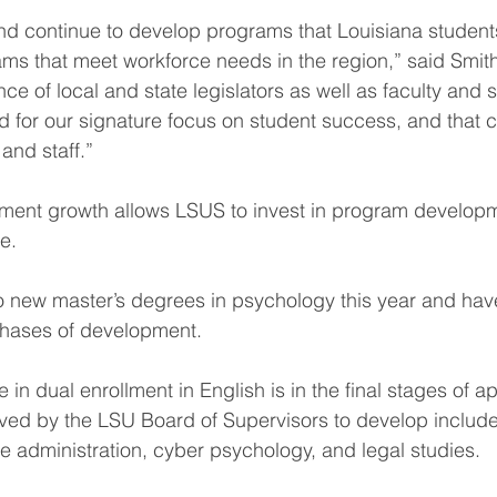
d continue to develop programs that Louisiana student
ams that meet workforce needs in the region,” said Smit
 of local and state legislators as well as faculty and s
 for our signature focus on student success, and that 
 and staff.”
lment growth allows LSUS to invest in program develop
e.
 new master’s degrees in psychology this year and have
phases of development.
e in dual enrollment in English is in the final stages of a
ved by the LSU Board of Supervisors to develop include
e administration, cyber psychology, and legal studies.