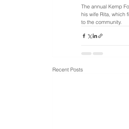
The annual Kemp Fo
his wife Rita, which
to the community.
Recent Posts