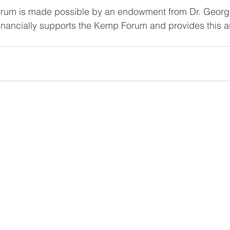
rum is made possible by an endowment from Dr. Geor
 financially supports the Kemp Forum and provides this 