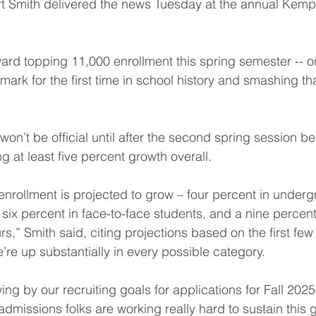
rt Smith delivered the news Tuesday at the annual Kemp
ard topping 11,000 enrollment this spring semester -- on
ark for the first time in school history and smashing tha
on’t be official until after the second spring session be
ng at least five percent growth overall.
 enrollment is projected to grow – four percent in under
 six percent in face-to-face students, and a nine percent
s,” Smith said, citing projections based on the first few
’re up substantially in every possible category.
ng by our recruiting goals for applications for Fall 2025
admissions folks are working really hard to sustain this 