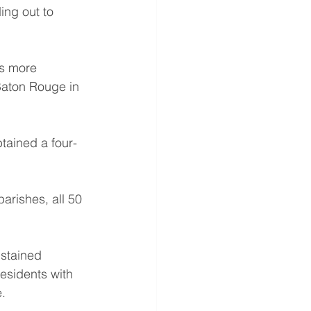
ng out to 
s more 
Baton Rouge in 
tained a four-
arishes, all 50 
ustained 
esidents with 
.