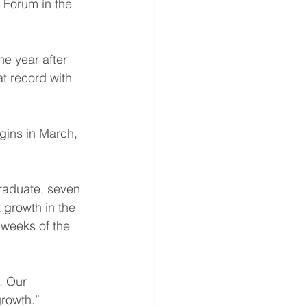
 Forum in the 
e year after 
t record with 
gins in March, 
graduate, seven 
 growth in the 
 weeks of the 
. Our 
growth.”