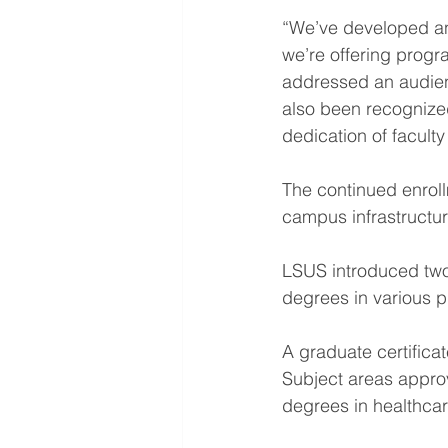
“We’ve developed an
we’re offering progr
addressed an audience
also been recognized
dedication of faculty
The continued enrol
campus infrastructur
LSUS introduced two
degrees in various 
A graduate certificat
Subject areas appro
degrees in healthcar