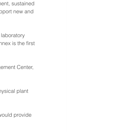
ent, sustained 
upport new and 
laboratory 
ex is the first 
gement Center, 
ysical plant 
 would provide 