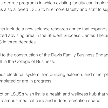
es degree programs in which existing faculty can implem
s also allowed LSUS to hire more faculty and staff to s
 include a new science research annex that expands 
zed advising area in the Student Success Center. The ann
S in three decades.
d to the construction of the Davis Family Business Enga
l in the College of Business.
s electrical system, two building exteriors and other ph
pleted or are in progress.
ct on LSUS’s wish list is a health and wellness hub that
n-campus medical care and indoor recreation space.