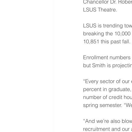
Chancellor Dr. Robe
LSUS Theatre.
LSUS is trending tow
breaking the 10,000 m
10,851 this past fall.
Enrollment numbers w
but Smith is projecti
“Every sector of our
percent in graduate,
number of credit hour
spring semester. “We
“And we’re also blowi
recruitment and our 