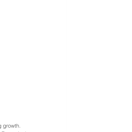
g growth.