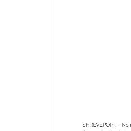
SHREVEPORT – No mat