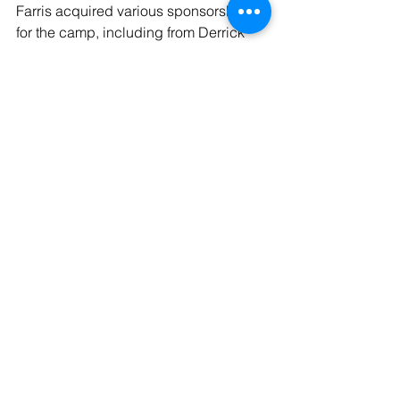
Farris acquired various sponsorships 
for the camp, including from Derrick 
Parker’s Heartwork Institute. Parker is 
an LSUS basketball Hall of Famer.
See All
Recent Posts