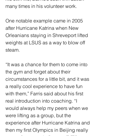
many times in his volunteer work.
One notable example came in 2005 
after Hurricane Katrina when New 
Orleanians staying in Shreveport lifted 
weights at LSUS as a way to blow off 
steam.
“It was a chance for them to come into 
the gym and forget about their 
circumstances for a little bit, and it was 
a really cool experience to have fun 
with them,” Farris said about his first 
real introduction into coaching. “I 
would always help my peers when we 
were lifting as a group, but the 
experience after Hurricane Katrina and 
then my first Olympics in Beijing really 