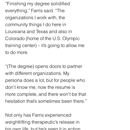
“Finishing my degree solidified 
everything,” Farris said. “The 
organizations I work with, the 
community things I do here in 
Louisiana and Texas and also in 
Colorado (home of the U.S. Olympic 
training center) – it’s going to allow me 
to do more.
“(The degree) opens doors to partner 
with different organizations. My 
persona does a lot, but for people who 
don’t know me, now the resume is 
more complete, and there won’t be that 
hesitation that’s sometimes been there.”
Not only has Farris experienced 
weightlifting therapeutic’s release in 
his own life, but he’s seen it in action 