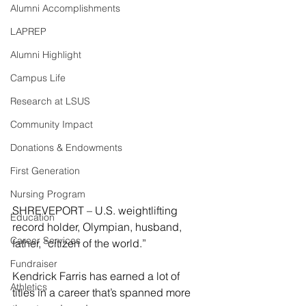
Alumni Accomplishments
LAPREP
Alumni Highlight
Campus Life
Research at LSUS
Community Impact
Donations & Endowments
First Generation
Nursing Program
SHREVEPORT – U.S. weightlifting 
Education
record holder, Olympian, husband, 
Career Services
father, “citizen of the world.”
Fundraiser
Kendrick Farris has earned a lot of 
Athletics
titles in a career that’s spanned more 