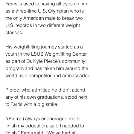
Farris is used to having all eyes on him 
as a three-time U.S. Olympian who is 
the only American male to break two 
U.S. records in two different weight 
classes.
His weightlifting journey started as a 
youth in the LSUS Weightlifting Center 
as part of Dr. Kyle Pierce’s community 
program and has taken him around the 
world as a competitor and ambassador.
Pierce, who admitted he didn’t attend 
any of his own graduations, stood next 
to Farris with a big smile.
“(Pierce) always encouraged me to 
finish my education, said I needed to 
finish,” Farris said. “We’ve had all 