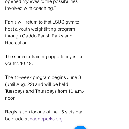
opened my eyes to the possibilities 
involved with coaching.”
Farris will return to that LSUS gym to 
host a youth weightlifting program 
through Caddo Parish Parks and 
Recreation.
The summer training opportunity is for 
youths 10-18.
The 12-week program begins June 3 
(until Aug. 22) and will be held 
Tuesdays and Thursdays from 10 a.m.-
noon.
Registration for one of the 15 slots can 
be made at 
caddoparks.org
.