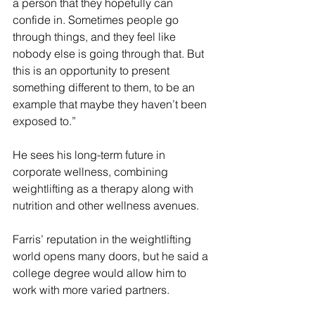
a person that they hopefully can 
confide in. Sometimes people go 
through things, and they feel like 
nobody else is going through that. But 
this is an opportunity to present 
something different to them, to be an 
example that maybe they haven’t been 
exposed to.”
He sees his long-term future in 
corporate wellness, combining 
weightlifting as a therapy along with 
nutrition and other wellness avenues.
Farris’ reputation in the weightlifting 
world opens many doors, but he said a 
college degree would allow him to 
work with more varied partners.