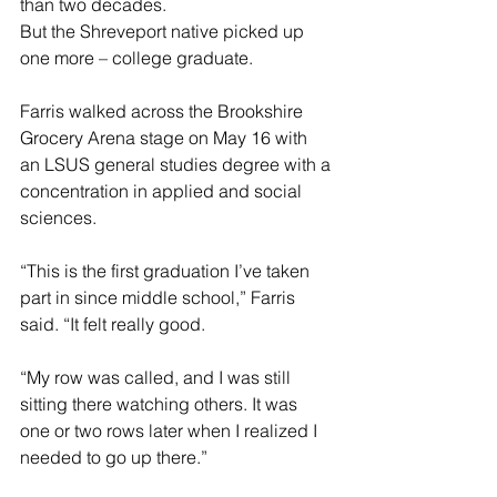
than two decades.
But the Shreveport native picked up 
one more – college graduate.
Farris walked across the Brookshire 
Grocery Arena stage on May 16 with 
an LSUS general studies degree with a 
concentration in applied and social 
sciences.
“This is the first graduation I’ve taken 
part in since middle school,” Farris 
said. “It felt really good.
“My row was called, and I was still 
sitting there watching others. It was 
one or two rows later when I realized I 
needed to go up there.”