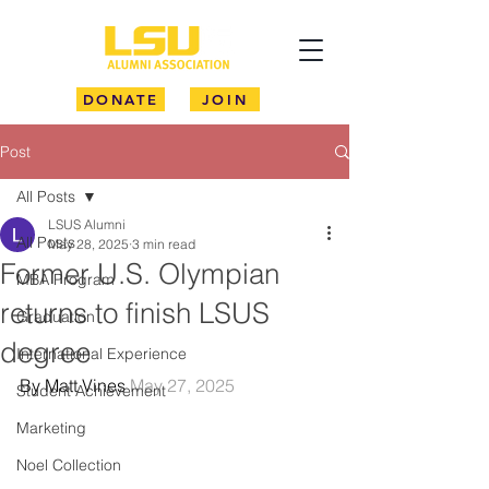
DONATE
JOIN
Post
All Posts
LSUS Alumni
All Posts
May 28, 2025
3 min read
Former U.S. Olympian
MBA Program
returns to finish LSUS
Graduation
degree
International Experience
By Matt Vines 
May 27, 2025
Student Achievement
Marketing
Noel Collection