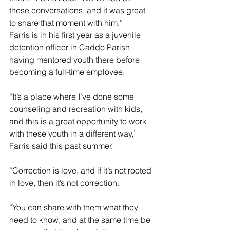
these conversations, and it was great 
to share that moment with him.”
Farris is in his first year as a juvenile 
detention officer in Caddo Parish, 
having mentored youth there before 
becoming a full-time employee.
“It’s a place where I’ve done some 
counseling and recreation with kids, 
and this is a great opportunity to work 
with these youth in a different way,” 
Farris said this past summer. 
“Correction is love, and if it’s not rooted 
in love, then it’s not correction.
“You can share with them what they 
need to know, and at the same time be 