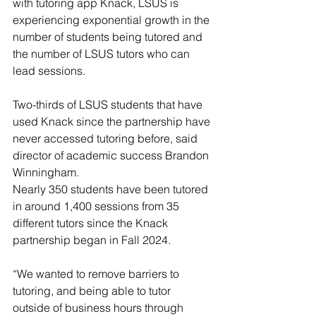
with tutoring app Knack, LSUS is 
experiencing exponential growth in the 
number of students being tutored and 
the number of LSUS tutors who can 
lead sessions.
Two-thirds of LSUS students that have 
used Knack since the partnership have 
never accessed tutoring before, said 
director of academic success Brandon 
Winningham.
Nearly 350 students have been tutored 
in around 1,400 sessions from 35 
different tutors since the Knack 
partnership began in Fall 2024.
“We wanted to remove barriers to 
tutoring, and being able to tutor 
outside of business hours through 