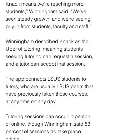
Knack means we’re reaching more 
students,” Winningham said. “We’ve 
seen steady growth, and we’re seeing 
buy in from students, faculty and staff.”
Winningham described Knack as the 
Uber of tutoring, meaning students 
seeking tutoring can request a session, 
and a tutor can accept that session.
The app connects LSUS students to 
tutors, who are usually LSUS peers that 
have previously taken those courses, 
at any time on any day.
Tutoring sessions can occur in person 
or online, though Winningham said 83 
percent of sessions do take place 
online.