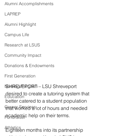
Alumni Accomplishments
LAPREP
Alumni Highlight
Campus Life
Research at LSUS
Community Impact
Donations & Endowments
First Generation
SHREVEPORT – LSU Shreveport 
Nursing Program
desired to create a tutoring system that 
Education
better catered to a student population 
Career Services
that worked a lot of hours and needed 
academic help on their terms.
Fundraiser
Athletics
Eighteen months into its partnership 