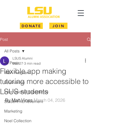
DONATE
JOIN
Post
All Posts
LSUS Alumni
All Posts
Mar 27
3 min read
Flexible app making
MBA Program
tutoring more accessible to
Graduation
LSUS students
International Experience
By Matt Vines 
March 04, 2026
Student Achievement
Marketing
Noel Collection