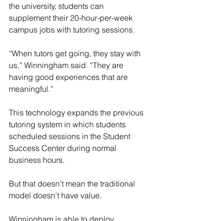
the university, students can 
supplement their 20-hour-per-week 
campus jobs with tutoring sessions.
“When tutors get going, they stay with 
us,” Winningham said. “They are 
having good experiences that are 
meaningful.”
This technology expands the previous 
tutoring system in which students 
scheduled sessions in the Student 
Success Center during normal 
business hours.
But that doesn’t mean the traditional 
model doesn’t have value.
Winningham is able to deploy 