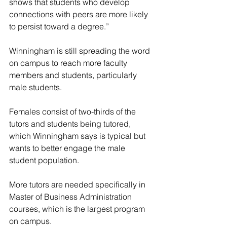
shows that students who develop 
connections with peers are more likely 
to persist toward a degree.”
Winningham is still spreading the word 
on campus to reach more faculty 
members and students, particularly 
male students.
Females consist of two-thirds of the 
tutors and students being tutored, 
which Winningham says is typical but 
wants to better engage the male 
student population.
More tutors are needed specifically in 
Master of Business Administration 
courses, which is the largest program 
on campus.