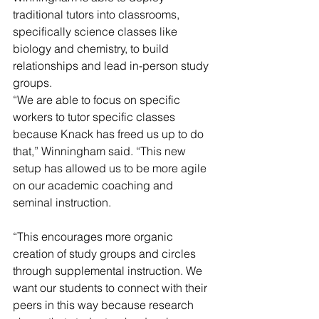
traditional tutors into classrooms, 
specifically science classes like 
biology and chemistry, to build 
relationships and lead in-person study 
groups.
“We are able to focus on specific 
workers to tutor specific classes 
because Knack has freed us up to do 
that,” Winningham said. “This new 
setup has allowed us to be more agile 
on our academic coaching and 
seminal instruction.
“This encourages more organic 
creation of study groups and circles 
through supplemental instruction. We 
want our students to connect with their 
peers in this way because research 