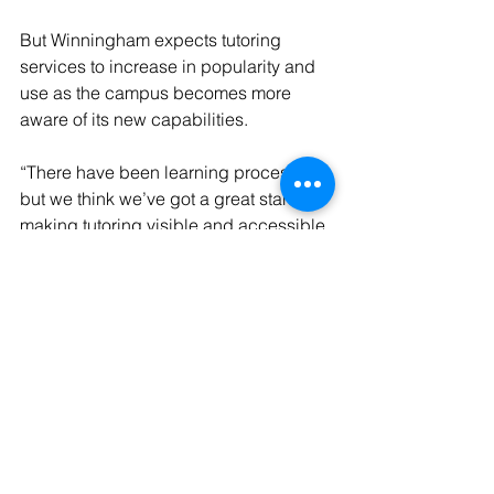
But Winningham expects tutoring 
services to increase in popularity and 
use as the campus becomes more 
aware of its new capabilities.
“There have been learning processes, 
but we think we’ve got a great start to 
making tutoring visible and accessible 
to our students,” Winningham said.
Learn more about 
Academic Success 
services
, or download the 
Knack app
.