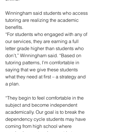
Winningham said students who access 
tutoring are realizing the academic 
benefits.
“For students who engaged with any of 
our services, they are earning a full 
letter grade higher than students who 
don’t,” Winningham said. “Based on 
tutoring patterns, I’m comfortable in 
saying that we give these students 
what they need at first – a strategy and 
a plan.
“They begin to feel comfortable in the 
subject and become independent 
academically. Our goal is to break the 
dependency cycle students may have 
coming from high school where 