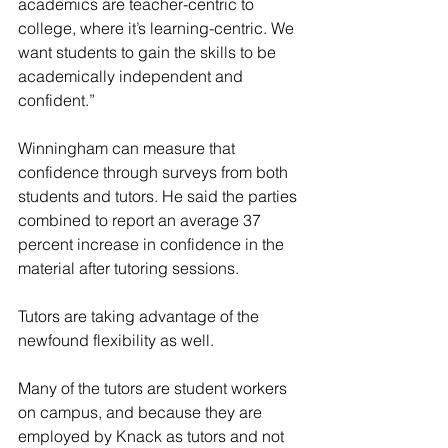
academics are teacher-centric to 
college, where it’s learning-centric. We 
want students to gain the skills to be 
academically independent and 
confident.”
Winningham can measure that 
confidence through surveys from both 
students and tutors. He said the parties 
combined to report an average 37 
percent increase in confidence in the 
material after tutoring sessions.
Tutors are taking advantage of the 
newfound flexibility as well.
Many of the tutors are student workers 
on campus, and because they are 
employed by Knack as tutors and not 