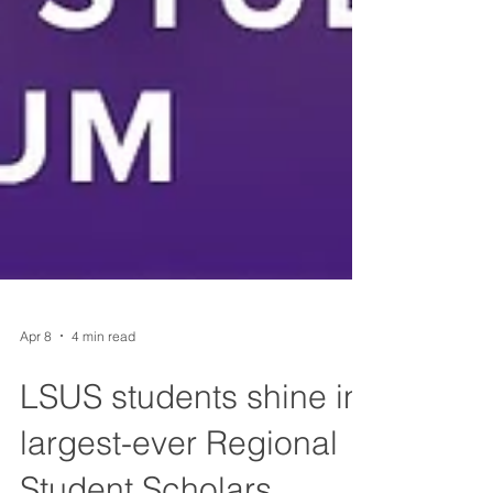
Apr 8
4 min read
LSUS students shine in