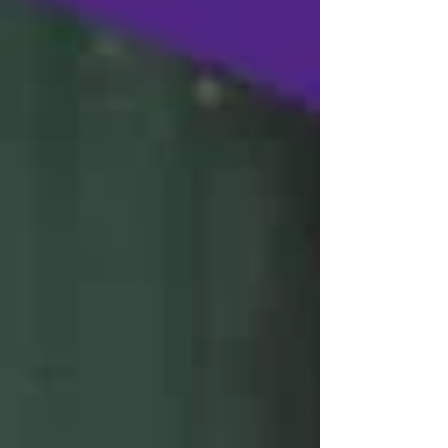
women’s team set foot in Salt Lake City,
Utah, for the university nationals this
week, LSUS is in serious contention for
individual national titles and could be in
the