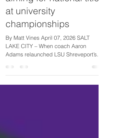
LSUS weightlifting
aiming for national titles
at university
championships
By Matt Vines April 07, 2026 SALT
LAKE CITY – When coach Aaron
Adams relaunched LSU Shreveport’s
collegiate weightlifting program two
years ago, he envisioned a steady
climb in which the program would
reassert itself among the nation’s elite.
He just didn’t expect it to come so
quickly. When the Pilot men’s and