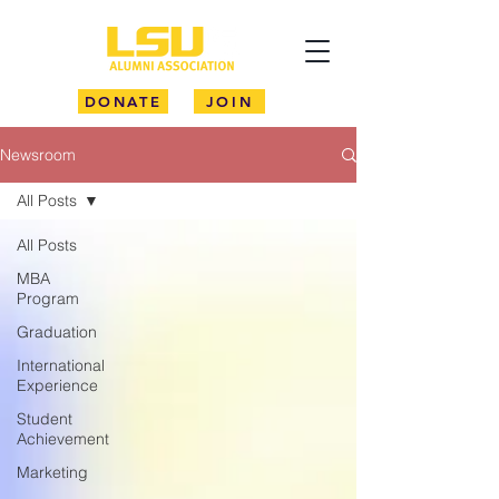
DONATE
JOIN
Newsroom
All Posts
All Posts
MBA
Program
Graduation
International
Experience
Student
Achievement
Marketing