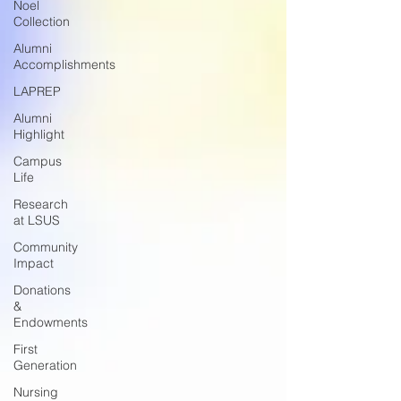
Noel
Collection
Alumni
Accomplishments
LAPREP
Alumni
Highlight
Campus
Life
Research
at LSUS
Community
Impact
Donations
&
Endowments
First
Generation
Nursing