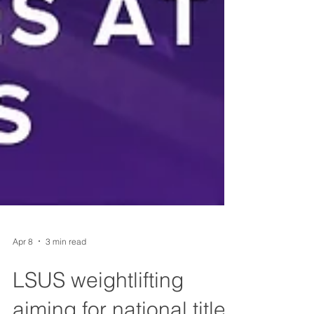
Apr 8
3 min read