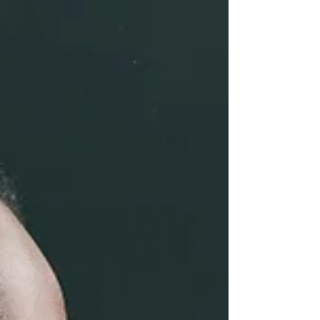
category. Biological sciences major
Sadie Lyons won the unde