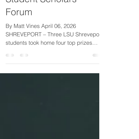
largest-ever Regional
Student Scholars
Forum
By Matt Vines April 06, 2026
SHREVEPORT – Three LSU Shreveport
students took home four top prizes
Friday in the largest participant field
ever at LSUS’s 11 th annual Regional
Student Scholars Forum. Computer
science graduate student Devesh
Sarda captured the three-minute thesis
competition title and paired up with
fellow computer science graduate
student Udaysinh Rathod to win the
graduate student oral presentation