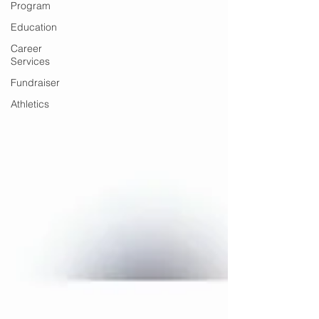
Program
Education
Career
Services
Fundraiser
Athletics