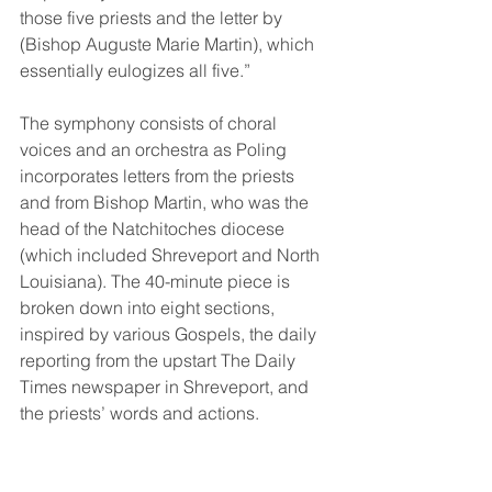
those five priests and the letter by 
(Bishop Auguste Marie Martin), which 
essentially eulogizes all five.” 
The symphony consists of choral 
voices and an orchestra as Poling 
incorporates letters from the priests 
and from Bishop Martin, who was the 
head of the Natchitoches diocese 
(which included Shreveport and North 
Louisiana). The 40-minute piece is 
broken down into eight sections, 
inspired by various Gospels, the daily 
reporting from the upstart The Daily 
Times newspaper in Shreveport, and 
the priests’ words and actions. 