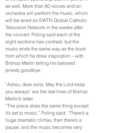
as well. More than 80 voices and an 
orchestra will perform the music, which 
will be aired on EWTN Global Catholic 
Television Network in the weeks after 
the concert. Poling said each of the 
eight sections has contrast, but the 
music ends the same way as the book 
from which he drew inspiration – with 
Bishop Martin telling his beloved 
priests goodbye. 
“Adieu, dear sons. May the Lord keep 
you always” are the last lines of Bishop 
Martin’s letter.  
“The piece does the same thing except 
it’s set to music,” Poling said. “There’s a 
huge dramatic climax, then there’s a 
pause, and the music becomes very 