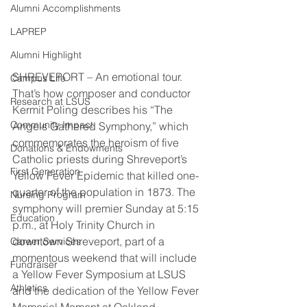
Alumni Accomplishments
LAPREP
Alumni Highlight
SHREVEPORT – An emotional tour. 
Campus Life
That’s how composer and conductor 
Research at LSUS
Kermit Poling describes his “The 
Community Impact
Angels Gathered Symphony,” which 
commemorates the heroism of five 
Donations & Endowments
Catholic priests during Shreveport’s 
First Generation
Yellow Fever Epidemic that killed one-
quarter of the population in 1873. The 
Nursing Program
symphony will premier Sunday at 5:15 
Education
p.m., at Holy Trinity Church in 
downtown Shreveport, part of a 
Career Services
momentous weekend that will include 
Fundraiser
a Yellow Fever Symposium at LSUS 
Athletics
and the dedication of the Yellow Fever 