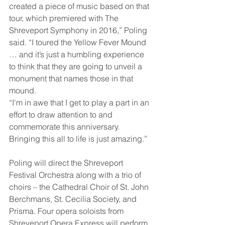
created a piece of music based on that 
tour, which premiered with The 
Shreveport Symphony in 2016,” Poling 
said. “I toured the Yellow Fever Mound 
… and it’s just a humbling experience 
to think that they are going to unveil a 
monument that names those in that 
mound. 
“I’m in awe that I get to play a part in an 
effort to draw attention to and 
commemorate this anniversary. 
Bringing this all to life is just amazing.” 
Poling will direct the Shreveport 
Festival Orchestra along with a trio of 
choirs – the Cathedral Choir of St. John 
Berchmans, St. Cecilia Society, and 
Prisma. Four opera soloists from 
Shreveport Opera Express will perform 