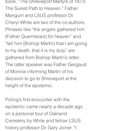
book, “The Shreveport Martyrs of 1873: 
The Surest Path to Heaven.” Father 
Mangum and LSUS professor Dr. 
Cheryl White are two of the co-authors. 
Phrases like “the angels gathered him 
(Father Quermerais) for heaven” and 
“tell him (Bishop Martin) that I am going 
to my death, that it is my duty” are 
gathered from Bishop Martin’s letter. 
The latter speaker was Father Gergaud 
of Monroe informing Martin of his 
decision to go to Shreveport at the 
height of the epidemic. 
Poling’s first encounter with the 
epidemic came nearly a decade ago 
on a personal tour of Oakland 
Cemetery by White and fellow LSUS 
history professor Dr. Gary Joiner. “I 