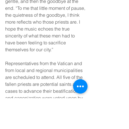
gentle, and then the goodbye at the 
end. “To me that little moment of pause, 
the quietness of the goodbye, I think 
more reflects who those priests are. I 
hope the music echoes the true 
sincerity of what these men had to 
have been feeling to sacrifice 
themselves for our city.” 
Representatives from the Vatican and 
from local and regional municipalities 
are scheduled to attend. All five of the 
fallen priests are potential saints as the 
cases to advance their beatification 
and canonization were voted upon by 
the United States Conference of 
Catholic Bishops this past June. The 
cause now goes to the Vatican’s 
“Dicastery for Causes of Saints” for 