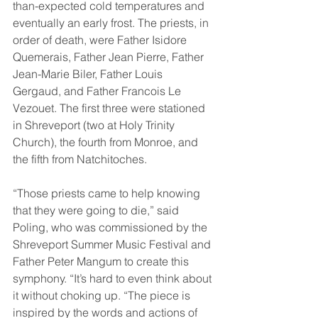
than-expected cold temperatures and 
eventually an early frost. The priests, in 
order of death, were Father Isidore 
Quemerais, Father Jean Pierre, Father 
Jean-Marie Biler, Father Louis 
Gergaud, and Father Francois Le 
Vezouet. The first three were stationed 
in Shreveport (two at Holy Trinity 
Church), the fourth from Monroe, and 
the fifth from Natchitoches. 
“Those priests came to help knowing 
that they were going to die,” said 
Poling, who was commissioned by the 
Shreveport Summer Music Festival and 
Father Peter Mangum to create this 
symphony. “It’s hard to even think about 
it without choking up. “The piece is 
inspired by the words and actions of 