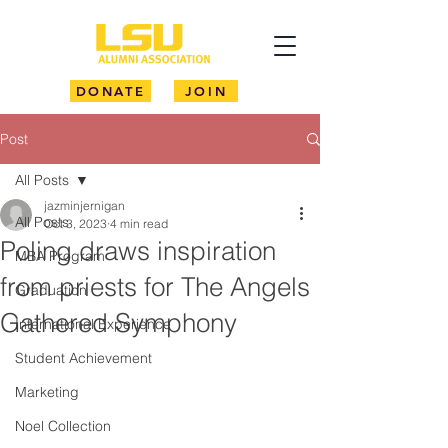
DONATE
JOIN
Post
All Posts
jazminjernigan
All Posts
Oct 3, 2023
4 min read
Poling draws inspiration
MBA Program
from priests for The Angels
Graduation
Gathered Symphony
International Experience
Student Achievement
Marketing
Noel Collection