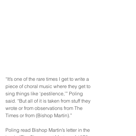
“It’s one of the rare times I get to write a 
piece of choral music where they get to 
sing things like ‘pestilence,’” Poling 
said. “But all of it is taken from stuff they 
wrote or from observations from The 
Times or from (Bishop Martin).”  
Poling read Bishop Martin’s letter in the 