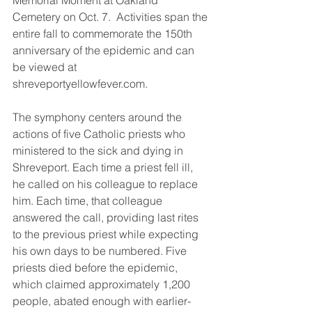
Memorial Moment at Oakland 
Cemetery on Oct. 7.  Activities span the 
entire fall to commemorate the 150th 
anniversary of the epidemic and can 
be viewed at 
shreveportyellowfever.com. 
The symphony centers around the 
actions of five Catholic priests who 
ministered to the sick and dying in 
Shreveport. Each time a priest fell ill, 
he called on his colleague to replace 
him. Each time, that colleague 
answered the call, providing last rites 
to the previous priest while expecting 
his own days to be numbered. Five 
priests died before the epidemic, 
which claimed approximately 1,200 
people, abated enough with earlier-