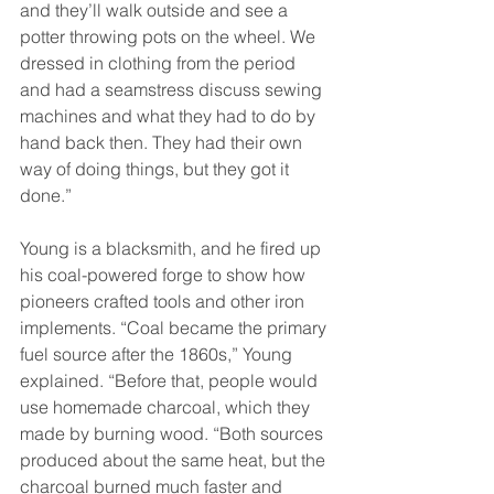
and they’ll walk outside and see a 
potter throwing pots on the wheel. We 
dressed in clothing from the period 
and had a seamstress discuss sewing 
machines and what they had to do by 
hand back then. They had their own 
way of doing things, but they got it 
done.” 
Young is a blacksmith, and he fired up 
his coal-powered forge to show how 
pioneers crafted tools and other iron 
implements. “Coal became the primary 
fuel source after the 1860s,” Young 
explained. “Before that, people would 
use homemade charcoal, which they 
made by burning wood. “Both sources 
produced about the same heat, but the 
charcoal burned much faster and 