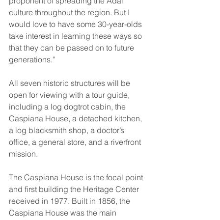
proponent of spreading the Adai 
culture throughout the region. But I 
would love to have some 30-year-olds 
take interest in learning these ways so 
that they can be passed on to future 
generations.” 
All seven historic structures will be 
open for viewing with a tour guide, 
including a log dogtrot cabin, the 
Caspiana House, a detached kitchen, 
a log blacksmith shop, a doctor’s 
office, a general store, and a riverfront 
mission. 
The Caspiana House is the focal point 
and first building the Heritage Center 
received in 1977. Built in 1856, the 
Caspiana House was the main 