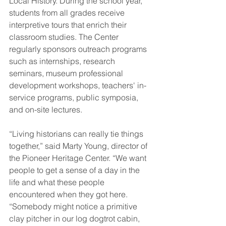
Local History. During the school year, 
students from all grades receive 
interpretive tours that enrich their 
classroom studies. The Center 
regularly sponsors outreach programs 
such as internships, research 
seminars, museum professional 
development workshops, teachers' in-
service programs, public symposia, 
and on-site lectures.
“Living historians can really tie things 
together,” said Marty Young, director of 
the Pioneer Heritage Center. “We want 
people to get a sense of a day in the 
life and what these people 
encountered when they got here. 
“Somebody might notice a primitive 
clay pitcher in our log dogtrot cabin, 