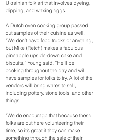
Ukrainian folk art that involves dyeing, 
dipping, and waxing eggs. 
A Dutch oven cooking group passed 
out samples of their cuisine as well. 
“We don’t have food trucks or anything, 
but Mike (Retch) makes a fabulous 
pineapple upside-down cake and 
biscuits,” Young said. “He’ll be 
cooking throughout the day and will 
have samples for folks to try. A lot of the 
vendors will bring wares to sell, 
including pottery, stone tools, and other 
things. 
“We do encourage that because these 
folks are out here volunteering their 
time, so it’s great if they can make 
something through the sale of their 