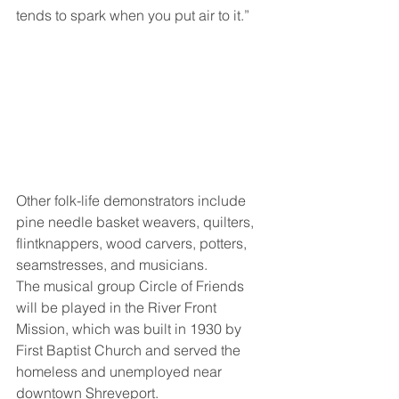
tends to spark when you put air to it.” 
Other folk-life demonstrators include 
pine needle basket weavers, quilters, 
flintknappers, wood carvers, potters, 
seamstresses, and musicians. 
The musical group Circle of Friends 
will be played in the River Front 
Mission, which was built in 1930 by 
First Baptist Church and served the 
homeless and unemployed near 
downtown Shreveport. 