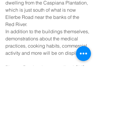
dwelling from the Caspiana Plantation, 
which is just south of what is now 
Ellerbe Road near the banks of the 
Red River.  
In addition to the buildings themselves, 
demonstrations about the medical 
practices, cooking habits, commercial 
activity and more will be on display. 
Pioneer Day is a long-standing LSUS 
tradition, but the event took place for 
just the second time since 2018. Rain 
wiped out the 2019 edition, and the 
2020 and 2021 events were canceled 
by the COVID-19 pandemic. Young 
and his group did host the event in 
2022. 
“We’re trying to get back on people’s 
radars because there are a lot of things 