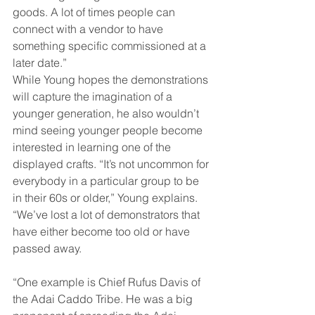
goods. A lot of times people can 
connect with a vendor to have 
something specific commissioned at a 
later date.” 
While Young hopes the demonstrations 
will capture the imagination of a 
younger generation, he also wouldn’t 
mind seeing younger people become 
interested in learning one of the 
displayed crafts. “It’s not uncommon for 
everybody in a particular group to be 
in their 60s or older,” Young explains. 
“We’ve lost a lot of demonstrators that 
have either become too old or have 
passed away. 
“One example is Chief Rufus Davis of 
the Adai Caddo Tribe. He was a big 