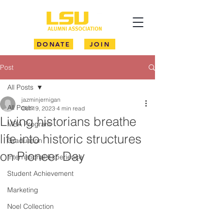
DONATE
JOIN
Post
All Posts
jazminjernigan
All Posts
Oct 19, 2023
4 min read
Living historians breathe
MBA Program
life into historic structures
Graduation
on Pioneer Day
International Experience
Student Achievement
Marketing
Noel Collection