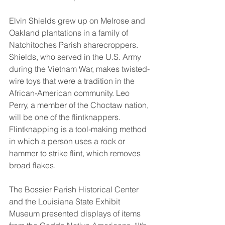
Elvin Shields grew up on Melrose and 
Oakland plantations in a family of 
Natchitoches Parish sharecroppers. 
Shields, who served in the U.S. Army 
during the Vietnam War, makes twisted-
wire toys that were a tradition in the 
African-American community. Leo 
Perry, a member of the Choctaw nation, 
will be one of the flintknappers. 
Flintknapping is a tool-making method 
in which a person uses a rock or 
hammer to strike flint, which removes 
broad flakes. 
The Bossier Parish Historical Center 
and the Louisiana State Exhibit 
Museum presented displays of items 