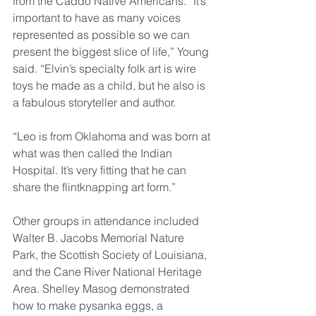
from the Caddo Native Americans. “It’s 
important to have as many voices 
represented as possible so we can 
present the biggest slice of life,” Young 
said. “Elvin’s specialty folk art is wire 
toys he made as a child, but he also is 
a fabulous storyteller and author. 
“Leo is from Oklahoma and was born at 
what was then called the Indian 
Hospital. It’s very fitting that he can 
share the flintknapping art form.” 
Other groups in attendance included 
Walter B. Jacobs Memorial Nature 
Park, the Scottish Society of Louisiana, 
and the Cane River National Heritage 
Area. Shelley Masog demonstrated 
how to make pysanka eggs, a 