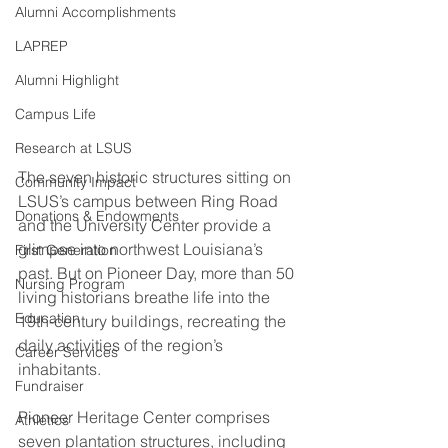
Alumni Accomplishments
LAPREP
Alumni Highlight
Campus Life
Research at LSUS
The seven historic structures sitting on 
Community Impact
LSUS’s campus between Ring Road 
Donations & Endowments
and the University Center provide a 
glimpse into northwest Louisiana’s 
First Generation
past. But on Pioneer Day, more than 50 
Nursing Program
living historians breathe life into the 
Education
19th-century buildings, recreating the 
daily activities of the region’s 
Career Services
inhabitants. 
Fundraiser
Pioneer Heritage Center comprises 
Athletics
seven plantation structures, including 