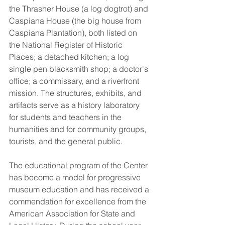
the Thrasher House (a log dogtrot) and 
Caspiana House (the big house from 
Caspiana Plantation), both listed on 
the National Register of Historic 
Places; a detached kitchen; a log 
single pen blacksmith shop; a doctor's 
office; a commissary, and a riverfront 
mission. The structures, exhibits, and 
artifacts serve as a history laboratory 
for students and teachers in the 
humanities and for community groups, 
tourists, and the general public.
The educational program of the Center 
has become a model for progressive 
museum education and has received a 
commendation for excellence from the 
American Association for State and 